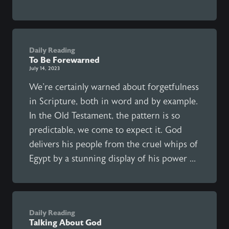
Daily Reading
To Be Forewarned
July 14, 2023
We're certainly warned about forgetfulness
in Scripture, both in word and by example.
In the Old Testament, the pattern is so
predictable, we come to expect it. God
delivers his people from the cruel whips of
Egypt by a stunning display of his power ...
Daily Reading
Talking About God