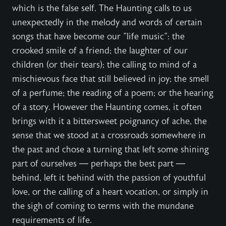
which is the false self. The Haunting calls to us
unexpectedly in the melody and words of certain
songs that have become our "life music": the
crooked smile of a friend; the laughter of our
children (or their tears); the calling to mind of a
mischievous face that still believed in joy; the smell
of a perfume; the reading of a poem; or the hearing
of a story. However the Haunting comes, it often
brings with it a bittersweet poignancy of ache, the
sense that we stood at a crossroads somewhere in
the past and chose a turning that left some shining
part of ourselves — perhaps the best part —
behind, left it behind with the passion of youthful
love, or the calling of a heart vocation, or simply in
the sigh of coming to terms with the mundane
requirements of life.