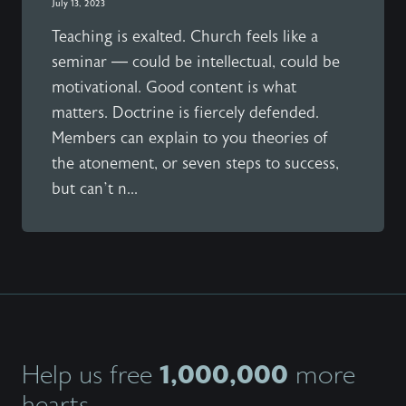
July 13, 2023
Teaching is exalted. Church feels like a
seminar — could be intellectual, could be
motivational. Good content is what
matters. Doctrine is fiercely defended.
Members can explain to you theories of
the atonement, or seven steps to success,
but can’t n...
1,000,000
Help us free
more
hearts.