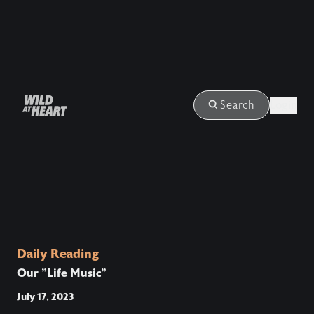
Login
Search
Daily Reading
Our "Life Music"
July 17, 2023