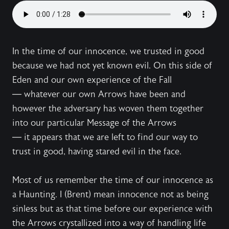
In the time of our innocence, we trusted in good
because we had not yet known evil. On this side of
Eden and our own experience of the Fall
— whatever our own Arrows have been and
however the adversary has woven them together
into our particular Message of the Arrows
— it appears that we are left to find our way to
trust in good, having stared evil in the face.
Most of us remember the time of our innocence as
a Haunting. I (Brent) mean innocence not as being
sinless but as that time before our experience with
the Arrows crystallized into a way of handling life