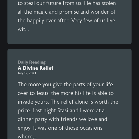
to steal our future from us. He has stolen
all the magic and promise and wonder of
the happily ever after. Very few of us live
wit...
Daily Reading
A Divine Relief
July 15, 2023
The more you give the parts of your life
over to Jesus, the more his life is able to
invade yours. The relief alone is worth the
price. Last night Stasi and I were at a
dinner party with friends we love and
enjoy. It was one of those occasions
where,...