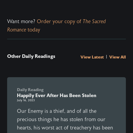
Want more?
Order your copy of
The Sacred
Romance
today
Other Daily Readings
|
View Latest
View All
Daily Reading
Happily Ever After Has Been Stolen
July 16, 2023
Our Enemy is a thief, and of all the
precious things he has stolen from our
hearts, his worst act of treachery has been