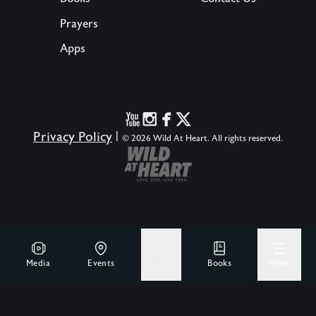
Prayers
Apps
Privacy Policy
|
© 2026 Wild At Heart. All rights reserved.
Media
Events
Give
Books
More