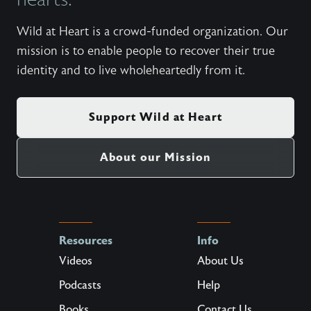
Wild at Heart is a crowd-funded organization. Our
mission is to enable people to recover their true
identity and to live wholeheartedly from it.
Support Wild at Heart
About our Mission
Resources
Info
Videos
About Us
Podcasts
Help
Books
Contact Us