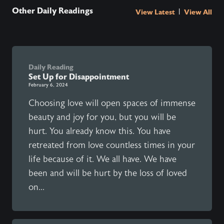
Other Daily Readings
|
View Latest
View All
Daily Reading
Set Up for Disappointment
February 6, 2024
Choosing love will open spaces of immense
beauty and joy for you, but you will be
hurt. You already know this. You have
retreated from love countless times in your
life because of it. We all have. We have
been and will be hurt by the loss of loved
on...