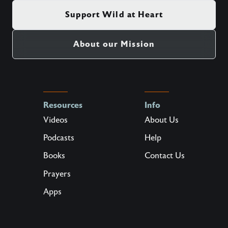
Support Wild at Heart
About our Mission
Resources
Info
Videos
About Us
Podcasts
Help
Books
Contact Us
Prayers
Apps