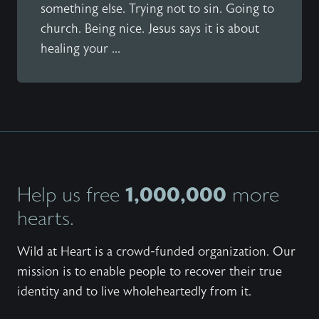
something else. Trying not to sin. Going to
church. Being nice. Jesus says it is about
healing your ...
1,000,000
Help us free
more
hearts.
Wild at Heart is a crowd-funded organization. Our
mission is to enable people to recover their true
identity and to live wholeheartedly from it.