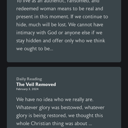
To live as an authentic, ransomed, and
redeemed woman means to be real and
present in this moment. If we continue to
hide, much will be lost. We cannot have
intimacy with God or anyone else if we
stay hidden and offer only who we think
we ought to be...
Daily Reading
The Veil Removed
February 3, 2024
We have no idea who we really are.
Whatever glory was bestowed, whatever
glory is being restored, we thought this
whole Christian thing was about ...