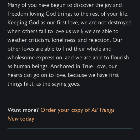
Many of you have begun to discover the joy and
freedom loving God brings to the rest of your life.
Keeping God as our first love, we are not destroyed
when others fail to love us well; we are able to
weather criticism, loneliness, and rejection. Our
other loves are able to find their whole and
wholesome expression, and we are able to flourish
as human beings. Anchored in True Love, our
hearts can go on to love. Because we have first
things first, as the saying goes.
Want more?
Order your copy of
All Things
New
today