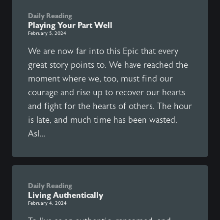
Daily Reading
Playing Your Part Well
February 5, 2024
We are now far into this Epic that every
great story points to. We have reached the
moment where we, too, must find our
courage and rise up to recover our hearts
and fight for the hearts of others. The hour
is late, and much time has been wasted.
Asl...
Daily Reading
Living Authentically
February 4, 2024