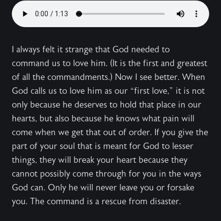
I always felt it strange that God needed to
command us to love him. (It is the first and greatest
of all the commandments.) Now I see better. When
God calls us to love him as our “first love,” it is not
only because he deserves to hold that place in our
hearts, but also because he knows what pain will
come when we get that out of order. If you give the
part of your soul that is meant for God to lesser
things, they will break your heart because they
cannot possibly come through for you in the ways
God can. Only he will never leave you or forsake
you. The command is a rescue from disaster.