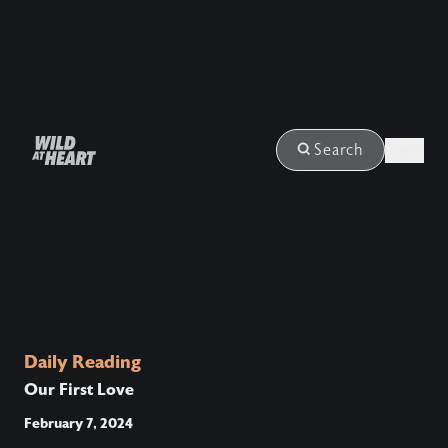
Login
Search
Daily Reading
Our First Love
February 7, 2024