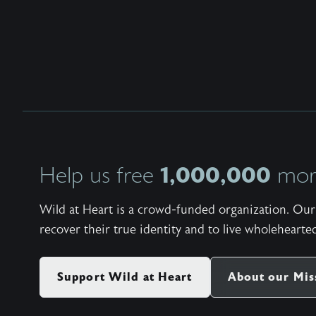
1,000,000
Help us free
more
Wild at Heart is a crowd-funded organization. Our 
recover their true identity and to live wholehearted
Support Wild at Heart
About our Mis