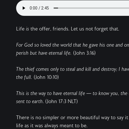
Life
is
the offer, friends. Let us not forget that.
For God so loved the world that he gave his one and onl
perish but have eternal life.
(John 3:16)
The thief comes only to steal and kill and destroy; I ha
the full.
(John 10:10)
This is the way to have eternal life — to know you, the
sent to earth
. (John 17:3 NLT)
There is no simpler or more beautiful way to say it 
life as it was always meant to be.