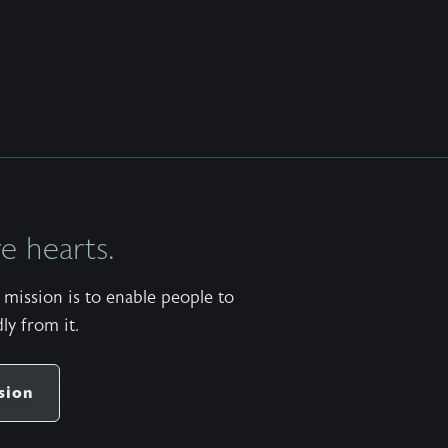
 hearts.
mission is to enable people to
ly from it.
sion