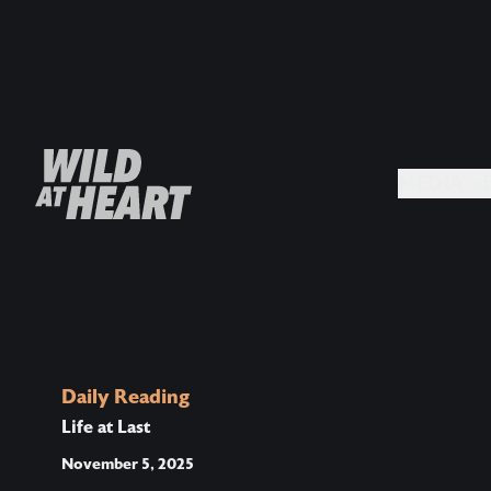
MEDIA +
Daily Reading
Life at Last
November 5, 2025