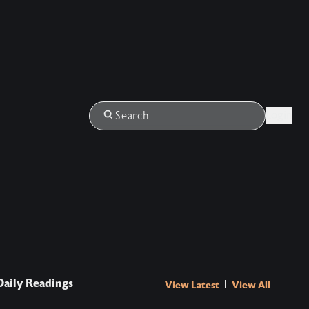
Login
Search
Daily Readings
|
View Latest
View All