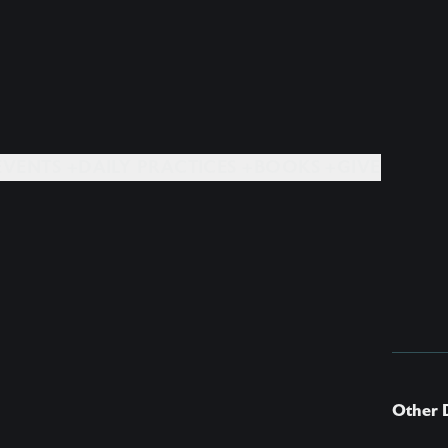
EVENTS +
DAILY PRACTICES +
BOOKS +
GIVE
Other 