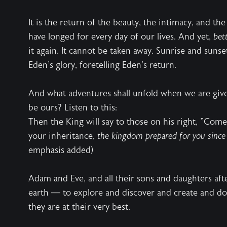
It is the return of the beauty, the intimacy, and t
have longed for every day of our lives. And yet,
bet
it again. It cannot be taken away. Sunrise and sunse
Eden's glory, foretelling Eden's return.
And what adventures shall unfold when we are giv
be ours? Listen to this:
Then the King will say to those on his right, "Com
your inheritance,
the kingdom prepared for you since 
emphasis added)
Adam and Eve, and all their sons and daughters aft
earth — to explore and discover and create and do
they are at their very best.