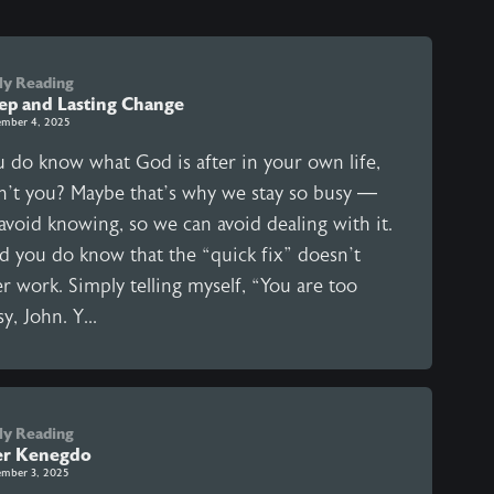
ly Reading
ep and Lasting Change
mber 4, 2025
u do know what God is after in your own life,
n’t you? Maybe that’s why we stay so busy —
avoid knowing, so we can avoid dealing with it.
d you do know that the “quick fix” doesn’t
r work. Simply telling myself, “You are too
y, John. Y...
ly Reading
er Kenegdo
mber 3, 2025