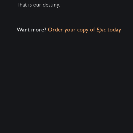
That is our destiny.
Want more?
Order your copy of
Epic
today