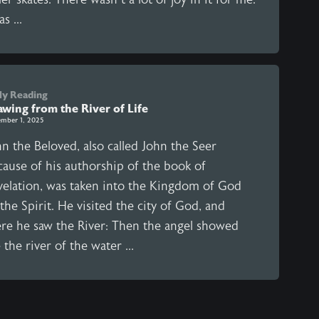
as ...
ly Reading
awing from the River of Life
mber 1, 2025
n the Beloved, also called John the Seer
cause of his authorship of the book of
velation, was taken into the Kingdom of God
the Spirit. He visited the city of God, and
ere he saw the River: Then the angel showed
the river of the water ...