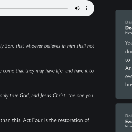
Dai
De
Nove
Yo
y Son, that whoever believes in him shall not
do
to 
An
ve come that they may have life, and have it to
eve
bus
 only true God, and Jesus Christ, the one you
Dai
than this: Act Four is the restoration of
Ez
Nove