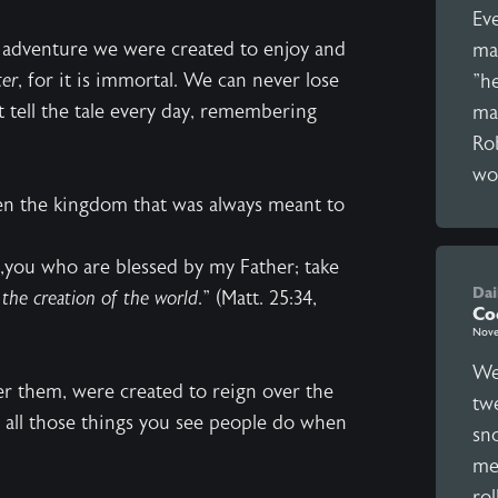
Ev
he adventure we were created to enjoy and
man
ter
, for it is immortal. We can never lose
"he
t tell the tale every day, remembering
ma
Rob
wor
en the kingdom that was always meant to
e,you who are blessed by my Father; take
Dai
the creation of the world
." (Matt. 25:34,
Co
Nove
We
er them, were created to reign over the
twe
 all those things you see people do when
sno
mes
rol