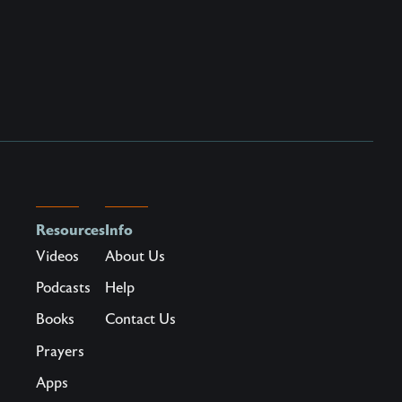
Resources
Info
Videos
About Us
Podcasts
Help
Books
Contact Us
Prayers
Apps