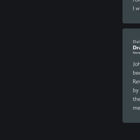
I w
Dai
Dr
Nove
Joh
be
Re
by 
th
me 