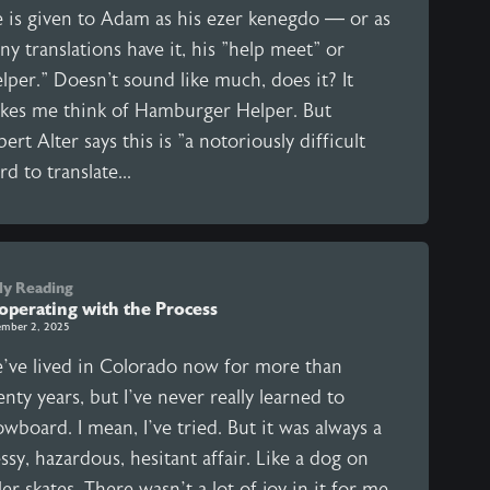
e is given to Adam as his ezer kenegdo — or as
y translations have it, his "help meet" or
lper." Doesn't sound like much, does it? It
kes me think of Hamburger Helper. But
ert Alter says this is "a notoriously difficult
d to translate...
ly Reading
operating with the Process
mber 2, 2025
’ve lived in Colorado now for more than
nty years, but I’ve never really learned to
wboard. I mean, I’ve tried. But it was always a
sy, hazardous, hesitant affair. Like a dog on
ler skates. There wasn’t a lot of joy in it for me.