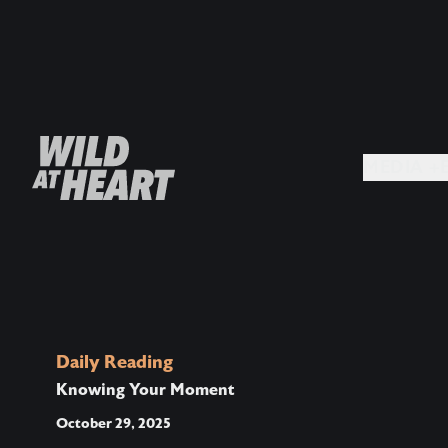
MEDIA +
Daily Reading
Knowing Your Moment
October 29, 2025