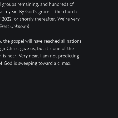
d groups remaining, and hundreds of
ch year. By God’s grace ... the church
f 2022, or shortly thereafter. We’re very
Great Unknown
)
, the gospel will have reached all nations.
ign Christ gave us, but it’s one of the
is near. Very near. I am not predicting
 of God is sweeping toward a climax.