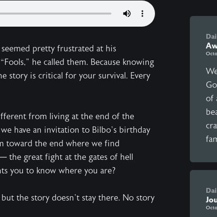
Dai
Aw
 seemed pretty frustrated at his
Octo
 “Fools,” he called them. Because knowing
We
 story is critical for your survival. Every
Go
of
be
ifferent from living at the end of the
cra
 we have an invitation to Bilbo’s birthday
fam
um toward the end where we find
 the great fight at the gates of hell
ants you to know where you are?
Dai
 but the story doesn’t stay there. No story
Jo
Octo