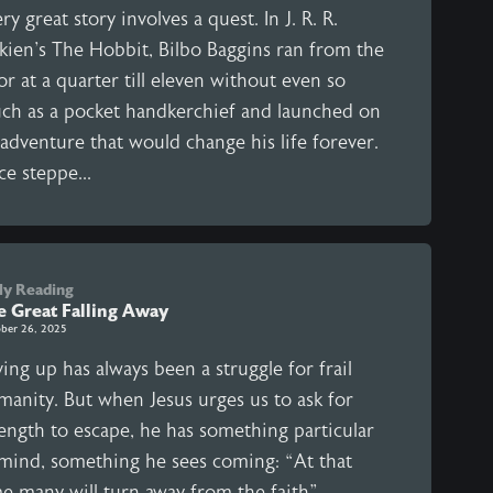
ry great story involves a quest. In J. R. R.
lkien's The Hobbit, Bilbo Baggins ran from the
r at a quarter till eleven without even so
ch as a pocket handkerchief and launched on
adventure that would change his life forever.
ce steppe...
ly Reading
e Great Falling Away
ber 26, 2025
ing up has always been a struggle for frail
manity. But when Jesus urges us to ask for
rength to escape, he has something particular
 mind, something he sees coming: “At that
me many will turn away from the faith”