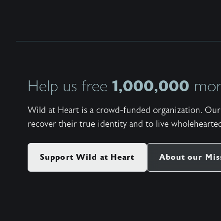
1,000,000
Help us free
more
Wild at Heart is a crowd-funded organization. Our 
recover their true identity and to live wholehearted
Support Wild at Heart
About our Mis