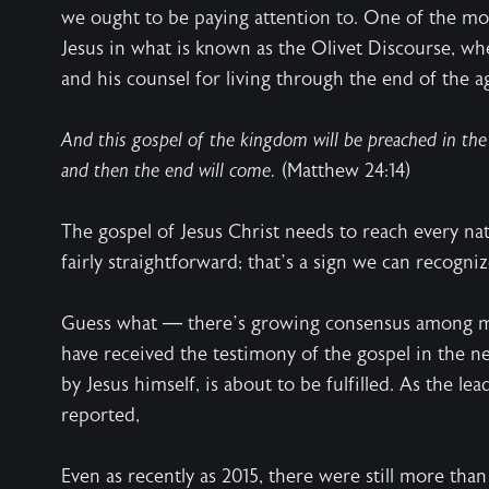
we ought to be paying attention to. One of the mos
Jesus in what is known as the Olivet Discourse, whe
and his counsel for living through the end of the a
And this gospel of the kingdom will be preached in the 
and then the end will come.
(Matthew 24:14)
The gospel of Jesus Christ needs to reach every nat
fairly straightforward; that’s a sign we can recognize
Guess what — there’s growing consensus among mis
have received the testimony of the gospel in the ne
by Jesus himself, is about to be fulfilled. As the l
reported,
Even as recently as 2015, there were still more tha