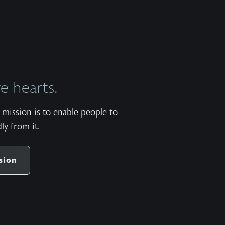
 hearts.
mission is to enable people to
ly from it.
sion