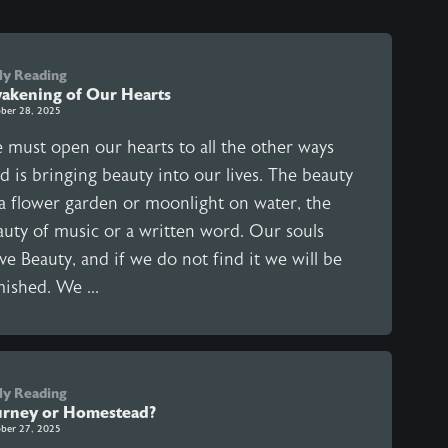
ly Reading
akening of Our Hearts
ber 28, 2025
 must open our hearts to all the other ways
d is bringing beauty into our lives. The beauty
 a flower garden or moonlight on water, the
auty of music or a written word. Our souls
ve Beauty, and if we do not find it we will be
ished. We ...
ly Reading
urney or Homestead?
ber 27, 2025