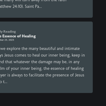
tthew 24:10). Saint Pa...
ly Reading
e Essence of Healing
ber 25, 2025
 we explore the many beautiful and intimate
ys Jesus comes to heal our inner being, keep in
nd that whatever the damage may be, in any
alm of your inner being, the essence of healing
yer is always to facilitate the presence of Jesus
o t...