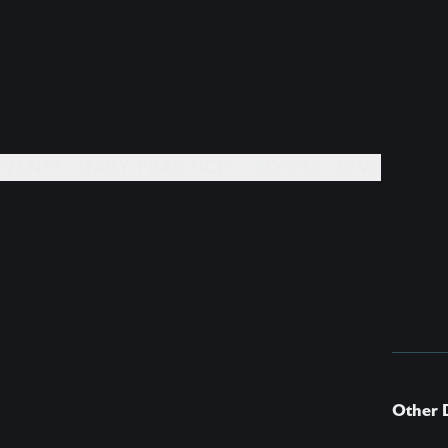
EVENTS +
DAILY PRACTICES +
BOOKS +
GIVE
Other 