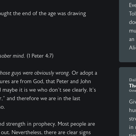
Eve
hought the end of the age was drawing
To
doo
mu
an 
Ali
 sober mind.
(1 Peter 4:7)
those guys were obviously wrong
. Or adopt a
Dai
iptures are from God, that Peter and John
Th
 maybe it is we who don’t see clearly. It’s
Octo
,” and therefore we are in the last
Giv
so.
hu
st
nd strength in prophecy. Most people are
in
 out. Nevertheless, there are clear signs
ti