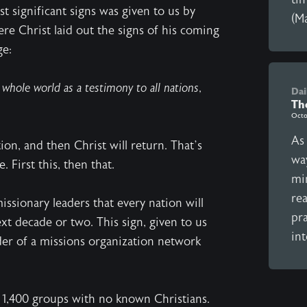
t significant signs was given to us by
(Ma
re Christ laid out the signs of his coming
ge:
whole world as a testimony to all nations,
Dai
Th
Octo
As
ion, and then Christ will return. That’s
wa
. First this, then that.
mi
re
sionary leaders that every nation will
pra
xt decade or two. This sign, given to us
int
eader of a missions organization network
n 1,400 groups with no known Christians.