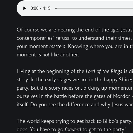
Of course we are nearing the end of the age. Jesus
contemporaries’ refusal to understand their times.
your moment
matters
. Knowing where you are in the
moment is
not
like another.
Living at the beginning of the
Lord of the Rings
is d
story. In the early stages we are in the happy Shire;
party. But the story races on, picking up moment
ourselves in the battle before the gates of Mordor —
itself. Do you see the difference and why Jesus w
The world keeps trying to get back to Bilbo’s party,
does. You have to go
forward
to get to the party!