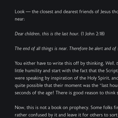
Look — the closest and dearest friends of Jesus t
near:
Dear children, this is the last hour.
(1 John 2:18)
The end of all things is near. Therefore be alert and of
You either have to write this off by thinking,
Well, 
little humility and start with the fact that the Scr
were speaking by inspiration of the Holy Spirit, and
quite possible that their moment was the “last hour
seconds of the age! There is good reason to think 
Now, this is not a book on prophecy. Some folks fi
rather confused by it and leave it for others to sort