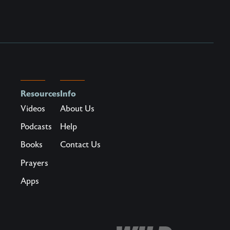
Resources
Info
Videos
About Us
Podcasts
Help
Books
Contact Us
Prayers
Apps