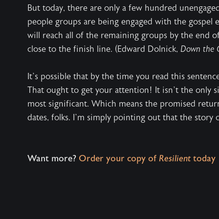
But today, there are only a few hundred unengage
people groups are being engaged with the gospel ea
will reach all of the remaining groups by the end o
close to the finish line. (Edward Dolnick,
Down the 
It’s possible that by the time you read this sentence
That ought to get your attention! It isn’t the only s
most significant. Which means the promised return 
dates, folks. I’m simply pointing out that the story
Want more?
Order your copy of
Resilient
today