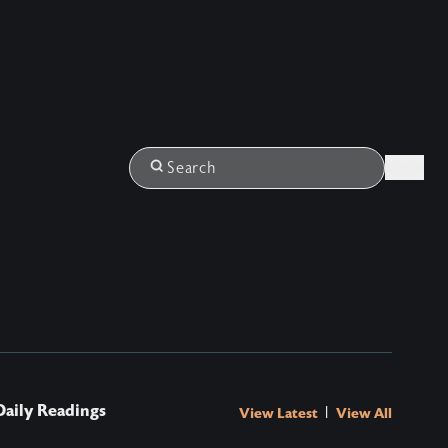
Login
Search
Daily Readings
|
View Latest
View All