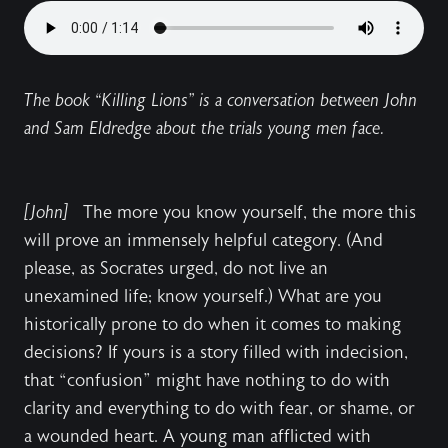
The book “Killing Lions” is a conversation between John
and Sam Eldredge about the trials young men face.
[John]
The more you know yourself, the more this
will prove an immensely helpful category. (And
please, as Socrates urged, do not live an
unexamined life; know yourself.) What are you
historically prone to do when it comes to making
decisions? If yours is a story filled with indecision,
that “confusion” might have nothing to do with
clarity and everything to do with fear, or shame, or
a wounded heart. A young man afflicted with