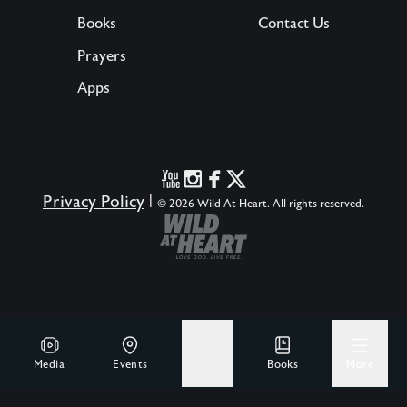
Books
Contact Us
Prayers
Apps
Privacy Policy
|
© 2026 Wild At Heart. All rights reserved.
Media
Events
Give
Books
More