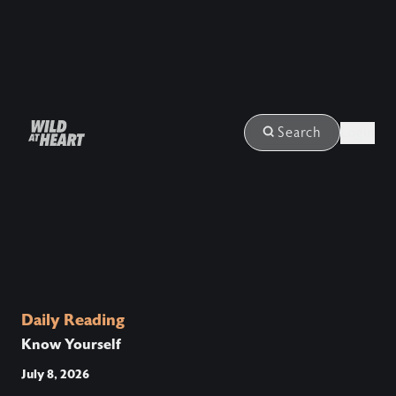
Login
Search
Daily Reading
Know Yourself
July 8, 2026