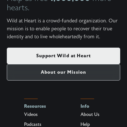
hearts.
Wild at Heart is a crowd-funded organization. Our
mission is to enable people to recover their true
identity and to live wholeheartedly from it.
Support Wild at Heart
About our Mission
Resources
Info
Videos
About Us
Podcasts
Help