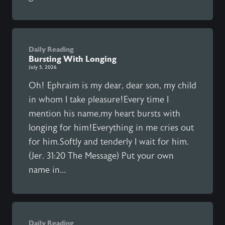
Daily Reading
Bursting With Longing
July 5, 2026
Oh! Ephraim is my dear, dear son, my child
in whom I take pleasure!Every time I
mention his name,my heart bursts with
longing for him!Everything in me cries out
for him.Softly and tenderly I wait for him.
(Jer. 31:20 The Message) Put your own
name in...
Daily Reading