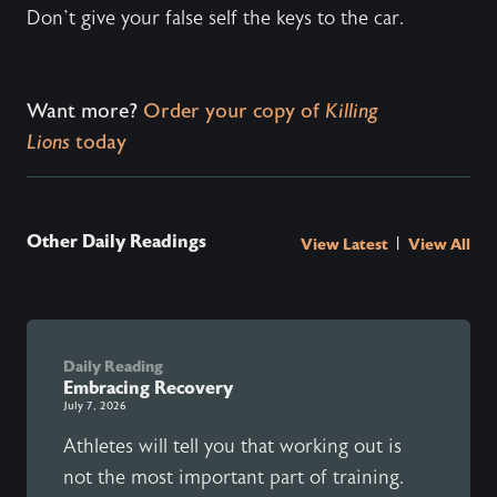
Don’t give your false self the keys to the car.
Want more?
Order your copy of
Killing
Lions
today
Other Daily Readings
|
View Latest
View All
Daily Reading
Embracing Recovery
July 7, 2026
Athletes will tell you that working out is
not the most important part of training.