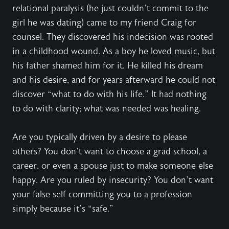
relational paralysis (he just couldn’t commit to the
girl he was dating) came to my friend Craig for
counsel. They discovered his indecision was rooted
in a childhood wound. As a boy he loved music, but
his father shamed him for it. He killed his dream
and his desire, and for years afterward he could not
discover “what to do with his life.” It had nothing
to do with clarity; what was needed was healing.
Are you typically driven by a desire to please
others? You don’t want to choose a grad school, a
career, or even a spouse just to make someone else
happy. Are you ruled by insecurity? You don’t want
your false self committing you to a profession
simply because it’s “safe.”