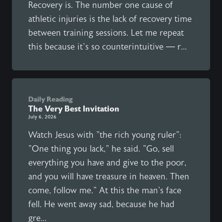
Recovery is. The number one cause of
athletic injuries is the lack of recovery time
between training sessions. Let me repeat
this because it’s so counterintuitive — r...
Daily Reading
The Very Best Invitation
July 6, 2026
Watch Jesus with "the rich young ruler":
"One thing you lack," he said. "Go, sell
everything you have and give to the poor,
and you will have treasure in heaven. Then
come, follow me." At this the man's face
fell. He went away sad, because he had
gre...