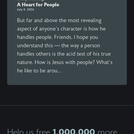
A Heart for People
July 4, 2026
But far and above the most revealing
aspect of anyone’s character is how he
handles people. Friends, I hope you
understand this — the way a person
handles others is the acid test of his true
nature. How is Jesus with people? What’s
he like to be arou...
1,000,000
Help us free
more