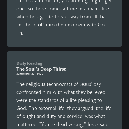
success; and mister, you aren't going to get
one. So there comes a time in a man's life
when he's got to break away from all that
and head off into the unknown with God.
Th...
Daily Reading
The Soul's Deep Thirst
September 27, 2022
The religious technocrats of Jesus' day
confronted him with what they believed
were the standards of a life pleasing to
God. The external life, they argued, the life
of ought and duty and service, was what
mattered. "You're dead wrong," Jesus said.