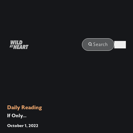
Login
Search
Daily Reading
If Only...
October 1, 2022