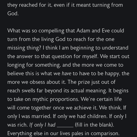
they reached for it, even if it meant turning from
God.
What was so compelling that Adam and Eve could
turn from the living God to reach for the one
missing thing? I think I am beginning to understand
the answer to that question for myself. We start out
longing for something, and the more we come to
believe this is what we
have
to have to be happy, the
more we obsess about it. The prize just out of
reach swells far beyond its actual meaning. It begins
to take on mythic proportions. We’re certain life
will come together once we achieve it. We think, If
only I was married. If only we had children. If only I
was rich.
If only I had
______ (fill in the blank).
Everything else in our lives pales in comparison.