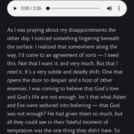
As I was praying about my disappointments the
other day, I noticed something lingering beneath
the surface. I realized that somewhere along the
way, I’d come to an agreement of sorts — I need
this. Not that I want it, and very much. But that
I
need it.
It’s a very subtle and deadly shift. One that
opens the door to despair and a host of other
enemies. I was coming to believe that God’s love
and God’s life are not enough. Isn’t that what Adam
and Eve were seduced into believing — that God
was not enough? He had given them so much, but
all they could see in their fateful moment of
temptation was the one thing they
didn’t
have. So