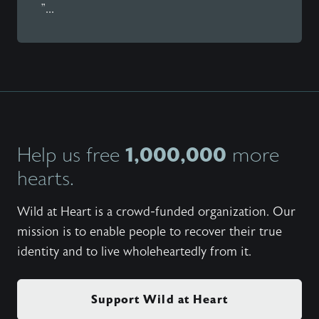
"...
1,000,000
Help us free
more
hearts.
Wild at Heart is a crowd-funded organization. Our
mission is to enable people to recover their true
identity and to live wholeheartedly from it.
Support Wild at Heart