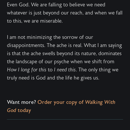
Even God. We are falling to believe we need
whatever is just beyond our reach, and when we fall
to this, we are miserable.
I am not minimizing the sorrow of our
disappointments. The ache is real. What I am saying
is that the ache swells beyond its nature, dominates
the landscape of our psyche when we shift from
How I long for this
to
I need this
. The only thing we
truly need is God and the life he gives us.
Want more?
Order your copy of
Walking With
God
today