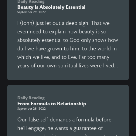
Daily Reading
Beauty Is Absolutely Essential
September 29, 2022
I (John) just let out a deep sigh. That we
even need to explain how beauty is so
absolutely essential to God only shows how
dull we have grown to him, to the world in
which we live, and to Eve. Far too many
years of our own spiritual lives were lived...
Daily Reading
From Formula to Relationship
September 28, 2022
Our false self demands a formula before
he'll engage; he wants a guarantee of