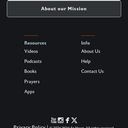
About our Mission
Resources
Info
Videos
About Us
Podcasts
Help
Books
Contact Us
Prayers
Apps
Privacy Policy
|
© 2026 Wild At Heart. All rights reserved.