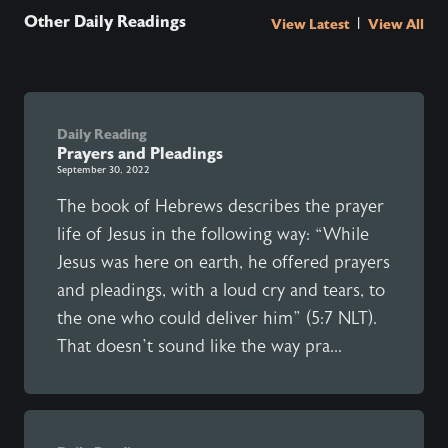
Other Daily Readings
|
View Latest
View All
Daily Reading
Prayers and Pleadings
September 30, 2022
The book of Hebrews describes the prayer
life of Jesus in the following way: “While
Jesus was here on earth, he offered prayers
and pleadings, with a loud cry and tears, to
the one who could deliver him” (5:7 NLT).
That doesn’t sound like the way pra...