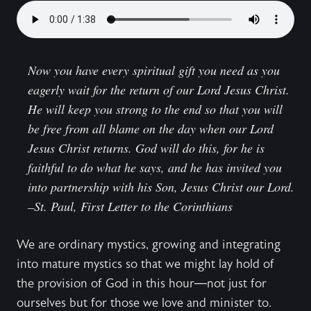
Now you have every spiritual gift you need as you
eagerly wait for the return of our Lord Jesus Christ.
He will keep you strong to the end so that you will
be free from all blame on the day when our Lord
Jesus Christ returns. God will do this, for he is
faithful to do what he says, and he has invited you
into partnership with his Son, Jesus Christ our Lord.
–St. Paul,
First Letter to the Corinthians
We are ordinary mystics, growing and integrating
into mature mystics so that we might lay hold of
the provision of God in this hour—not just for
ourselves but for those we love and minister to.