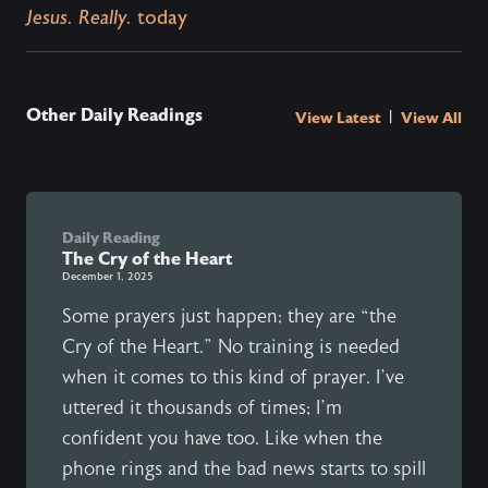
Jesus. Really.
today
Other Daily Readings
|
View Latest
View All
Daily Reading
The Cry of the Heart
December 1, 2025
Some prayers just happen; they are “the
Cry of the Heart.” No training is needed
when it comes to this kind of prayer. I’ve
uttered it thousands of times; I’m
confident you have too. Like when the
phone rings and the bad news starts to spill