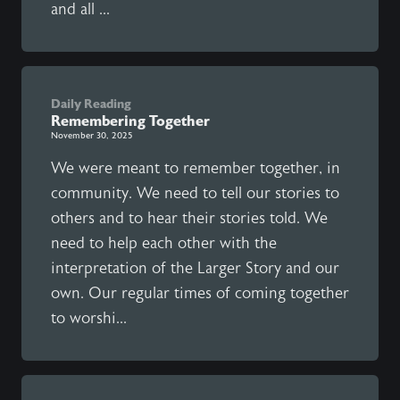
and all ...
Daily Reading
Remembering Together
November 30, 2025
We were meant to remember together, in
community. We need to tell our stories to
others and to hear their stories told. We
need to help each other with the
interpretation of the Larger Story and our
own. Our regular times of coming together
to worshi...