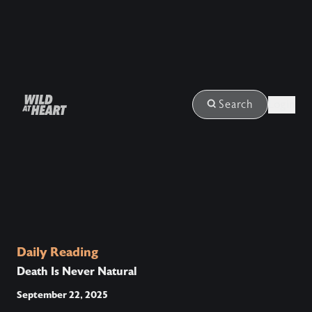
Login
Search
Daily Reading
Death Is Never Natural
September 22, 2025