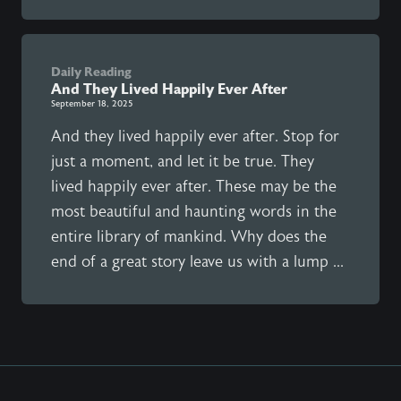
Daily Reading
And They Lived Happily Ever After
September 18, 2025
And they lived happily ever after. Stop for
just a moment, and let it be true. They
lived happily ever after. These may be the
most beautiful and haunting words in the
entire library of mankind. Why does the
end of a great story leave us with a lump ...