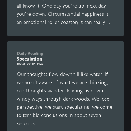
all know it. One day you’re up; next day
you’re down. Circumstantial happiness is
an emotional roller coaster; it can really ...
Daily Reading
Speculation
September 19, 2025
Our thoughts flow downhill like water. If
we aren’t aware of what we are thinking,
our thoughts wander, leading us down
windy ways through dark woods. We lose
perspective; we start speculating; we come
to terrible conclusions in about seven
seconds. ...