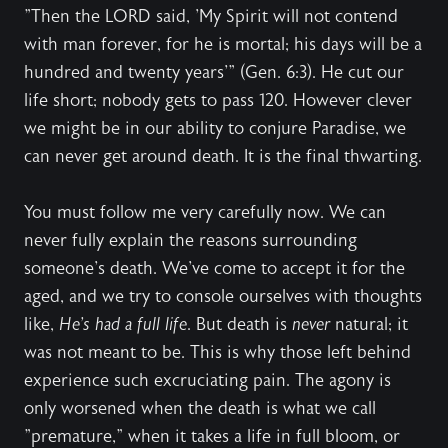
"Then the LORD said, 'My Spirit will not contend
with man forever, for he is mortal; his days will be a
hundred and twenty years'" (Gen. 6:3). He cut our
life short; nobody gets to pass 120. However clever
we might be in our ability to conjure Paradise, we
can never get around death. It is the final thwarting.
You must follow me very carefully now. We can
never fully explain the reasons surrounding
someone's death. We've come to accept it for the
aged, and we try to console ourselves with thoughts
like,
He's had a full life
. But death is
never
natural; it
was not meant to be. This is why those left behind
experience such excruciating pain. The agony is
only worsened when the death is what we call
"premature," when it takes a life in full bloom, or