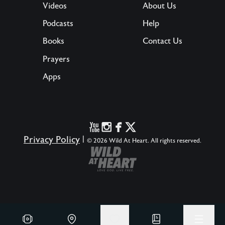
Videos
About Us
Podcasts
Help
Books
Contact Us
Prayers
Apps
Privacy Policy
|
© 2026 Wild At Heart. All rights reserved.