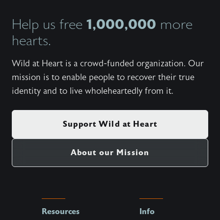
1,000,000
Help us free
more
hearts.
Wild at Heart is a crowd-funded organization. Our
mission is to enable people to recover their true
identity and to live wholeheartedly from it.
Support Wild at Heart
About our Mission
Resources
Info