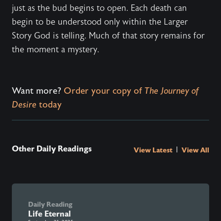
just as the bud begins to open. Each death can
begin to be understood only within the Larger
Story God is telling. Much of that story remains for
the moment a mystery.
Want more?
Order your copy of
The Journey of
Desire
today
Other Daily Readings
|
View Latest
View All
Daily Reading
Life Eternal