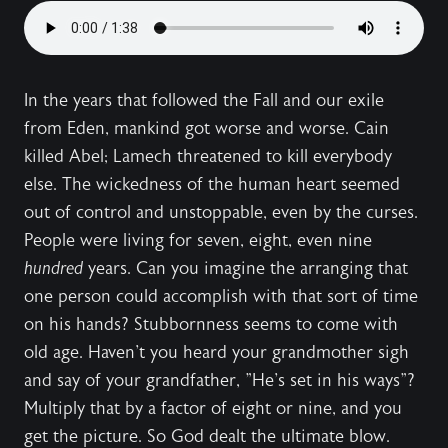
In the years that followed the Fall and our exile
from Eden, mankind got worse and worse. Cain
killed Abel; Lamech threatened to kill everybody
else. The wickedness of the human heart seemed
out of control and unstoppable, even by the curses.
People were living for seven, eight, even nine
hundred
years. Can you imagine the arranging that
one person could accomplish with that sort of time
on his hands? Stubbornness seems to come with
old age. Haven't you heard your grandmother sigh
and say of your grandfather, "He's set in his ways"?
Multiply that by a factor of eight or nine, and you
get the picture. So God dealt the ultimate blow.