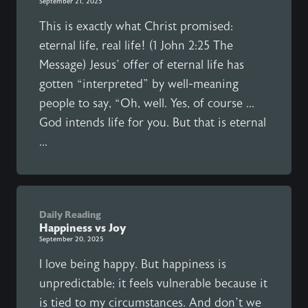
September 21, 2025
This is exactly what Christ promised:
eternal life, real life! (1 John 2:25 The
Message) Jesus’ offer of eternal life has
gotten “interpreted” by well-meaning
people to say, “Oh, well. Yes, of course ...
God intends life for you. But that is eternal
...
Daily Reading
Happiness vs Joy
September 20, 2025
I love being happy. But happiness is
unpredictable; it feels vulnerable because it
is tied to my circumstances. And don’t we