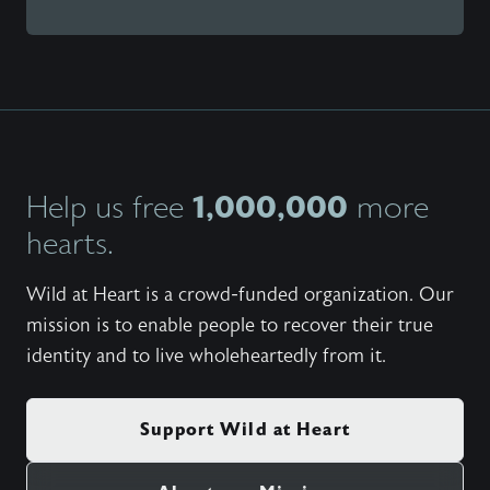
1,000,000
Help us free
more
hearts.
Wild at Heart is a crowd-funded organization. Our
mission is to enable people to recover their true
identity and to live wholeheartedly from it.
Support Wild at Heart