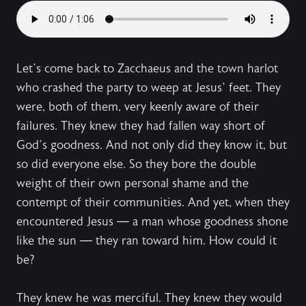
Let’s come back to Zacchaeus and the town harlot
who crashed the party to weep at Jesus’ feet. They
were, both of them, very keenly aware of their
failures. They knew they had fallen way short of
God’s goodness. And not only did they know it, but
so did everyone else. So they bore the double
weight of their own personal shame and the
contempt of their communities. And yet, when they
encountered Jesus — a man whose goodness shone
like the sun — they ran toward him. How could it
be?
They knew he was merciful. They knew they would