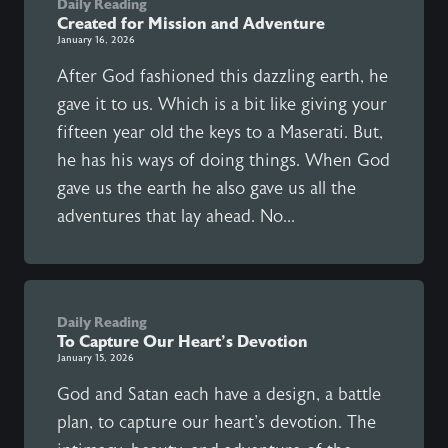
Daily Reading
Created for Mission and Adventure
January 16, 2026
After God fashioned this dazzling earth, he
gave it to us. Which is a bit like giving your
fifteen year old the keys to a Maserati. But,
he has his ways of doing things. When God
gave us the earth he also gave us all the
adventures that lay ahead. No...
Daily Reading
To Capture Our Heart's Devotion
January 15, 2026
God and Satan each have a design, a battle
plan, to capture our heart's devotion. The