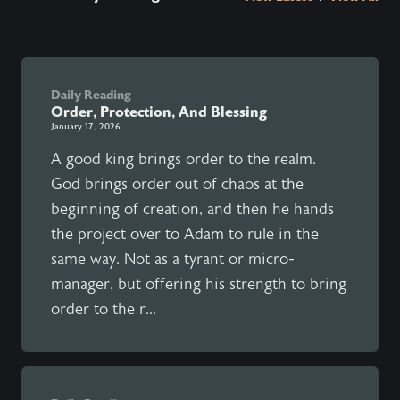
Daily Reading
Order, Protection, And Blessing
January 17, 2026
A good king brings order to the realm.
God brings order out of chaos at the
beginning of creation, and then he hands
the project over to Adam to rule in the
same way. Not as a tyrant or micro-
manager, but offering his strength to bring
order to the r...