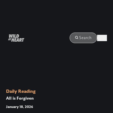
Login
Search
Daily Reading
All is Forgiven
January 18, 2026