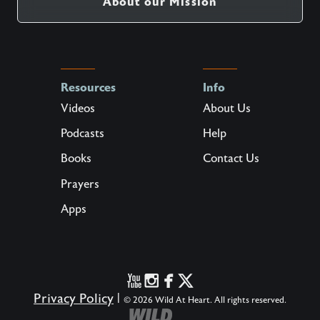
About our Mission
Resources
Info
Videos
About Us
Podcasts
Help
Books
Contact Us
Prayers
Apps
Privacy Policy
|
© 2026 Wild At Heart. All rights reserved.