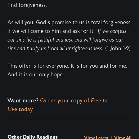
find forgiveness.
As will you. God’s promise to us is total forgiveness
if we will come to him and ask for it:
If we confess
our sins he is faithful and just and will forgive us our
sins and purify us from all unrighteousness.
(1 John 1:9)
This offer is for everyone. It is for you and for me.
And it is our only hope.
Want more?
Order your copy of
Free to
Live
today
Other Daily Readings
|
View Latest
View All