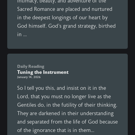
intimacy, beauty, and adventure of the
Sacred Romance are placed and nurtured
in the deepest longings of our heart by
God himself. God's grand strategy, birthed
in ...
Daily Reading
Tuning the Instrument
January 14, 2026
So I tell you this, and insist on it in the
Lord, that you must no longer live as the
Gentiles do, in the futility of their thinking.
They are darkened in their understanding
and separated from the life of God because
of the ignorance that is in them...