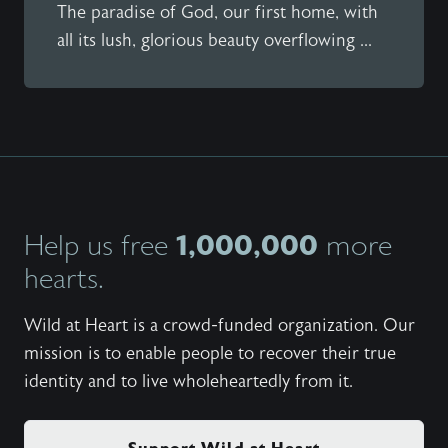
The paradise of God, our first home, with
all its lush, glorious beauty overflowing ...
1,000,000
Help us free
more
hearts.
Wild at Heart is a crowd-funded organization. Our
mission is to enable people to recover their true
identity and to live wholeheartedly from it.