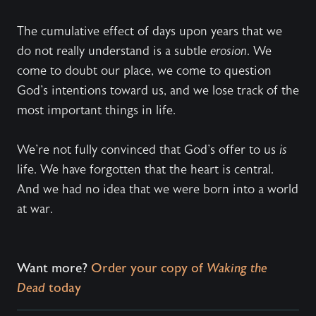
The cumulative effect of days upon years that we
do not really understand is a subtle
erosion
. We
come to doubt our place, we come to question
God's intentions toward us, and we lose track of the
most important things in life.
We're not fully convinced that God's offer to us
is
life. We have forgotten that the heart is central.
And we had no idea that we were born into a world
at war.
Want more?
Order your copy of
Waking the
Dead
today