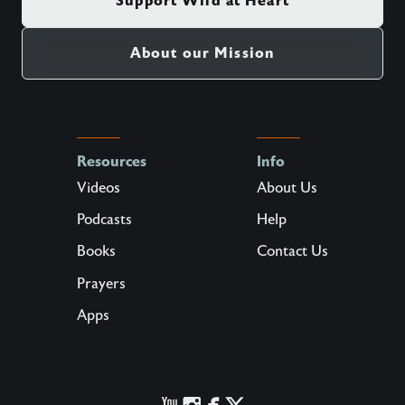
Support Wild at Heart
About our Mission
Resources
Info
Videos
About Us
Podcasts
Help
Books
Contact Us
Prayers
Apps