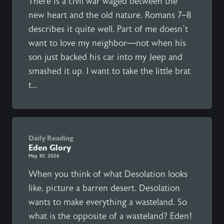
There is a civil war waged between the
new heart and the old nature. Romans 7–8
describes it quite well. Part of me doesn’t
want to love my neighbor—not when his
son just backed his car into my Jeep and
smashed it up. I want to take the little brat
t...
Daily Reading
Eden Glory
May 30, 2026
When you think of what Desolation looks
like, picture a barren desert. Desolation
wants to make everything a wasteland. So
what is the opposite of a wasteland? Eden!