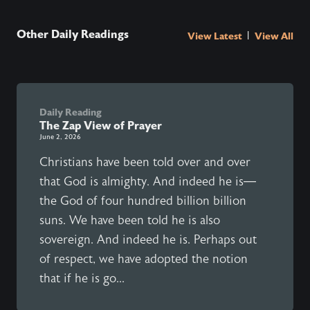
Other Daily Readings
|
View Latest
View All
Daily Reading
The Zap View of Prayer
June 2, 2026
Christians have been told over and over
that God is almighty. And indeed he is—
the God of four hundred billion billion
suns. We have been told he is also
sovereign. And indeed he is. Perhaps out
of respect, we have adopted the notion
that if he is go...