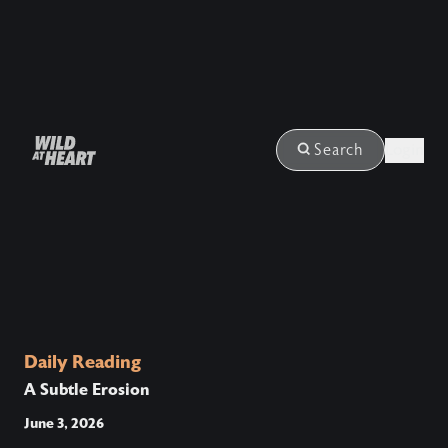
Login
Search
Daily Reading
A Subtle Erosion
June 3, 2026