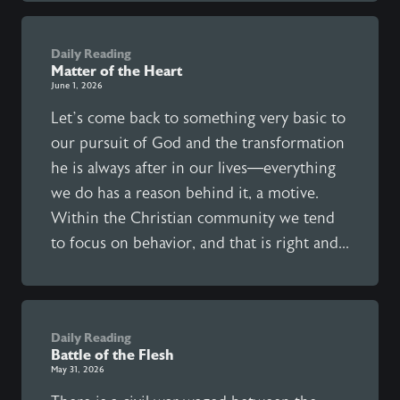
Daily Reading
Matter of the Heart
June 1, 2026
Let’s come back to something very basic to
our pursuit of God and the transformation
he is always after in our lives—everything
we do has a reason behind it, a motive.
Within the Christian community we tend
to focus on behavior, and that is right and...
Daily Reading
Battle of the Flesh
May 31, 2026