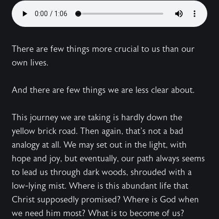
There are few things more crucial to us than our
own lives.
And there are few things we are less clear about.
This journey we are taking is hardly down the
yellow brick road. Then again, that's not a bad
analogy at all. We may set out in the light, with
hope and joy, but eventually, our path always seems
to lead us through dark woods, shrouded with a
low-lying mist. Where is this abundant life that
Christ supposedly promised? Where is God when
we need him most? What is to become of us?