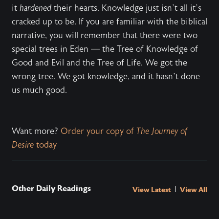
it
hardened
their hearts. Knowledge just isn’t all it’s
cracked up to be. If you are familiar with the biblical
narrative, you will remember that there were two
special trees in Eden — the Tree of Knowledge of
Good and Evil and the Tree of Life. We got the
wrong tree. We got knowledge, and it hasn’t done
us much good.
Want more?
Order your copy of
The Journey of
Desire
today
Other Daily Readings
|
View Latest
View All