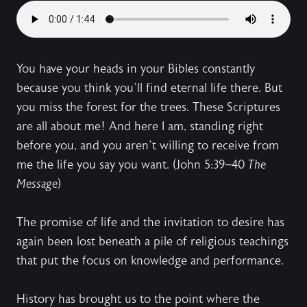
You have your heads in your Bibles constantly
because you think you’ll find eternal life there. But
you miss the forest for the trees. These Scriptures
are all about me! And here I am, standing right
before you, and you aren’t willing to receive from
me the life you say you want. (John 5:39–40
The
Message
)
The promise of life and the invitation to desire has
again been lost beneath a pile of religious teachings
that put the focus on knowledge and performance.
History has brought us to the point where the