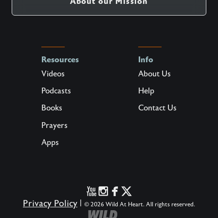
About our Mission
Resources
Info
Videos
About Us
Podcasts
Help
Books
Contact Us
Prayers
Apps
Privacy Policy
|
© 2026 Wild At Heart. All rights reserved.