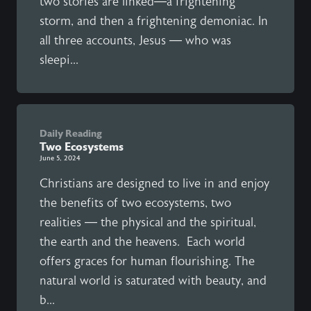
two stories are linked—a frightening
storm, and then a frightening demoniac. In
all three accounts, Jesus — who was
sleepi...
Daily Reading
Two Ecosystems
June 5, 2024
Christians are designed to live in and enjoy
the benefits of two ecosystems, two
realities — the physical and the spiritual,
the earth and the heavens. Each world
offers graces for human flourishing. The
natural world is saturated with beauty, and
b...