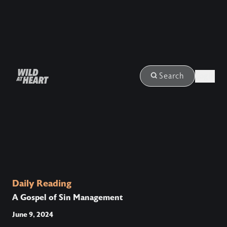
Login
Search
Daily Reading
A Gospel of Sin Management
June 9, 2024