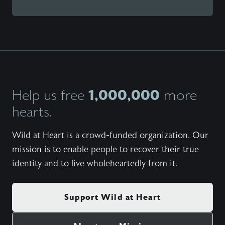
1,000,000
Help us free
more
hearts.
Wild at Heart is a crowd-funded organization. Our
mission is to enable people to recover their true
identity and to live wholeheartedly from it.
Support Wild at Heart