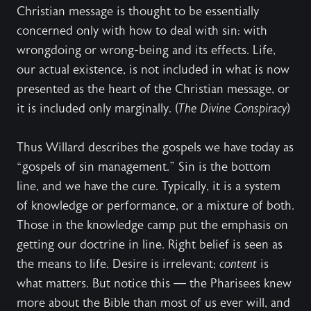
Christian message is thought to be essentially
concerned only with how to deal with sin: with
wrongdoing or wrong-being and its effects. Life,
our actual existence, is not included in what is now
presented as the heart of the Christian message, or
it is included only marginally. (
The Divine Conspiracy
)
Thus Willard describes the gospels we have today as
“gospels of sin management.” Sin is the bottom
line, and we have the cure. Typically, it is a system
of knowledge or performance, or a mixture of both.
Those in the knowledge camp put the emphasis on
getting our doctrine in line. Right belief is seen as
the means to life. Desire is irrelevant;
content
is
what matters. But notice this — the Pharisees knew
more about the Bible than most of us ever will, and