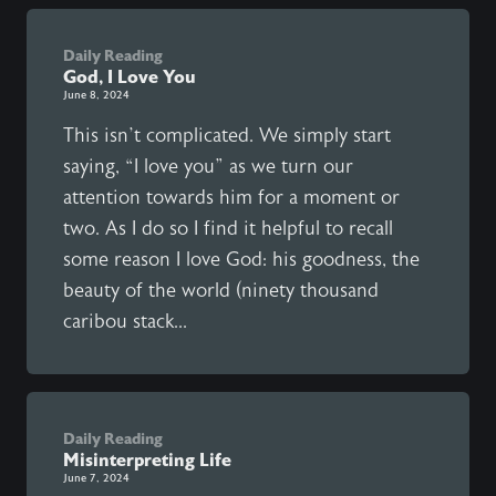
Daily Reading
God, I Love You
June 8, 2024
This isn’t complicated. We simply start
saying, “I love you” as we turn our
attention towards him for a moment or
two. As I do so I find it helpful to recall
some reason I love God: his goodness, the
beauty of the world (ninety thousand
caribou stack...
Daily Reading
Misinterpreting Life
June 7, 2024