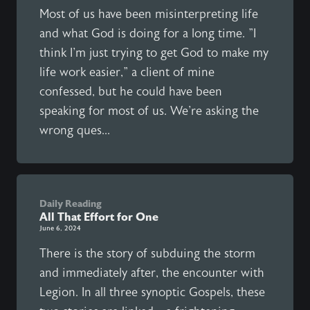
Most of us have been misinterpreting life
and what God is doing for a long time. "I
think I'm just trying to get God to make my
life work easier," a client of mine
confessed, but he could have been
speaking for most of us. We're asking the
wrong ques...
Daily Reading
All That Effort for One
June 6, 2024
There is the story of subduing the storm
and immediately after, the encounter with
Legion. In all three synoptic Gospels, these