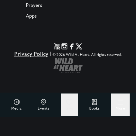
Prayers
Apps
Privacy Policy
|
© 2026 Wild At Heart. All rights reserved.
Media
Events
Give
Books
More