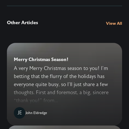
Other Articles
View All
Merry Christmas Season!
A very Merry Christmas season to you! I’m
betting that the flurry of the holidays has
everyone quite busy, so I’ll just share a few
thoughts. First and foremost, a big, sincere
“thank you!” from...
JE
John Eldredge