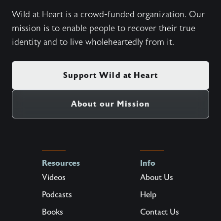
Wild at Heart is a crowd-funded organization. Our
mission is to enable people to recover their true
identity and to live wholeheartedly from it.
Support Wild at Heart
About our Mission
Resources
Info
Videos
About Us
Podcasts
Help
Books
Contact Us