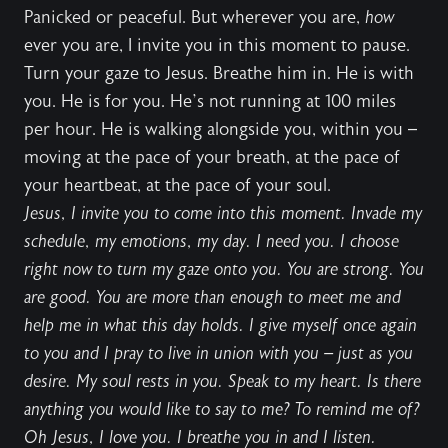
Panicked or peaceful. But wherever you are,
how
ever you are, I invite you in this moment to pause.
Turn your gaze to Jesus. Breathe him in. He is with
you. He is for you. He’s not running at 100 miles
per hour. He is walking alongside you, within you –
moving at the pace of your breath, at the pace of
your heartbeat, at the pace of your soul.
Jesus, I invite you to come into this moment. Invade my
schedule, my emotions, my day. I need you. I choose
right now to turn my gaze onto you. You are strong. You
are good. You are more than enough to meet me and
help me in what this day holds. I give myself once again
to you and I pray to live in union with you – just as you
desire. My soul rests in you. Speak to my heart. Is there
anything you would like to say to me? To remind me of?
Oh Jesus, I love you. I breathe you in and I listen.