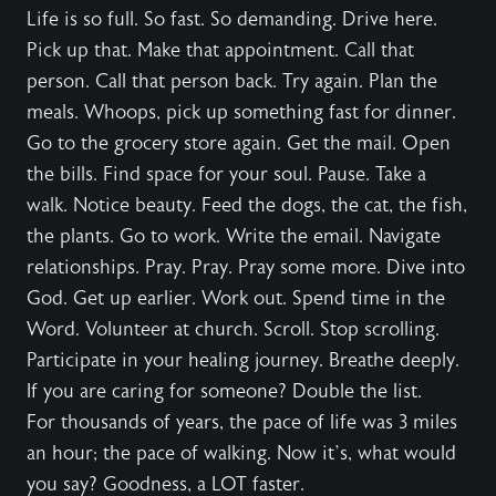
Life is so full. So fast. So demanding. Drive here.
Pick up that. Make that appointment. Call that
person. Call that person back. Try again. Plan the
meals. Whoops, pick up something fast for dinner.
Go to the grocery store again. Get the mail. Open
the bills. Find space for your soul. Pause. Take a
walk. Notice beauty. Feed the dogs, the cat, the fish,
the plants. Go to work. Write the email. Navigate
relationships. Pray. Pray. Pray some more. Dive into
God. Get up earlier. Work out. Spend time in the
Word. Volunteer at church. Scroll. Stop scrolling.
Participate in your healing journey. Breathe deeply.
If you are caring for someone? Double the list.
For thousands of years, the pace of life was 3 miles
an hour; the pace of walking. Now it’s, what would
you say? Goodness, a LOT faster.