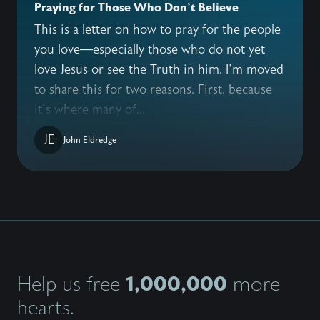
Praying for Those Who Don't Believe
This is a letter on how to pray for the people
you love—especially those who do not yet
love Jesus or see the Truth in him. I’m moved
to share this for two reasons. First, because
it’s where many of...
JE
John Eldredge
1,000,000
Help us free
more
hearts.