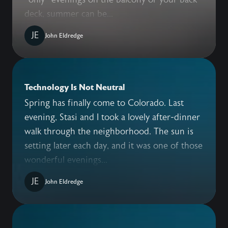
deck, summer can be...
JE
John Eldredge
Technology Is Not Neutral
Spring has finally come to Colorado. Last
evening, Stasi and I took a lovely after-dinner
walk through the neighborhood. The sun is
setting later each day, and it was one of those
wonderful evenings...
JE
John Eldredge