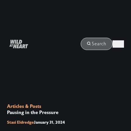
Login
Search
Articles & Posts
Pausing in the Pressure
Stasi Eldredge
January 31, 2024