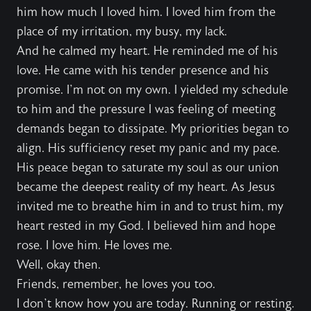
him how much I loved him. I loved him from the
place of my irritation, my busy, my lack.
And he calmed my heart. He reminded me of his
love. He came with his tender presence and his
promise. I’m not on my own. I yielded my schedule
to him and the pressure I was feeling of meeting
demands began to dissipate. My priorities began to
align. His sufficiency reset my panic and my pace.
His peace began to saturate my soul as our union
became the deepest reality of my heart. As Jesus
invited me to breathe him in and to trust him, my
heart rested in my God. I believed him and hope
rose. I love him. He loves me.
Well, okay then.
Friends, remember, he loves you too.
I don’t know how you are today. Running or resting.