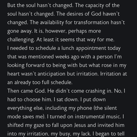
But the soul hasn’t changed. The capacity of the
soul hasn’t changed. The desires of God haven’t
changed. The availability for transformation hasn’t
gone away. It is, however, perhaps more
challenging. At least it seems that way for me.
I needed to schedule a lunch appointment today
that was mentioned weeks ago with a person I’m
looking forward to being with but what rose in my
heart wasn’t anticipation but irritation. Irritation at
an already too full schedule.
Then came God. He didn’t come crashing in. No, I
had to choose him. I sat down. I put down
everything else, including my phone (the silent
mode saves me). I turned on instrumental music. I
shifted my gaze to fall upon Jesus and invited him
into my irritation, my busy, my lack. I began to tell