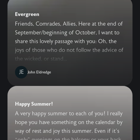
Evergreen
Friends, Comrades, Allies, Here at the end of
September/beginning of October, I want to
share this lovely passage with you: Oh, the
joys of those who do not follow the advice of
the wicked, or stand...
JE
John Eldredge
Happy Summer!
A very happy summer to each of you! I really
hope you have something on the calendar by
way of rest and joy this summer. Even if it’s
“only” evenings on the balcony or your back