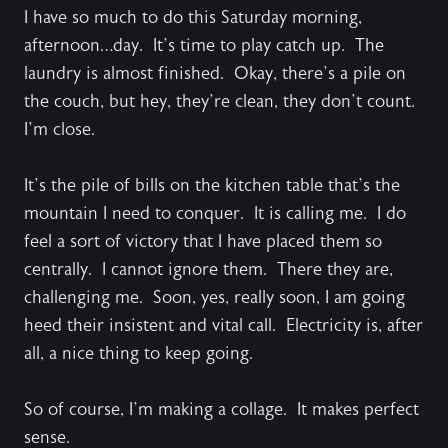
I have so much to do this Saturday morning,
afternoon…day. It’s time to play catch up. The
laundry is almost finished. Okay, there’s a pile on
the couch, but hey, they’re clean, they don’t count.
I’m close.
It’s the pile of bills on the kitchen table that’s the
mountain I need to conquer. It is calling me. I do
feel a sort of victory that I have placed them so
centrally. I cannot ignore them. There they are,
challenging me. Soon, yes, really soon, I am going
heed their insistent and vital call. Electricity is, after
all, a nice thing to keep going.
So of course, I’m making a collage. It makes perfect
sense.