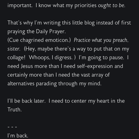
important. I know what my priorities
ought to be.
That’s why I’m writing this little blog instead of first
praying the Daily Prayer.
(Cue chagrined emoticon.)
Practice what you preach,
sister.
(Hey, maybe there’s a way to put that on my
collage! Whoops, I digress. ) I’m going to pause. I
need Jesus more than I need self-expression and
certainly more than I need the vast array of
alternatives parading through my mind.
I’ll be back later. I need to center my heart in the
Truth.
- - -
I’m back.