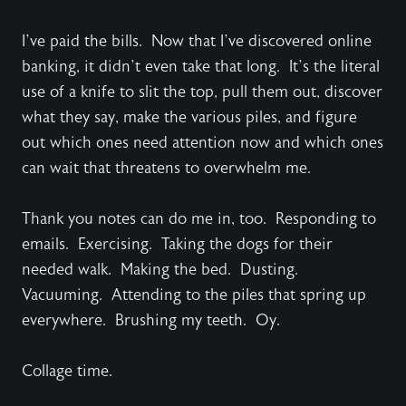
I’ve paid the bills. Now that I’ve discovered online
banking, it didn’t even take that long. It’s the literal
use of a knife to slit the top, pull them out, discover
what they say, make the various piles, and figure
out which ones need attention now and which ones
can wait that threatens to overwhelm me.
Thank you notes can do me in, too. Responding to
emails. Exercising. Taking the dogs for their
needed walk. Making the bed. Dusting.
Vacuuming. Attending to the piles that spring up
everywhere. Brushing my teeth. Oy.
Collage time.