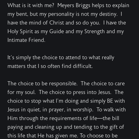
What is it with me? Meyers Briggs helps to explain
my bent, but my personality is not my destiny. I
have the mind of Christ and so do you. I have the
Holy Spirit as my Guide and my Strength and my
Intimate Friend.
It’s simply the choice to attend to what really
matters that I so often find difficult.
The choice to be responsible. The choice to care
for my soul. The choice to press into Jesus. The
choice to stop what I’m doing and simply BE with
Jesus in quiet, in prayer, in worship. To walk with
Him through the requirements of life—the bill
paying and cleaning up and tending to the gift of
this life that He has given me. To choose to be