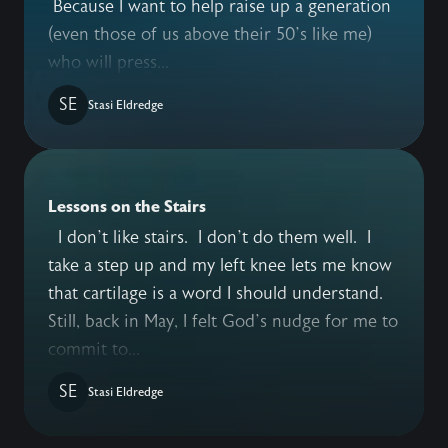
Because I want to help raise up a generation
(even those of us above their 50’s like me)
who will press...
SE
Stasi Eldredge
Lessons on the Stairs
I don’t like stairs. I don’t do them well. I
take a step up and my left knee lets me know
that cartilage is a word I should understand.
Still, back in May, I felt God’s nudge for me to
commit to...
SE
Stasi Eldredge