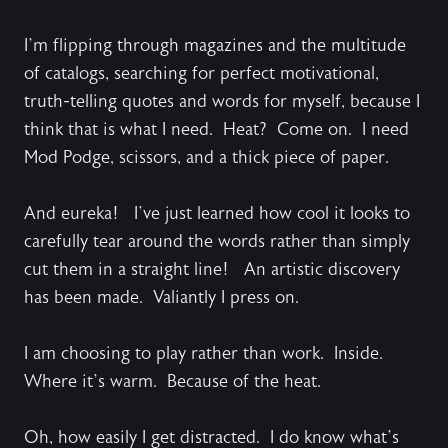
I’m flipping through magazines and the multitude
of catalogs, searching for perfect motivational,
truth-telling quotes and words for myself, because I
think that is what I need. Heat? Come on. I need
Mod Podge, scissors, and a thick piece of paper.
And eureka! I’ve just learned how cool it looks to
carefully tear around the words rather than simply
cut them in a straight line! An artistic discovery
has been made. Valiantly I press on.
I am choosing to play rather than work. Inside.
Where it’s warm. Because of the heat.
Oh, how easily I get distracted. I do know what’s