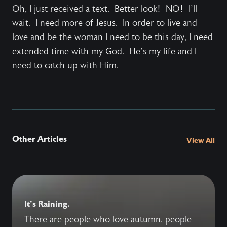
Oh, I just received a text. Better look! NO! I’ll
wait. I need more of Jesus. In order to live and
love and be the woman I need to be this day, I need
extended time with my God. He’s my life and I
need to catch up with Him.
Other Articles
View All
It's Raining.
There are people who love autumn, people