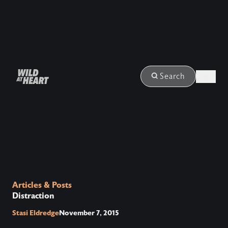
Login
Search
Articles & Posts
Distraction
Stasi Eldredge
November 7, 2015