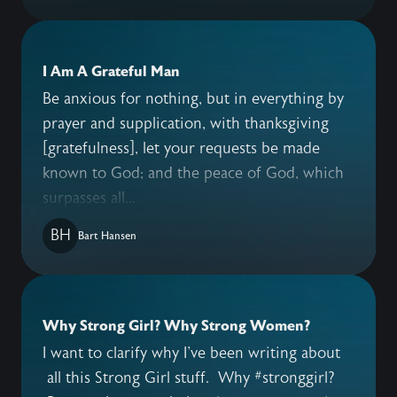
I Am A Grateful Man
Be anxious for nothing, but in everything by
prayer and supplication, with thanksgiving
[gratefulness], let your requests be made
known to God; and the peace of God, which
surpasses all...
BH
Bart Hansen
Why Strong Girl? Why Strong Women?
I want to clarify why I've been writing about
all this Strong Girl stuff. Why #stronggirl?