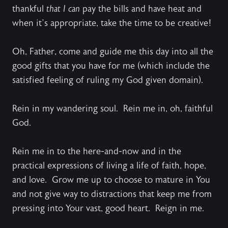
thankful
that I can
pay the bills and have heat and
when it’s appropriate, take the time to be creative!
Oh, Father, come and guide me this day into all the
good gifts that you have for me (which include the
satisfied feeling of ruling my God given domain).
Rein in my wandering soul. Rein me in, oh, faithful
God.
Rein me in to the here-and-now and in the
practical expressions of living a life of faith, hope,
and love. Grow me up to choose to mature in You
and not give way to distractions that keep me from
pressing into Your vast, good heart. Reign in me.