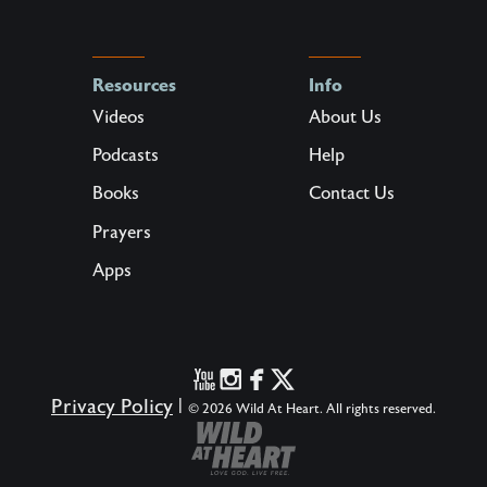
Resources
Info
Videos
About Us
Podcasts
Help
Books
Contact Us
Prayers
Apps
Privacy Policy
|
© 2026 Wild At Heart. All rights reserved.