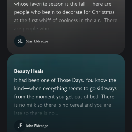
whose favorite season is the fall. There are
people who begin to decorate for Christmas
at the first whiff of coolness in the air. There
are people who...
SE
Stasi Eldredge
Beauty Heals
It had been one of Those Days. You know the
kind—when everything seems to go sideways
from the moment you get out of bed. There
is no milk so there is no cereal and you are
late so there is no...
JE
John Eldredge