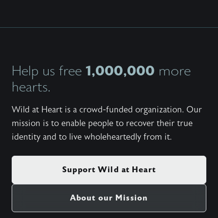
1,000,000
Help us free
more
hearts.
Wild at Heart is a crowd-funded organization. Our
mission is to enable people to recover their true
identity and to live wholeheartedly from it.
Support Wild at Heart
About our Mission