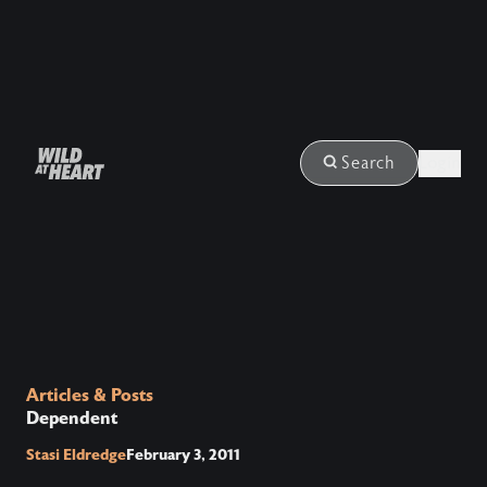
Login
Search
Articles & Posts
Dependent
Stasi Eldredge
February 3, 2011