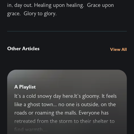
in, day out. Healing upon healing. Grace upon
grace. Glory to glory.
Other Articles
View All
A Playlist
It’s a cold snowy day here.It’s gloomy. It feels
like a ghost town... no one is outside, on the
roads or roaming the malls. Everyone has
retreated from the storm to their shelter to
find warmth,...