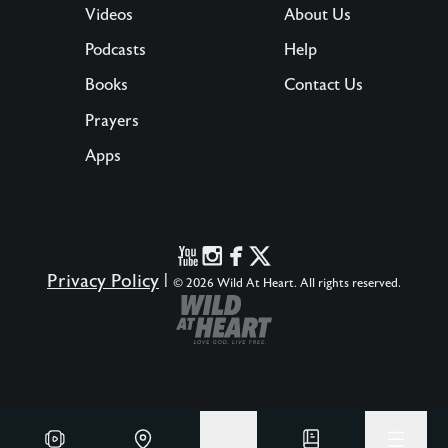
Videos
About Us
Podcasts
Help
Books
Contact Us
Prayers
Apps
Privacy Policy
|
© 2026 Wild At Heart. All rights reserved.