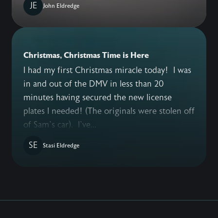
JE
John Eldredge
Christmas, Christmas Time is Here
I had my first Christmas miracle today! I was
in and out of the DMV in less than 20
minutes having secured the new license
plates I needed! (The originals were stolen off
of Sam’s car). I’ve...
SE
Stasi Eldredge