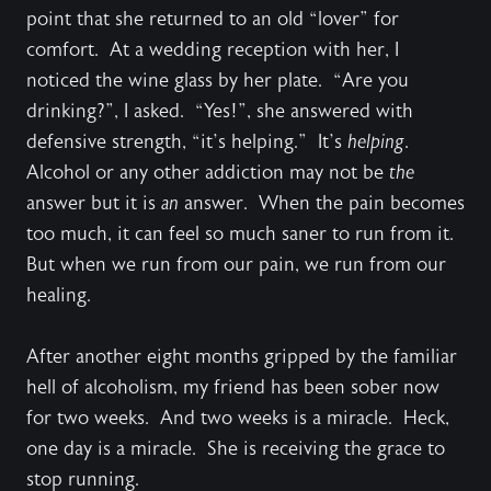
point that she returned to an old “lover” for
comfort. At a wedding reception with her, I
noticed the wine glass by her plate. “Are you
drinking?”, I asked. “Yes!”, she answered with
defensive strength, “it’s helping.” It’s
helping
.
Alcohol or any other addiction may not be
the
answer but it is
an
answer. When the pain becomes
too much, it can feel so much saner to run from it.
But when we run from our pain, we run from our
healing.
After another eight months gripped by the familiar
hell of alcoholism, my friend has been sober now
for two weeks. And two weeks is a miracle. Heck,
one day is a miracle. She is receiving the grace to
stop running.