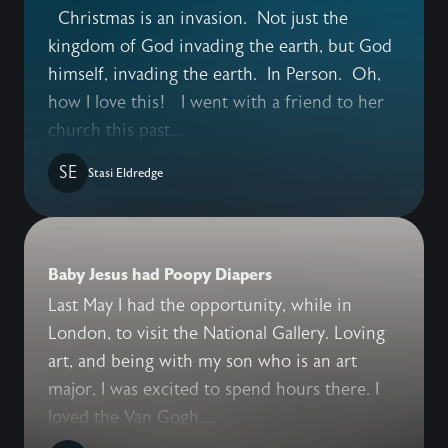
Christmas is an invasion. Not just the
kingdom of God invading the earth, but God
himself, invading the earth. In Person. Oh,
how I love this! I went with a friend to her
church this past...
SE
Stasi Eldredge
Baby Jesus had Poopy Diapers
Last May I had the opportunity, while in
London, to visit the National Gallery. Loving
art, and being with my son who is an art
major, I was excited to spend hours there. I
loved the Van Gogh,...