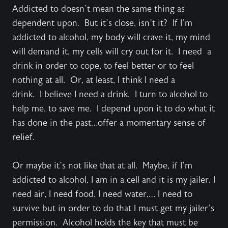
Addicted to doesn’t mean the same thing as
dependent upon. But it’s close, isn’t it? If I’m
addicted to alcohol, my body will crave it, my mind
will demand it, my cells will cry out for it. I need a
drink in order to cope, to feel better or to feel
nothing at all. Or, at least, I think I need a
drink. I believe I need a drink. I turn to alcohol to
help me, to save me. I depend upon it to do what it
has done in the past…offer a momentary sense of
relief.
Or maybe it’s not like that at all. Maybe, if I’m
addicted to alcohol, I am in a cell and it is my jailer. I
need air, I need food, I need water,… I need to
survive but in order to do that I must get my jailer’s
permission. Alcohol holds the key that must be