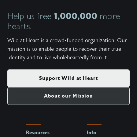
1,000,000
Help us free
more
hearts.
Wild at Heart is a crowd-funded organization. Our
mission is to enable people to recover their true
identity and to live wholeheartedly from it.
Support Wild at Heart
About our Mission
Resources
Info