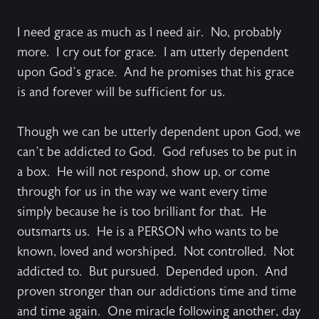
I need grace as much as I need air. No, probably
more. I cry out for grace. I am utterly dependent
upon God’s grace. And he promises that his grace
is and forever will be sufficient for us.
Though we can be utterly dependent upon God, we
can’t be addicted
to
God. God refuses to be put in
a box. He will not respond, show up, or come
through for us in the way we want every time
simply because he is too brilliant for that. He
outsmarts us. He is a PERSON who wants to be
known, loved and worshiped. Not controlled. Not
addicted to. But pursued. Depended upon. And
proven stronger than our addictions time and time
and time again. One miracle following another, day