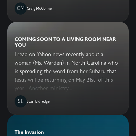
CM
Craig McConnell
COMING SOON TO A LIVING ROOM NEAR
YOU
I read on Yahoo news recently about a
woman (Ms. Warden) in North Carolina who
is spreading the word from her Subaru that
Jesus will be returning on May 21st of this
year. Another ministry...
SE
Stasi Eldredge
The Invasion