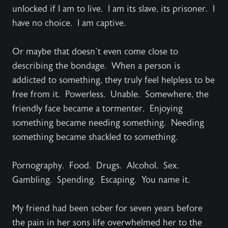
unlocked if I am to live. I am its slave, its prisoner. I
have no choice. I am captive.
Or maybe that doesn’t even come close to
describing the bondage. When a person is
addicted to something, they truly feel helpless to be
free from it. Powerless. Unable. Somewhere, the
friendly face became a tormenter. Enjoying
something became needing something. Needing
something became shackled to something.
Pornography. Food. Drugs. Alcohol. Sex.
Gambling. Spending. Escaping. You name it.
My friend had been sober for seven years before
the pain in her sons life overwhelmed her to the