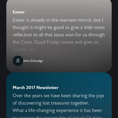
Easter
Easter is already in the rearview mirror, but I
thought it might be good to give a little more
reflection to all that Jesus won for us through
the Cross. Good Friday comes and goes so
quickly, we...
JE
John Eldredge
March 2017 Newsletter
Over the years we have been sharing the joys
of discovering lost treasures together.
What a life-changing experience it has been
to uncover the personality of Jesus! Or how