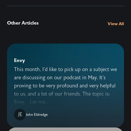
Other Articles
View All
Envy
This month, I'd like to pick up on a subject we
are discussing on our podcast in May. It's
proving to be very profound and very helpful
to us, and a lot of our friends. The topic is:
Envy. Let me...
JE
John Eldredge