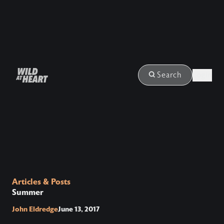
Login
Search
Articles & Posts
Summer
John Eldredge
June 13, 2017