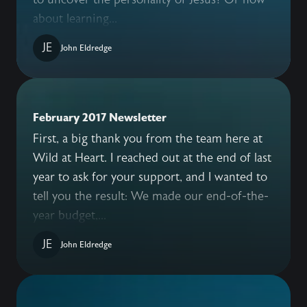
about learning...
JE
John Eldredge
February 2017 Newsletter
First, a big thank you from the team here at
Wild at Heart. I reached out at the end of last
year to ask for your support, and I wanted to
tell you the result: We made our end-of-the-
year budget,...
JE
John Eldredge