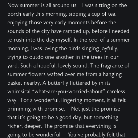
Now summer is all around us. I was sitting on the
porch early this morning, sipping a cup of tea,
enjoying those very early moments before the
sounds of the city have ramped up, before I needed
to rush into the day myself. In the cool of a summer
morning, I was loving the birds singing joyfully,
trying to outdo one another in the trees in our
yard. Such a hopeful, lovely sound. The fragrance of
summer flowers wafted over me from a hanging
basket nearby. A butterfly fluttered by in its
whimsical “what-are-you-worried-about” careless
way. For a wonderful, lingering moment, it all felt
brimming with promise. Not just the promise
that it’s going to be a good day, but something
richer, deeper. The promise that everything is
going to be wonderful. You’ve probably felt that