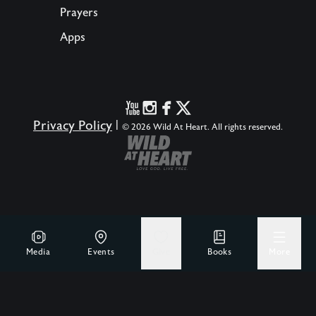
Prayers
Apps
Privacy Policy
|
© 2026 Wild At Heart. All rights reserved.
Media
Events
Give
Books
More