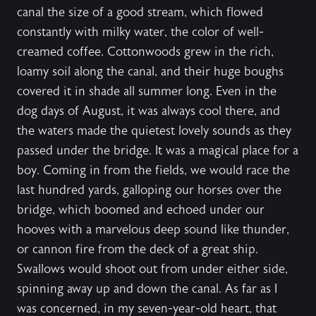
canal the size of a good stream, which flowed
constantly with milky water, the color of well-
creamed coffee. Cottonwoods grew in the rich,
loamy soil along the canal, and their huge boughs
covered it in shade all summer long. Even in the
dog days of August, it was always cool there, and
the waters made the quietest lovely sounds as they
passed under the bridge. It was a magical place for a
boy. Coming in from the fields, we would race the
last hundred yards, galloping our horses over the
bridge, which boomed and echoed under our
hooves with a marvelous deep sound like thunder,
or cannon fire from the deck of a great ship.
Swallows would shoot out from under either side,
spinning away up and down the canal. As far as I
was concerned, in my seven-year-old heart, that