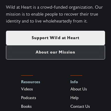
Wild at Heart is a crowd-funded organization. Our
mission is to enable people to recover their true
identity and to live wholeheartedly from it.
Support Wild at Heart
About our Mission
Resources
Info
Videos
About Us
Podcasts
Help
Books
Contact Us