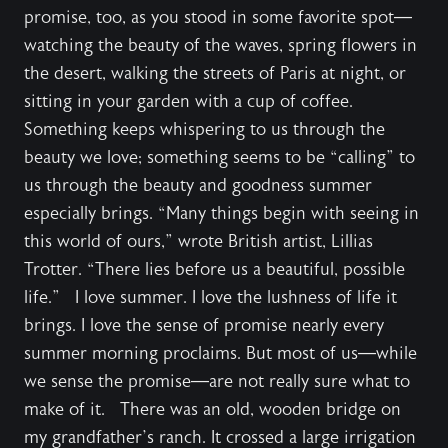
promise, too, as you stood in some favorite spot—
watching the beauty of the waves, spring flowers in
the desert, walking the streets of Paris at night, or
sitting in your garden with a cup of coffee.
Something keeps whispering to us through the
beauty we love; something seems to be “calling” to
us through the beauty and goodness summer
especially brings. “Many things begin with seeing in
this world of ours,” wrote British artist, Lillias
Trotter. “There lies before us a beautiful, possible
life.” I love summer. I love the lushness of life it
brings. I love the sense of promise nearly every
summer morning proclaims. But most of us—while
we sense the promise—are not really sure what to
make of it. There was an old, wooden bridge on
my grandfather’s ranch. It crossed a large irrigation