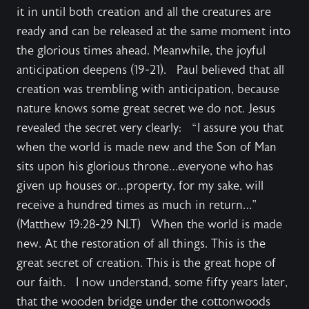
it in until both creation and all the creatures are
ready and can be released at the same moment into
the glorious times ahead. Meanwhile, the joyful
anticipation deepens (19-21). Paul believed that all
creation was trembling with anticipation, because
nature knows some great secret we do not. Jesus
revealed the secret very clearly: “I assure you that
when the world is made new and the Son of Man
sits upon his glorious throne…everyone who has
given up houses or…property, for my sake, will
receive a hundred times as much in return…”
(Matthew 19:28-29 NLT) When the world is made
new. At the restoration of all things. This is the
great secret of creation. This is the great hope of
our faith. I now understand, some fifty years later,
that the wooden bridge under the cottonwoods