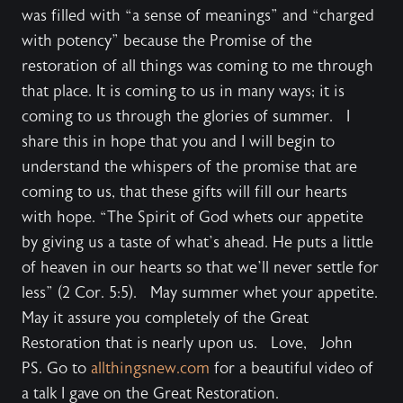
was filled with “a sense of meanings” and “charged
with potency” because the Promise of the
restoration of all things was coming to me through
that place. It is coming to us in many ways; it is
coming to us through the glories of summer. I
share this in hope that you and I will begin to
understand the whispers of the promise that are
coming to us, that these gifts will fill our hearts
with hope. “The Spirit of God whets our appetite
by giving us a taste of what’s ahead. He puts a little
of heaven in our hearts so that we’ll never settle for
less” (2 Cor. 5:5). May summer whet your appetite.
May it assure you completely of the Great
Restoration that is nearly upon us. Love, John
PS. Go to
allthingsnew.com
for a beautiful video of
a talk I gave on the Great Restoration.