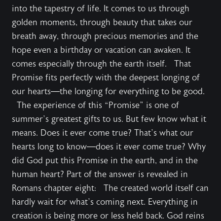
into the tapestry of life. It comes to us through
golden moments, through beauty that takes our
breath away, through precious memories and the
hope even a birthday or vacation can awaken. It
comes especially through the earth itself. That
Promise fits perfectly with the deepest longing of
our hearts—the longing for everything to be good.
The experience of this “Promise” is one of
summer’s greatest gifts to us. But few know what it
means. Does it ever come true? That’s what our
hearts long to know—does it ever come true? Why
did God put this Promise in the earth, and in the
human heart? Part of the answer is revealed in
Romans chapter eight: The created world itself can
hardly wait for what’s coming next. Everything in
creation is being more or less held back. God reins