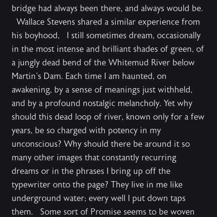
bridge had always been there, and always would be.
Wallace Stevens shared a similar experience from
his boyhood, I still sometimes dream, occasionally
in the most intense and brilliant shades of green, of
a jungly dead bend of the Whitemud River below
Martin's Dam. Each time I am haunted, on
awakening, by a sense of meanings just withheld,
and by a profound nostalgic melancholy. Yet why
should this dead loop of river, known only for a few
years, be so charged with potency in my
unconscious? Why should there be around it so
many other images that constantly recurring
dreams or in the phrases I bring up off the
typewriter onto the page? They live in me like
underground water; every well I put down taps
them. Some sort of Promise seems to be woven