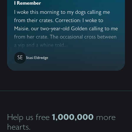
I Remember
I woke this morning to my dogs calling me
from their crates. Correction: I woke to
Maisie, our two-year-old Golden calling to me
from her crate. The occasional cross between
a yip and a whine told...
SE
Stasi Eldredge
1,000,000
Help us free
more
hearts.