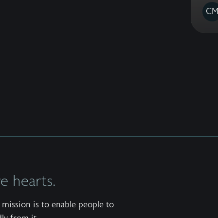
C
 hearts.
mission is to enable people to