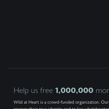
1,000,000
Help us free
more
Wild at Heart is a crowd-funded organization. Our 