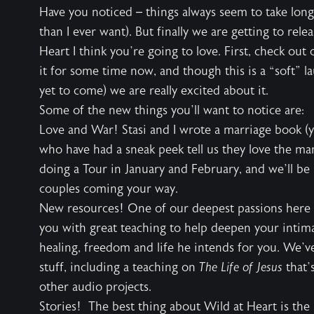
Have you noticed – things always seem to take long
than I ever want). But finally we are getting to rel
Heart I think you’re going to love. First, check o
it for some time now, and though this is a “soft” 
yet to come) we are really excited about it.
Some of the new things you’ll want to notice are:
Love and War! Stasi and I wrote a marriage book (y
who have had a sneak peek tell us they love the ma
doing a Tour in January and February, and we’ll be 
couples coming your way.
New resources! One of our deepest passions here a
you with great teaching to help deepen your intim
healing, freedom and life he intends for you. We’v
stuff, including a teaching on
The Life of Jesus
that’s
other audio projects.
Stories! The best thing about Wild at Heart is the