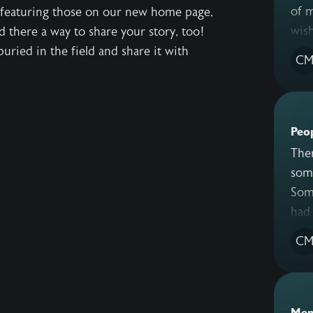
of 
 featuring those on our new home page,
wish
d there a way to share your story, too!
uried in the field and share it with
C
Peo
There 
some have
Some 
C
Mem