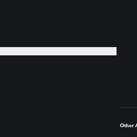
EVENTS +
DAILY PRACTICES +
BOOKS +
GIVE
Other A