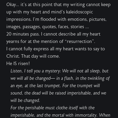
Okay…
it’s at this point that my writing cannot keep
up with my heart and mind’s kaleidoscopic
impressions. I’m flooded with emotions, pictures,
images, passages, quotes, faces, stories …
20 minutes pass. I cannot describe all my heart
yearns for at the mention of “resurrection”.
I cannot fully express all my heart wants to say to
Christ. That day will come.
He IS risen!
Listen, I tell you a mystery: We will not all sleep, but
we will all be changed— in a flash, in the twinkling of
an eye, at the last trumpet. For the trumpet will
sound, the dead will be raised imperishable, and we
will be changed.
For the perishable must clothe itself with the
imperishable, and the mortal with immortality. When