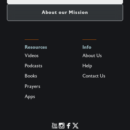
About our Mission
Resources
Info
Videos
About Us
Podcasts
Help
Books
Contact Us
Prayers
Apps