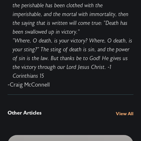
the perishable has been clothed with the
imperishable, and the mortal with immortality, then
the saying that is written will come true: "Death has
been swallowed up in victory."
"Where, O death, is your victory? Where, O death, is
your sting?" The sting of death is sin, and the power
of sin is the law. But thanks be to God! He gives us
the victory through our Lord Jesus Christ. -1
Corinthians 15
-Craig McConnell
Other Articles
View All