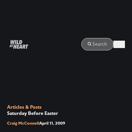
Login
Search
Articles & Posts
Saturday Before Easter
Craig McConnell
April 11, 2009