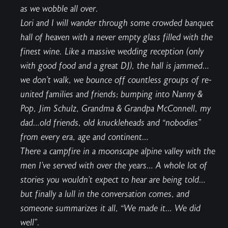
as we wobble all over.
Lori and I will wander through some crowded banquet
hall of heaven with a never empty glass filled with the
finest wine. Like a massive wedding reception (only
with good food and a great DJ), the hall is jammed…
we don’t walk, we bounce off countless groups of re-
united families and friends; bumping into Nanny &
Pop, Jim Schulz, Grandma & Grandpa McConnell, my
dad…old friends, old knuckleheads and “nobodies”
from every era, age and continent…
There a campfire in a moonscape alpine valley with the
men I’ve served with over the years… A whole lot of
stories you wouldn’t expect to hear are being told…
but finally a lull in the conversation comes, and
someone summarizes it all, “We made it… We did
well”.