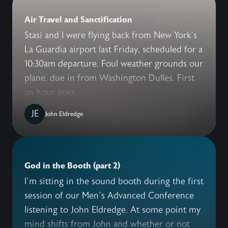
Air Travel and Sanctification
Stasi and I were flying back from New York’s
La Guardia airport last Friday, scheduled for a
10:30am departure. Foul weather grounds our
plane, due in from Washington Dulles. First
an hour goes...
JE
John Eldredge
God in the Booth (part 2)
I’m sitting in the sound booth during the first
session of our Men’s Advanced Conference
listening to John Eldredge. At some point my
mind shifts from John and whether or not