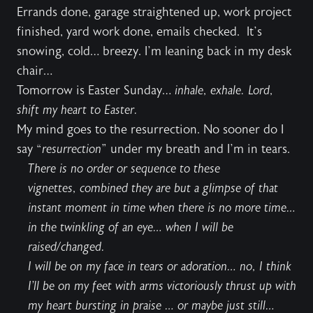
Errands done, garage straightened up, work project
finished, yard work done, emails checked. It’s
snowing, cold… breezy. I’m leaning back in my desk
chair…
Tomorrow is Easter Sunday…
inhale, exhale. Lord,
shift my heart to Easter.
My mind goes to the resurrection. No sooner do I
say “
resurrection
” under my breath and I’m in tears.
There is no order or sequence to these
vignettes, combined they are but a glimpse of that
instant moment in time when there is no more time…
in the twinkling of an eye… when I will be
raised/changed.
I will be on my face in tears or adoration… no, I think
I’ll be on my feet with arms victoriously thrust up with
my heart bursting in praise … or maybe just still…