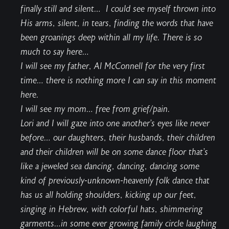
finally still and silent… I could see myself thrown into
His arms, silent, in tears, finding the words that have
been groanings deep within all my life. There is so
much to say here…
I will see my father, Al McConnell for the very first
time… there is nothing more I can say in this moment
here.
I will see my mom… free from grief/pain.
Lori and I will gaze into one another’s eyes like never
before… our daughters, their husbands, their children
and their children will be on some dance floor that’s
like a jeweled sea dancing, dancing, dancing some
kind of previously-unknown-heavenly folk dance that
has us all holding shoulders, kicking up our feet,
singing in Hebrew, with colorful hats, shimmering
garments…in some ever growing family circle laughing