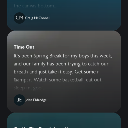
the canvas bottom...
CM
Craig McConnell
Time Out
It’s been Spring Break for my boys this week,
and our family has been trying to catch our
breath and just take it easy. Get some r
&amp; r. Watch some basketball, eat out,
sleep in, goof...
JE
John Eldredge