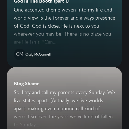
God in The Booth (part 1)
One accented theme woven into my life and
world view is the forever and always presence
of God. God is close. He is next to you
wherever you may be. There is no place you
are He isn’t. “Can...
CM
Craig McConnell
Blog Shame
So, I try and call my parents every Sunday. We
live states apart. (Actually, we live worlds
apart, making even a phone call kind of
weird.) So over the years we’ve kind of fallen
to Sunday...