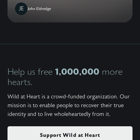
JE
John Eldredge
1,000,000
Help us free
more
hearts.
Wild at Heart is a crowd-funded organization. Our
mission is to enable people to recover their true
identity and to live wholeheartedly from it.
Support Wild at Heart