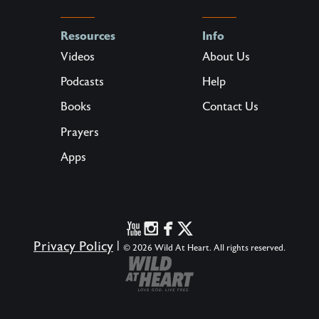
Resources
Info
Videos
About Us
Podcasts
Help
Books
Contact Us
Prayers
Apps
Privacy Policy
|
© 2026 Wild At Heart. All rights reserved.