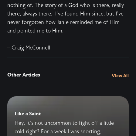
nothing of. The story of a God who is there, really
there, always there.
I’ve found Him since, but I’ve
never forgotten how Janie reminded me of Him
and pointed me to Him.
– Craig McConnell
Other Articles
View All
Like a Saint
Hey, it’s not uncommon to fight off a little
cold right? For a week I was snorting,