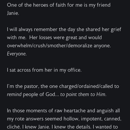
One of the heroes of faith for me is my friend
Janie.
I will always remember the day she shared her grief
with me.
Her losses were great and would
overwhelm/crush/smother/demoralize anyone.
Everyone.
I sat across from her in my office.
I’m the pastor, the one charged/ordained/called to
remind
people of God…
to point them to Him.
In those moments of raw heartache and anguish all
my rote answers seemed hollow, impotent, canned,
cliché. I knew Janie. I knew the details. I wanted to