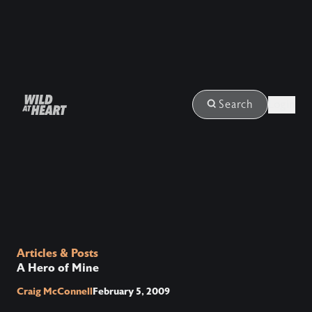
Login
Search
Articles & Posts
A Hero of Mine
Craig McConnell
February 5, 2009