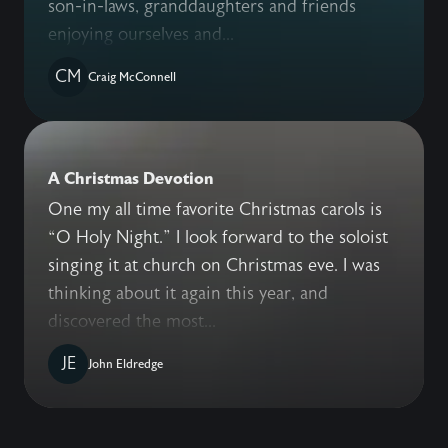
son-in-laws, granddaughters and friends
enjoying ourselves and...
CM
Craig McConnell
A Christmas Devotion
One my all time favorite Christmas carols is
“O Holy Night.” I look forward to the soloist
singing it at church on Christmas eve. I was
thinking about it again this year, and
discovered the most...
JE
John Eldredge