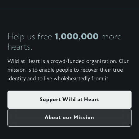
1,000,000
Help us free
more
hearts.
Wild at Heart is a crowd-funded organization. Our
mission is to enable people to recover their true
identity and to live wholeheartedly from it.
Support Wild at Heart
About our Mission