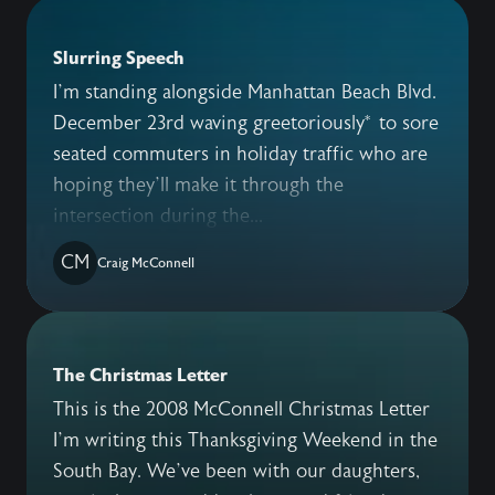
Slurring Speech
I’m standing alongside Manhattan Beach Blvd.
December 23rd waving greetoriously* to sore
seated commuters in holiday traffic who are
hoping they’ll make it through the
intersection during the...
CM
Craig McConnell
The Christmas Letter
This is the 2008 McConnell Christmas Letter
I’m writing this Thanksgiving Weekend in the
South Bay. We’ve been with our daughters,