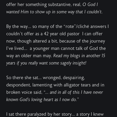
offer her something substantive, real,
O God I
wanted Him to show up in some way that I couldn’t.
By the way… so many of the “rote”/cliché answers I
couldn’t offer as a 42 year old pastor
I can offer
now, though altered a bit, because of the journey
I’ve lived…
a younger man cannot talk of God the
way an older man may.
Read my blogs in another 15
years if you really want some sagely insight!
So there she sat… wronged, despairing,
despondent, lamenting with alligator tears and in
broken voice said,
“… and in all of this I have never
known God’s loving heart as I now do.”
I sat there paralyzed by her story… a story I knew