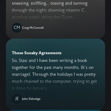
sneezing, sniffling… tossing and turning
through the night; downing vitamin C,
guzzling water, doing the Zicam…...
CM
Craig McConnell
Those Sneaky Agreements
So, Stasi and I have been writing a book
together for the past many months. (It’s on
marriage). Through the holidays I was pretty
much chained to the computer, trying to get
it done by January...
JE
John Eldredge