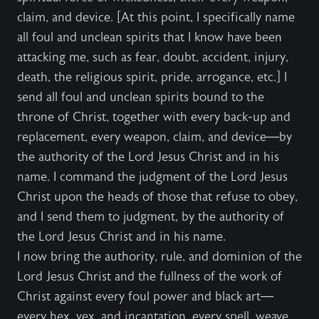
claim, and device. [At this point, I specifically name
all foul and unclean spirits that I know have been
attacking me, such as fear, doubt, accident, injury,
death, the religious spirit, pride, arrogance, etc.] I
send all foul and unclean spirits bound to the
throne of Christ, together with every back-up and
replacement, every weapon, claim, and device—by
the authority of the Lord Jesus Christ and in his
name. I command the judgment of the Lord Jesus
Christ upon the heads of those that refuse to obey,
and I send them to judgment, by the authority of
the Lord Jesus Christ and in his name.
I now bring the authority, rule, and dominion of the
Lord Jesus Christ and the fullness of the work of
Christ against every foul power and black art—
every hex, vex, and incantation, every spell, weave,