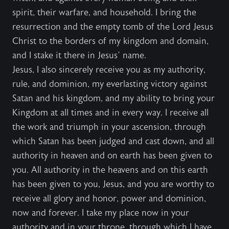
spirit, their warfare, and household. I bring the
resurrection and the empty tomb of the Lord Jesus
Christ to the borders of my kingdom and domain,
and I stake it there in Jesus’ name.
Jesus, I also sincerely receive you as my authority,
rule, and dominion, my everlasting victory against
Satan and his kingdom, and my ability to bring your
Kingdom at all times and in every way. I receive all
the work and triumph in your ascension, through
which Satan has been judged and cast down, and all
authority in heaven and on earth has been given to
you. All authority in the heavens and on this earth
has been given to you, Jesus, and you are worthy to
receive all glory and honor, power and dominion,
now and forever. I take my place now in your
authority and in your throne, through which I have