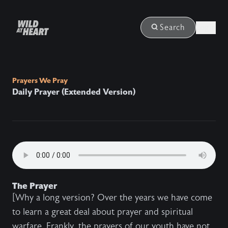
Login
Search
Prayers We Pray
Daily Prayer (Extended Version)
The Prayer
[Why a long version? Over the years we have come
to learn a great deal about prayer and spiritual
warfare. Frankly, the prayers of our youth have not