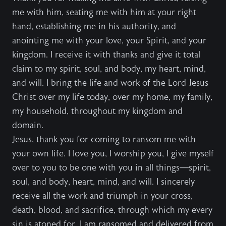
me with him, seating me with him at your right
hand, establishing me in his authority, and
anointing me with your love, your Spirit, and your
kingdom. I receive it with thanks and give it total
claim to my spirit, soul, and body, my heart, mind,
and will. I bring the life and work of the Lord Jesus
Christ over my life today, over my home, my family,
my household, throughout my kingdom and
domain.
Jesus, thank you for coming to ransom me with
your own life. I love you, I worship you, I give myself
over to you to be one with you in all things—spirit,
soul, and body, heart, mind, and will. I sincerely
receive all the work and triumph in your cross,
death, blood, and sacrifice, through which my every
sin is atoned for, I am ransomed and delivered from