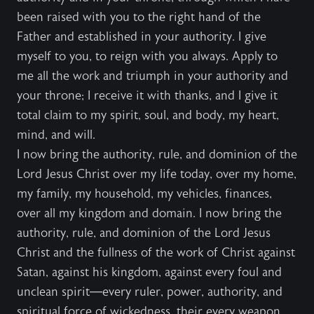
been raised with you to the right hand of the
Father and established in your authority. I give
myself to you, to reign with you always. Apply to
me all the work and triumph in your authority and
your throne; I receive it with thanks, and I give it
total claim to my spirit, soul, and body, my heart,
mind, and will.
I now bring the authority, rule, and dominion of the
Lord Jesus Christ over my life today, over my home,
my family, my household, my vehicles, finances,
over all my kingdom and domain. I now bring the
authority, rule, and dominion of the Lord Jesus
Christ and the fullness of the work of Christ against
Satan, against his kingdom, against every foul and
unclean spirit—every ruler, power, authority, and
spiritual force of wickedness, their every weapon,