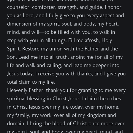
counselor, comforter, strength, and guide. I honor
you as Lord, and I fully give to you every aspect and
dimension of my spirit, soul, and body, my heart,
mind, and will—to be filled with you, to walk in
step with you in all things. Fill me afresh, Holy
Spirit. Restore my union with the Father and the
Son. Lead me into all truth, anoint me for all of my
life and walk and calling, and lead me deeper into
Jesus today. I receive you with thanks, and I give you
total claim to my life.
Heavenly Father, thank you for granting to me every
spiritual blessing in Christ Jesus. I claim the riches
in Christ Jesus over my life today, over my home,
my family, my work, over all of my kingdom and
domain. I bring the blood of Christ once more over
my spirit, soul, and body, over my heart, mind, and