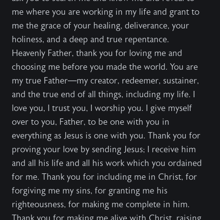
me where you are working in my life and grant to
me the grace of your healing, deliverance, your
holiness, and a deep and true repentance.
Heavenly Father, thank you for loving me and
choosing me before you made the world. You are
my true Father—my creator, redeemer, sustainer,
and the true end of all things, including my life. I
love you, I trust you, I worship you. I give myself
over to you, Father, to be one with you in
everything as Jesus is one with you. Thank you for
proving your love by sending Jesus; I receive him
and all his life and all his work which you ordained
for me. Thank you for including me in Christ, for
forgiving me my sins, for granting me his
righteousness, for making me complete in him.
Thank you for making me alive with Christ, raising