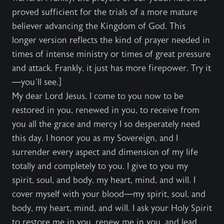
proved sufficient for the trials of a more mature
believer advancing the Kingdom of God. This
longer version reflects the kind of prayer needed in
times of intense ministry or times of great pressure
and attack. Frankly, it just has more firepower. Try it
—you’ll see.]
My dear Lord Jesus, I come to you now to be
restored in you, renewed in you, to receive from
you all the grace and mercy I so desperately need
this day. I honor you as my Sovereign, and I
surrender every aspect and dimension of my life
totally and completely to you. I give to you my
spirit, soul, and body, my heart, mind, and will. I
cover myself with your blood—my spirit, soul, and
body, my heart, mind, and will. I ask your Holy Spirit
to restore me in you, renew me in you, and lead