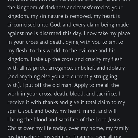
the kingdom of darkness and transferred to your
kingdom, my sin nature is removed, my heart is
circumcised unto God, and every claim being made
against me is disarmed this day. I now take my place
in your cross and death, dying with you to sin, to
my flesh, to this world, to the evil one and his
kingdom. I take up the cross and crucify my flesh
with all its pride, arrogance, unbelief, and idolatry
[and anything else you are currently struggling
with]. I put off the old man. Apply to me all the
work in your cross, death, blood, and sacrifice. I
receive it with thanks and give it total claim to my
spirit, soul, and body, my heart, mind, and will.
I bring the blood and sacrifice of the Lord Jesus
Christ over my life today, over my home, my family,
my household, my vehicles, finances, over all my