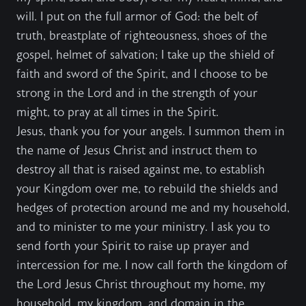
will. I put on the full armor of God: the belt of
truth, breastplate of righteousness, shoes of the
gospel, helmet of salvation; I take up the shield of
faith and sword of the Spirit, and I choose to be
strong in the Lord and in the strength of your
might, to pray at all times in the Spirit.
Jesus, thank you for your angels. I summon them in
the name of Jesus Christ and instruct them to
destroy all that is raised against me, to establish
your Kingdom over me, to rebuild the shields and
hedges of protection around me and my household,
and to minister to me your ministry. I ask you to
send forth your Spirit to raise up prayer and
intercession for me. I now call forth the kingdom of
the Lord Jesus Christ throughout my home, my
household, my kingdom, and domain in the