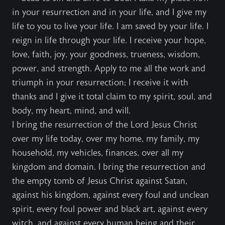
in your resurrection and in your life, and I give my
life to you to live your life. I am saved by your life. I
reign in life through your life. I receive your hope,
love, faith, joy, your goodness, trueness, wisdom,
power, and strength. Apply to me all the work and
triumph in your resurrection; I receive it with
thanks and I give it total claim to my spirit, soul, and
body, my heart, mind, and will.
I bring the resurrection of the Lord Jesus Christ
over my life today, over my home, my family, my
household, my vehicles, finances, over all my
kingdom and domain. I bring the resurrection and
the empty tomb of Jesus Christ against Satan,
against his kingdom, against every foul and unclean
spirit, every foul power and black art, against every
witch, and against every human being and their