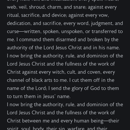
web, veil, shroud, charm, and snare; against every
ritual, sacrifice, and device; against every vow,
dedication, and sacrifice, every word, judgment, and
curse—written, spoken, unspoken, or transferred to
me. I command them disarmed and broken by the
authority of the Lord Jesus Christ and in his name.
I now bring the authority, rule, and dominion of the
Lord Jesus Christ and the fullness of the work of
Christ against every witch, cult, and coven, every
channel of black arts to me. I cut them off in the
name of the Lord; I send the glory of God to them
to turn them in Jesus’ name.
I now bring the authority, rule, and dominion of the
Lord Jesus Christ and the fullness of the work of
Christ between me and every human being—their
spirit, soul, body, their sin, warfare, and their