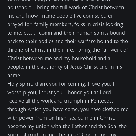
household. I bring the full work of Christ between
me and [now I name people I’ve counseled or
prayed for, family members, folks in crisis looking
to me, etc.]. I command their human spirits bound
back to their bodies and their warfare bound to the
throne of Christ in their life. I bring the full work of
Christ between me and my household and all
people, in the authority of Jesus Christ and in his
name.
Holy Spirit, thank you for coming. I love you, I
worship you, I trust you. I honor you as Lord. I
receive all the work and triumph in Pentecost,
through which you have come, you have clothed me
with power from on high, sealed me in Christ,
become my union with the Father and the Son, the
Spirit of truth in me, the life of God in me, my