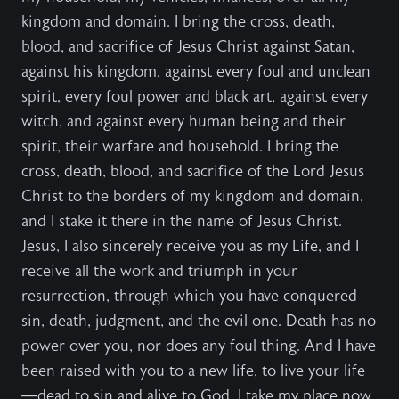
kingdom and domain. I bring the cross, death,
blood, and sacrifice of Jesus Christ against Satan,
against his kingdom, against every foul and unclean
spirit, every foul power and black art, against every
witch, and against every human being and their
spirit, their warfare and household. I bring the
cross, death, blood, and sacrifice of the Lord Jesus
Christ to the borders of my kingdom and domain,
and I stake it there in the name of Jesus Christ.
Jesus, I also sincerely receive you as my Life, and I
receive all the work and triumph in your
resurrection, through which you have conquered
sin, death, judgment, and the evil one. Death has no
power over you, nor does any foul thing. And I have
been raised with you to a new life, to live your life
—dead to sin and alive to God. I take my place now