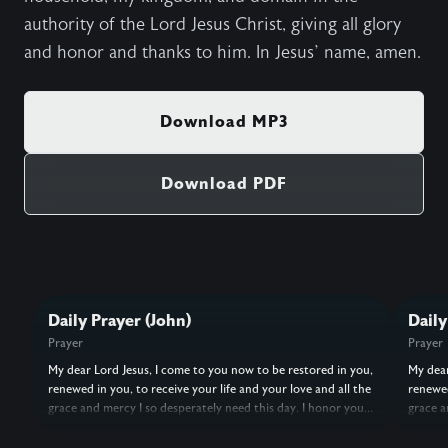
authority of the Lord Jesus Christ, giving all glory
and honor and thanks to him. In Jesus’ name, amen.
Download MP3
Download PDF
Daily Prayer (John)
Daily
Prayer
Prayer
My dear Lord Jesus, I come to you now to be restored in you,
My dear
renewed in you, to receive your life and your love and all the
renewed
grace and mercy I so desperately need this day. I honor you
grace a
as my Lord, and I surrender every aspect and dimension of
as my L
my life to you. I give you my spirit, soul, and body, my heart,
my life