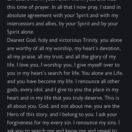
this time of prayer. In all that I now pray, I stand in
absolute agreement with your Spirit and with my
intercessors and allies, by your Spirit and by your
Spirit alone.
Dearest God, holy and victorious Trinity, you alone
are worthy of all my worship, my heart’s devotion,
all my praise, all my trust, and all the glory of my
life. I love you, I worship you, I give myself over to
you in my heart’s search for life. You alone are Life,
and you have become my life. I renounce all other
gods, every idol, and I give to you the place in my
heart and in my life that you truly deserve. This is
all about you, God, and not about me; you are the
Hero of this story, and I belong to you. I ask your
forgiveness for my every sin. I renounce my sins. I
ask you to search me and know me and reveal to