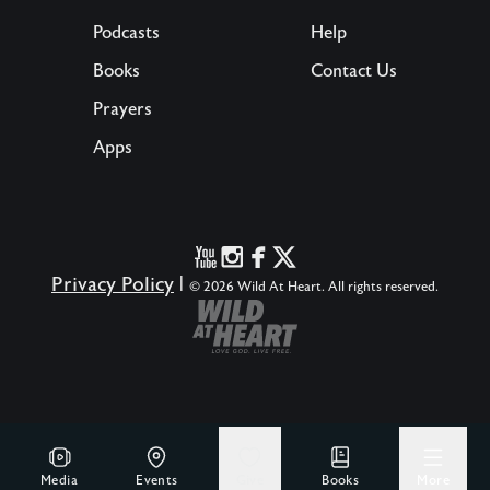
Podcasts
Help
Books
Contact Us
Prayers
Apps
Privacy Policy
|
© 2026 Wild At Heart. All rights reserved.
Media
Events
Give
Books
More