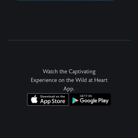
share t
desires
every 
be roma
an irre
in a he
and to 
Watch the Captivating
Experience on the Wild at Heart
App.