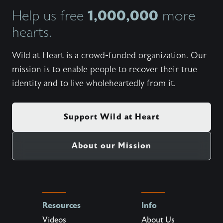
1,000,000
Help us free
more
hearts.
Wild at Heart is a crowd-funded organization. Our
mission is to enable people to recover their true
identity and to live wholeheartedly from it.
Support Wild at Heart
About our Mission
Resources
Info
Videos
About Us