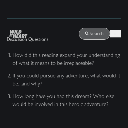
Login
Search
Discussion Questions
How did this reading expand your understanding
of what it means to be irreplaceable?
If you could pursue any adventure, what would it
be…and why?
How long have you had this dream? Who else
would be involved in this heroic adventure?