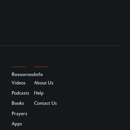
Resources
Info
Videos
About Us
Podcasts
Help
Books
Contact Us
Prayers
Apps