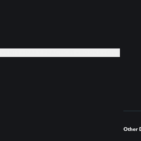
EVENTS +
DAILY PRACTICES +
BOOKS +
GIVE
Other 