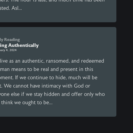
ted. Asl...
ly Reading
ing Authentically
uary 4, 2024
 live as an authentic, ransomed, and redeemed
man means to be real and present in this
ment. If we continue to hide, much will be
st. We cannot have intimacy with God or
yone else if we stay hidden and offer only who
 think we ought to be...