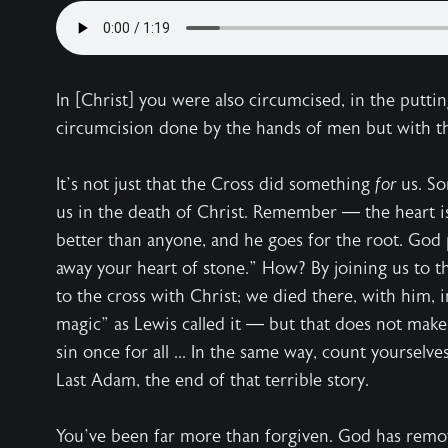
In [Christ] you were also circumcised, in the puttin
circumcision done by the hands of men but with the
It’s not just that the Cross did something
for
us. S
us in the death of Christ. Remember — the heart i
better than anyone, and he goes for the root. God
away your heart of stone.” How? By joining us to t
to the cross with Christ; we died there, with him, 
magic” as Lewis called it — but that does not make
sin once for all ... In the same way, count yourselve
Last Adam, the end of that terrible story.
You’ve been far more than forgiven. God has remo