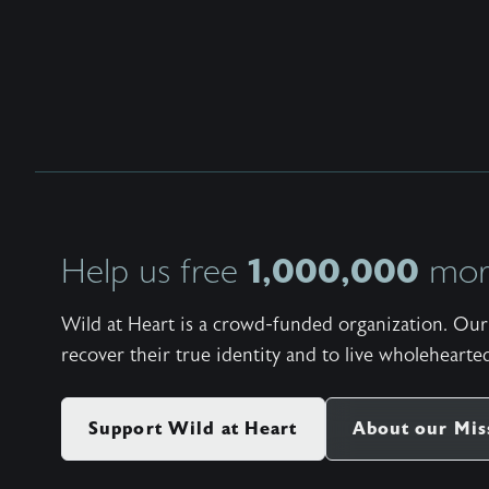
1,000,000
Help us free
more
Wild at Heart is a crowd-funded organization. Our 
recover their true identity and to live wholehearted
Support Wild at Heart
About our Mis