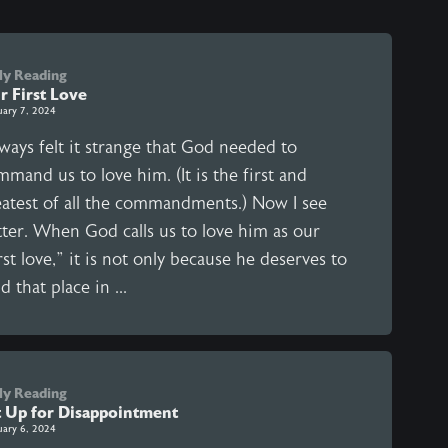
ly Reading
r First Love
uary 7, 2024
lways felt it strange that God needed to
mand us to love him. (It is the first and
eatest of all the commandments.) Now I see
tter. When God calls us to love him as our
rst love,” it is not only because he deserves to
d that place in ...
ly Reading
t Up for Disappointment
uary 6, 2024