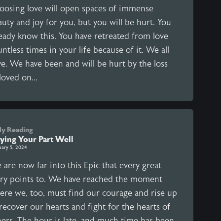
oosing love will open spaces of immense
uty and joy for you, but you will be hurt. You
ready know this. You have retreated from love
ntless times in your life because of it. We all
ve. We have been and will be hurt by the loss
loved on...
ly Reading
aying Your Part Well
uary 5, 2024
are now far into this Epic that every great
ory points to. We have reached the moment
ere we, too, must find our courage and rise up
recover our hearts and fight for the hearts of
hers. The hour is late, and much time has been