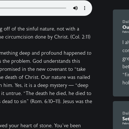
Dai
Ou
g off of the sinful nature, not with a
Febr
 circumcision done by Christ. (Col. 2:11)
I a
com
omething deep and profound happened
to
gr
s the problem. God understands this
be
 promised in the new covenant to “take
“fi
he death of Christ. Our nature was nailed
hol
in him. Yes, it is a deep mystery — “deep
 it untrue. “The death he died, he died to
s dead to sin” (Rom. 6:10–11). Jesus was the
Dai
Se
Febr
ved your heart of stone. You’ve been