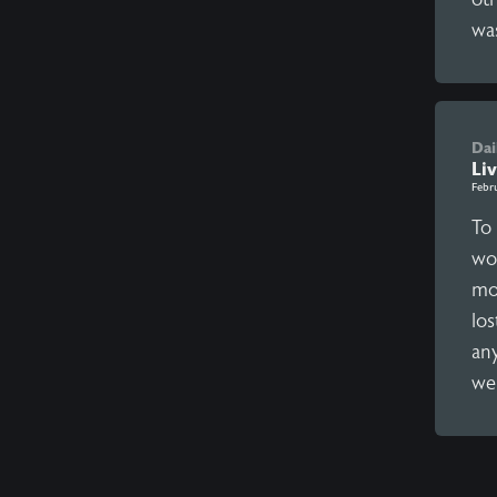
was
Dai
Liv
Febr
To
wo
mo
lo
an
we