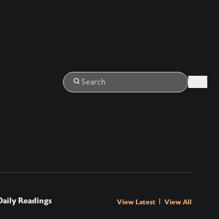
Login
Search
Daily Readings
|
View Latest
View All