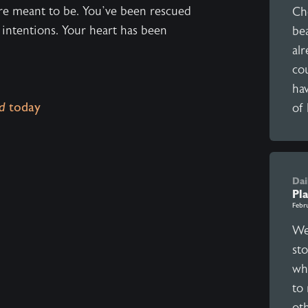
re meant to be. You’ve been rescued
Ch
 intentions. Your heart has been
bea
al
cou
ha
d
today
of 
Dai
Pl
Febr
We 
st
wh
to 
ot