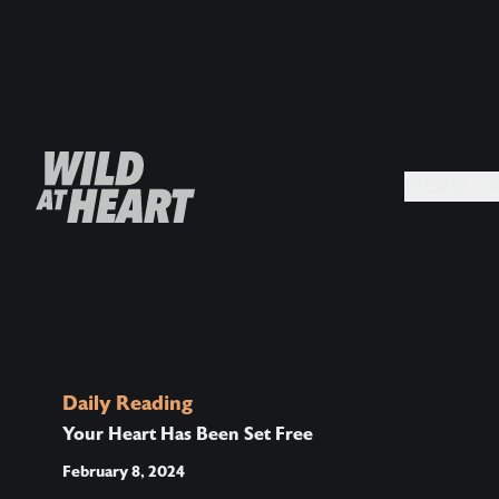
MEDIA +
Daily Reading
Your Heart Has Been Set Free
February 8, 2024