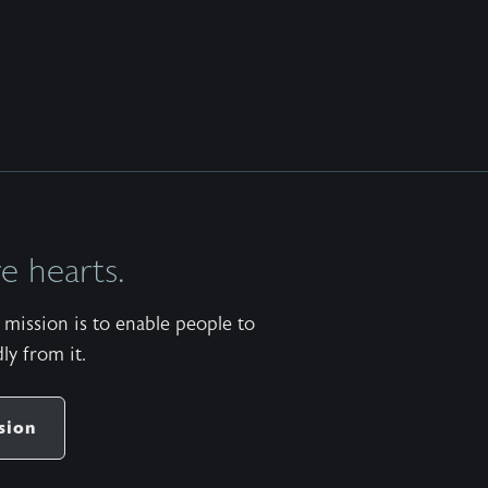
 hearts.
mission is to enable people to
ly from it.
sion