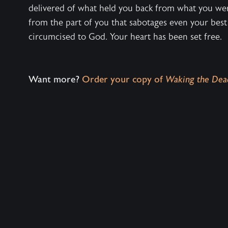
delivered of what held you back from what you we
from the part of you that sabotages even your best
circumcised to God. Your heart has been set free.
Want more?
Order your copy of
Waking the Dea