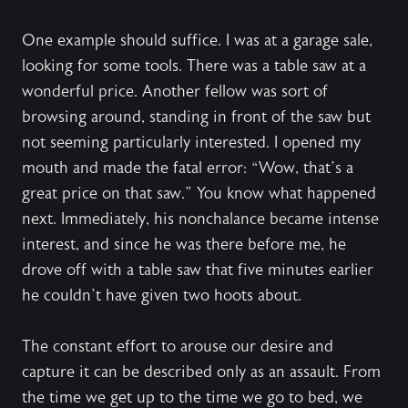
One example should suffice. I was at a garage sale,
looking for some tools. There was a table saw at a
wonderful price. Another fellow was sort of
browsing around, standing in front of the saw but
not seeming particularly interested. I opened my
mouth and made the fatal error: “Wow, that’s a
great price on that saw.” You know what happened
next. Immediately, his nonchalance became intense
interest, and since he was there before me, he
drove off with a table saw that five minutes earlier
he couldn’t have given two hoots about.
The constant effort to arouse our desire and
capture it can be described only as an assault. From
the time we get up to the time we go to bed, we