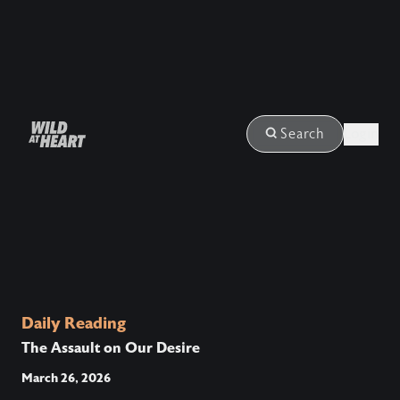
Login
Search
Daily Reading
The Assault on Our Desire
March 26, 2026