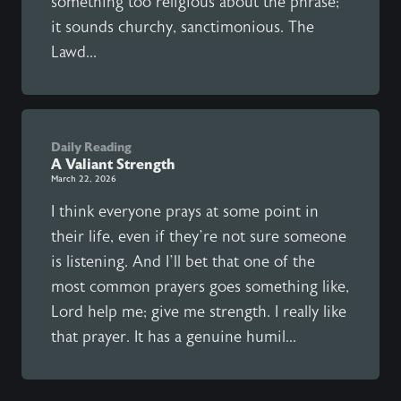
something too religious about the phrase;
it sounds churchy, sanctimonious. The
Lawd...
Daily Reading
A Valiant Strength
March 22, 2026
I think everyone prays at some point in
their life, even if they’re not sure someone
is listening. And I’ll bet that one of the
most common prayers goes something like,
Lord help me; give me strength. I really like
that prayer. It has a genuine humil...