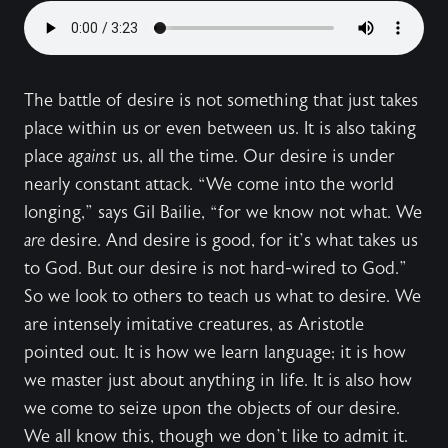
The battle of desire is not something that just takes
place within us or even between us. It is also taking
place
against
us, all the time. Our desire is under
nearly constant attack. “We come into the world
longing,” says Gil Bailie, “for we know not what. We
are
desire. And desire is good, for it’s what takes us
to God. But our desire is not hard-wired to God.”
So we look to others to teach us what to desire. We
are intensely imitative creatures, as Aristotle
pointed out. It is how we learn language; it is how
we master just about anything in life. It is also how
we come to seize upon the objects of our desire.
We all know this, though we don’t like to admit it.