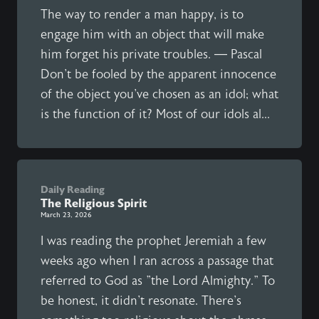
The way to render a man happy, is to
engage him with an object that will make
him forget his private troubles. — Pascal
Don't be fooled by the apparent innocence
of the object you've chosen as an idol; what
is the function of it? Most of our idols al...
Daily Reading
The Religious Spirit
March 23, 2026
I was reading the prophet Jeremiah a few
weeks ago when I ran across a passage that
referred to God as "the Lord Almighty." To
be honest, it didn't resonate. There's