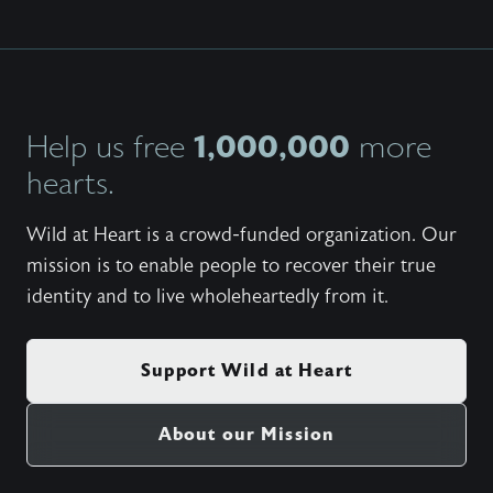
1,000,000
Help us free
more
hearts.
Wild at Heart is a crowd-funded organization. Our
mission is to enable people to recover their true
identity and to live wholeheartedly from it.
Support Wild at Heart
About our Mission