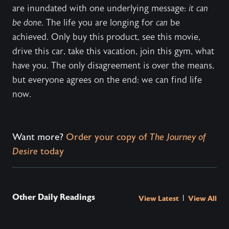
are inundated with one underlying message:
it can
be done
. The life you are longing for
can
be
achieved. Only buy this product, see this movie,
drive this car, take this vacation, join this gym, what
have you. The only disagreement is over the means,
but everyone agrees on the end: we can find life
now.
Want more?
Order your copy of
The Journey of
Desire
today
Other Daily Readings
|
View Latest
View All