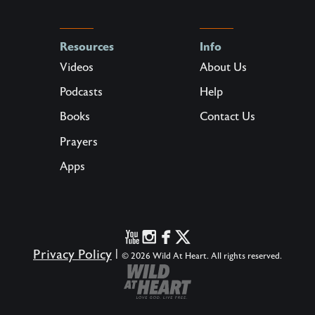
Resources
Info
Videos
About Us
Podcasts
Help
Books
Contact Us
Prayers
Apps
Privacy Policy
|
© 2026 Wild At Heart. All rights reserved.