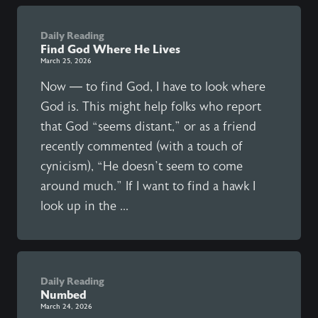
Daily Reading
Find God Where He Lives
March 25, 2026
Now — to find God, I have to look where
God is. This might help folks who report
that God “seems distant,” or as a friend
recently commented (with a touch of
cynicism), “He doesn’t seem to come
around much.” If I want to find a hawk I
look up in the ...
Daily Reading
Numbed
March 24, 2026