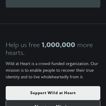
1,000,000
Help us free
more
hearts.
Wild at Heart is a crowd-funded organization. Our
mission is to enable people to recover their true
identity and to live wholeheartedly from it.
Support Wild at Heart