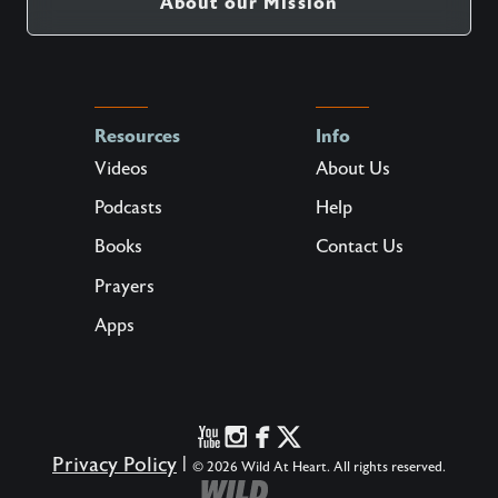
About our Mission
Resources
Info
Videos
About Us
Podcasts
Help
Books
Contact Us
Prayers
Apps
Privacy Policy
|
© 2026 Wild At Heart. All rights reserved.