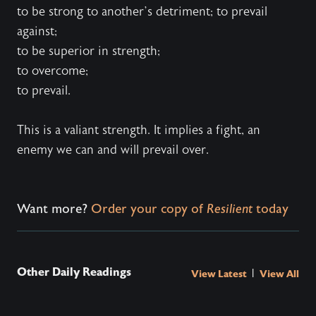
to be strong to another’s detriment; to prevail
against;
to be superior in strength;
to overcome;
to prevail.
This is a valiant strength. It implies a fight, an
enemy we can and will prevail over.
Want more?
Order your copy of
Resilient
today
Other Daily Readings
|
View Latest
View All