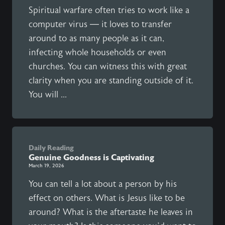
Spiritual warfare often tries to work like a
computer virus — it loves to transfer
around to as many people as it can,
infecting whole households or even
churches. You can witness this with great
clarity when you are standing outside of it.
You will ...
Daily Reading
Genuine Goodness is Captivating
March 19, 2026
You can tell a lot about a person by his
effect on others. What is Jesus like to be
around? What is the aftertaste he leaves in