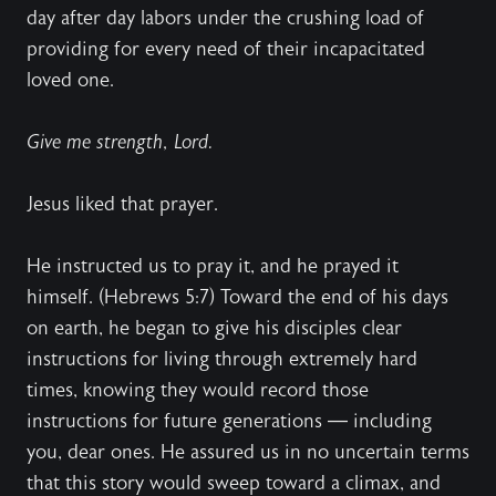
day after day labors under the crushing load of
providing for every need of their incapacitated
loved one.
Give me strength, Lord.
Jesus liked that prayer.
He instructed us to pray it, and he prayed it
himself. (Hebrews 5:7) Toward the end of his days
on earth, he began to give his disciples clear
instructions for living through extremely hard
times, knowing they would record those
instructions for future generations — including
you, dear ones. He assured us in no uncertain terms
that this story would sweep toward a climax, and