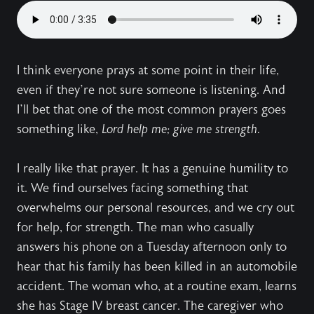
I think everyone prays at some point in their life,
even if they’re not sure someone is listening. And
I’ll bet that one of the most common prayers goes
something like,
Lord help me; give me strength.
I really like that prayer. It has a genuine humility to
it. We find ourselves facing something that
overwhelms our personal resources, and we cry out
for help, for strength. The man who casually
answers his phone on a Tuesday afternoon only to
hear that his family has been killed in an automobile
accident. The woman who, at a routine exam, learns
she has Stage IV breast cancer. The caregiver who