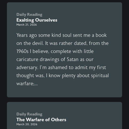
Daily Reading
Exalting Ourselves
March 21, 2026
Years ago some kind soul sent me a book
on the devil. It was rather dated, from the
1960s I believe, complete with little
caricature drawings of Satan as our
adversary. I’m ashamed to admit my first
thought was, I know plenty about spiritual
warfare;...
Daily Reading
The Warfare of Others
March 20, 2026