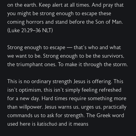
on the earth. Keep alert at all times. And pray that
you might be strong enough to escape these
coming horrors and stand before the Son of Man.
(Luke 21:29–36 NLT)
Strong enough to escape — that’s who and what
we want to be. Strong enough to be the survivors,
the triumphant ones. To make it through the storm.
This is no ordinary strength Jesus is offering. This
isn’t optimism, this isn’t simply feeling refreshed
for a new day. Hard times require something more
than willpower. Jesus warns us, urges us, practically
commands us to ask for strength. The Greek word
used here is
katischuó
and it means