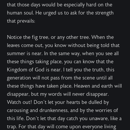
that those days would be especially hard on the
human soul. He urged us to ask for the strength
that prevails:
Notice the fig tree, or any other tree. When the
leaves come out, you know without being told that
summer is near. In the same way, when you see all
these things taking place, you can know that the
Kingdom of God is near. I tell you the truth, this
generation will not pass from the scene until all
these things have taken place. Heaven and earth will
disappear, but my words will never disappear.
Watch out! Don’t let your hearts be dulled by
carousing and drunkenness, and by the worries of
this life. Don’t let that day catch you unaware, like a
trap. For that day will come upon everyone living