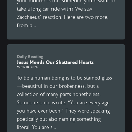
your mouth? Is this someone you’d want to
take a long car ride with? We saw
Zacchaeus’ reaction. Here are two more,
from p...
Daily Reading
Jesus Mends Our Shattered Hearts
March 18, 2026
To be a human being is to be stained glass
—beautiful in our brokenness, but a
collection of many parts nonetheless.
Someone once wrote, “You are every age
you have ever been.” They were speaking
poetically but also naming something
literal. You are s...