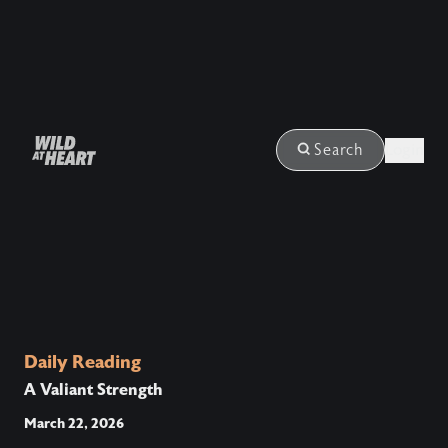
Login
Search
Daily Reading
A Valiant Strength
March 22, 2026