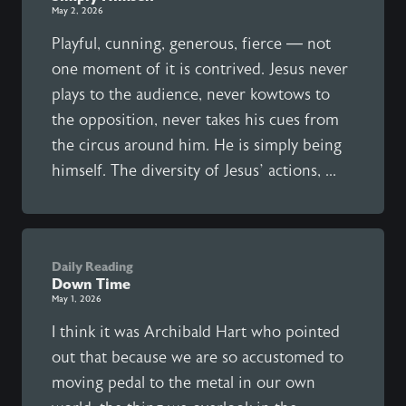
May 2, 2026
Playful, cunning, generous, fierce — not
one moment of it is contrived. Jesus never
plays to the audience, never kowtows to
the opposition, never takes his cues from
the circus around him. He is simply being
himself. The diversity of Jesus’ actions, ...
Daily Reading
Down Time
May 1, 2026
I think it was Archibald Hart who pointed
out that because we are so accustomed to
moving pedal to the metal in our own