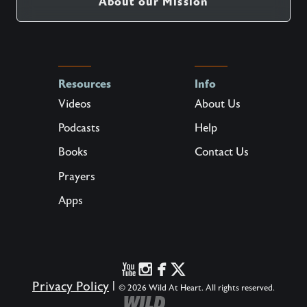
About our Mission
Resources
Info
Videos
About Us
Podcasts
Help
Books
Contact Us
Prayers
Apps
Privacy Policy
|
© 2026 Wild At Heart. All rights reserved.