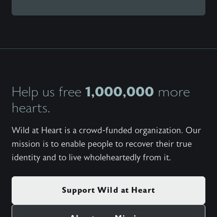
1,000,000
Help us free
more
hearts.
Wild at Heart is a crowd-funded organization. Our
mission is to enable people to recover their true
identity and to live wholeheartedly from it.
Support Wild at Heart