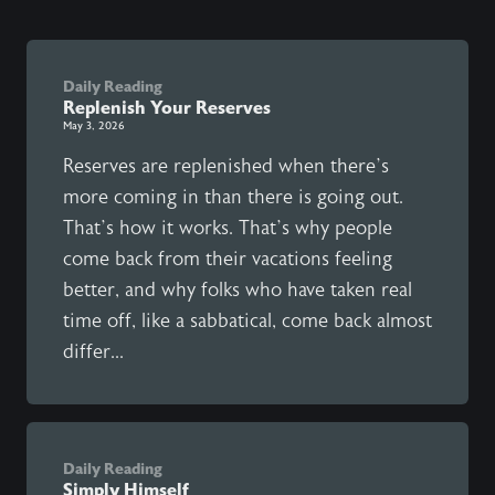
Daily Reading
Replenish Your Reserves
May 3, 2026
Reserves are replenished when there’s
more coming in than there is going out.
That’s how it works. That’s why people
come back from their vacations feeling
better, and why folks who have taken real
time off, like a sabbatical, come back almost
differ...
Daily Reading
Simply Himself