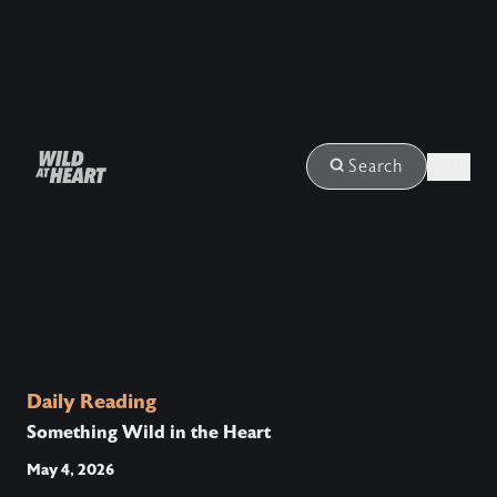
Login
Search
Daily Reading
Something Wild in the Heart
May 4, 2026