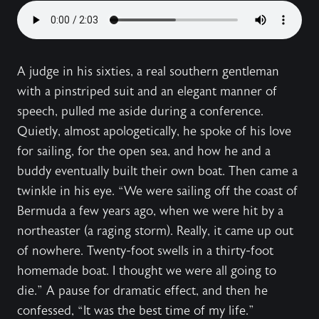
A judge in his sixties, a real southern gentleman
with a pinstriped suit and an elegant manner of
speech, pulled me aside during a conference.
Quietly, almost apologetically, he spoke of his love
for sailing, for the open sea, and how he and a
buddy eventually built their own boat. Then came a
twinkle in his eye. “We were sailing off the coast of
Bermuda a few years ago, when we were hit by a
northeaster (a raging storm). Really, it came up out
of nowhere. Twenty-foot swells in a thirty-foot
homemade boat. I thought we were all going to
die.” A pause for dramatic effect, and then he
confessed, “It was the best time of my life.”