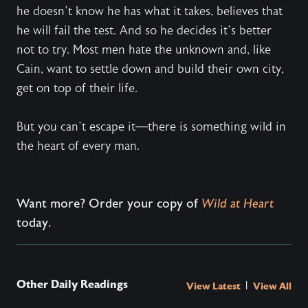
he doesn’t know he has what it takes, believes that
he will fail the test. And so he decides it’s better
not to try. Most men hate the unknown and, like
Cain, want to settle down and build their own city,
get on top of their life.
But you can’t escape it—there is something wild in
the heart of every man.
Want more? Order your copy of
Wild at Heart
today.
Other Daily Readings
|
View Latest
View All