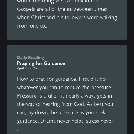
world, the thing we overlook in the
Gospels are all of the in-between times
when Christ and his followers were walking
from one to...
Daily Reading
Praying for Guidance
April 30, 2026
How to pray for guidance. First off, do
whatever you can to reduce the pressure.
Pressure is a killer; it nearly always gets in
the way of hearing from God. As best you
can, lay down the pressure as you seek
guidance. Drama never helps; stress never
...