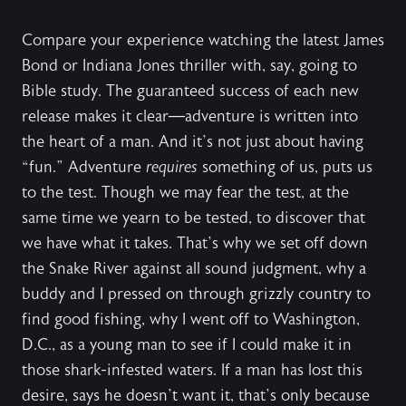
Compare your experience watching the latest James
Bond or Indiana Jones thriller with, say, going to
Bible study. The guaranteed success of each new
release makes it clear—adventure is written into
the heart of a man. And it’s not just about having
“fun.” Adventure
requires
something of us, puts us
to the test. Though we may fear the test, at the
same time we yearn to be tested, to discover that
we have what it takes. That’s why we set off down
the Snake River against all sound judgment, why a
buddy and I pressed on through grizzly country to
find good fishing, why I went off to Washington,
D.C., as a young man to see if I could make it in
those shark-infested waters. If a man has lost this
desire, says he doesn’t want it, that’s only because