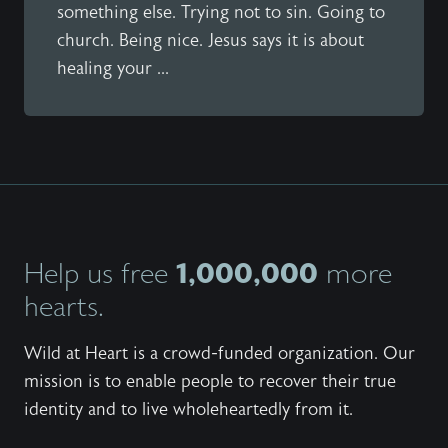
something else. Trying not to sin. Going to
church. Being nice. Jesus says it is about
healing your ...
1,000,000
Help us free
more
hearts.
Wild at Heart is a crowd-funded organization. Our
mission is to enable people to recover their true
identity and to live wholeheartedly from it.