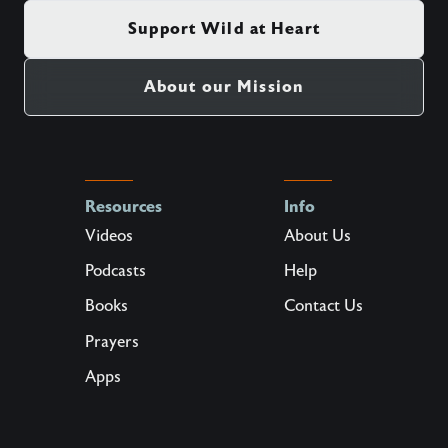
Support Wild at Heart
About our Mission
Resources
Info
Videos
About Us
Podcasts
Help
Books
Contact Us
Prayers
Apps