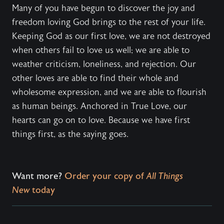
Many of you have begun to discover the joy and
freedom loving God brings to the rest of your life.
Keeping God as our first love, we are not destroyed
when others fail to love us well; we are able to
weather criticism, loneliness, and rejection. Our
other loves are able to find their whole and
wholesome expression, and we are able to flourish
as human beings. Anchored in True Love, our
hearts can go on to love. Because we have first
things first, as the saying goes.
Want more?
Order your copy of
All Things
New
today