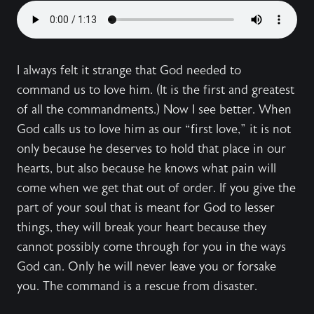
I always felt it strange that God needed to
command us to love him. (It is the first and greatest
of all the commandments.) Now I see better. When
God calls us to love him as our “first love,” it is not
only because he deserves to hold that place in our
hearts, but also because he knows what pain will
come when we get that out of order. If you give the
part of your soul that is meant for God to lesser
things, they will break your heart because they
cannot possibly come through for you in the ways
God can. Only he will never leave you or forsake
you. The command is a rescue from disaster.