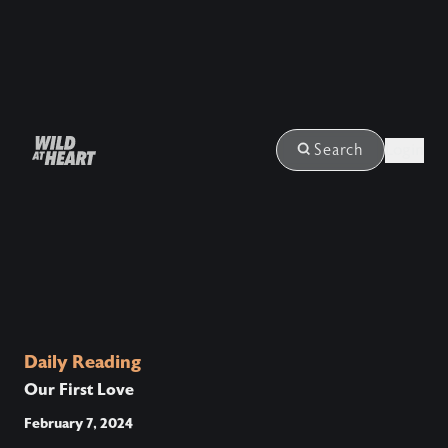
Login
Search
Daily Reading
Our First Love
February 7, 2024