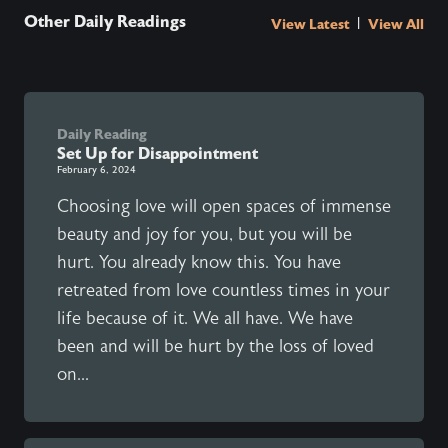
Other Daily Readings
|
View Latest
View All
Daily Reading
Set Up for Disappointment
February 6, 2024
Choosing love will open spaces of immense
beauty and joy for you, but you will be
hurt. You already know this. You have
retreated from love countless times in your
life because of it. We all have. We have
been and will be hurt by the loss of loved
on...