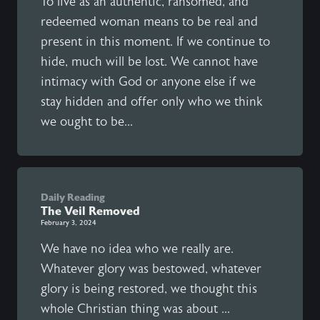
To live as an authentic, ransomed, and
redeemed woman means to be real and
present in this moment. If we continue to
hide, much will be lost. We cannot have
intimacy with God or anyone else if we
stay hidden and offer only who we think
we ought to be...
Daily Reading
The Veil Removed
February 3, 2024
We have no idea who we really are.
Whatever glory was bestowed, whatever
glory is being restored, we thought this
whole Christian thing was about ...