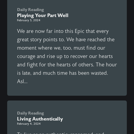
Daily Reading
Playing Your Part Well
February 5, 2024
We are now far into this Epic that every
great story points to. We have reached the
moment where we, too, must find our
courage and rise up to recover our hearts
and fight for the hearts of others. The hour
is late, and much time has been wasted.
Asl...
Daily Reading
Living Authentically
February 4, 2024