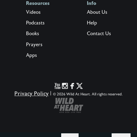
Resources
Info
Videos
About Us
Podcasts
Help
Books
Contact Us
Prayers
Apps
Privacy Policy
|
© 2026 Wild At Heart. All rights reserved.