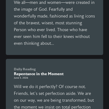
We all—men and women—were created in
the image of God. Fearfully and
wonderfully made, fashioned as living icons
of the bravest, wisest, most stunning
Person who ever lived. Those who have
ever seen him fell to their knees without
even thinking about...
Daily Reading
Repentance in the Moment
June 5, 2026
Will we do it perfectly? Of course not.
Friends, let’s set perfection aside. We are
on our way, we are being transformed, but
the moment we insist on total perfection