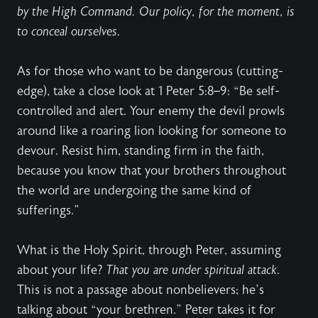
by the High Command. Our policy, for the moment, is
to conceal ourselves.
As for those who want to be dangerous (cutting-
edge), take a close look at 1 Peter 5:8–9: “Be self-
controlled and alert. Your enemy the devil prowls
around like a roaring lion looking for someone to
devour. Resist him, standing firm in the faith,
because you know that your brothers throughout
the world are undergoing the same kind of
sufferings.”
What is the Holy Spirit, through Peter, assuming
about your life?
That you are under spiritual attack
.
This is not a passage about nonbelievers; he’s
talking about “your brethren.” Peter takes it for