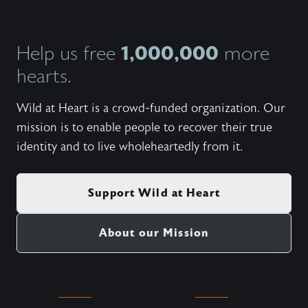
1,000,000
Help us free
more
hearts.
Wild at Heart is a crowd-funded organization. Our
mission is to enable people to recover their true
identity and to live wholeheartedly from it.
Support Wild at Heart
About our Mission