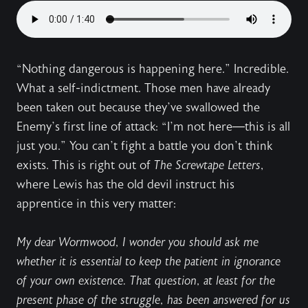
“Nothing dangerous is happening here.” Incredible.
What a self-indictment. Those men have already
been taken out because they’ve swallowed the
Enemy’s first line of attack: “I’m not here—this is all
just you.” You can’t fight a battle you don’t think
exists. This is right out of
The Screwtape Letters
,
where Lewis has the old devil instruct his
apprentice in this very matter:
My dear Wormwood, I wonder you should ask me
whether it is essential to keep the patient in ignorance
of your own existence. That question, at least for the
present phase of the struggle, has been answered for us