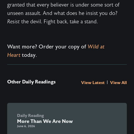
granted that every believer is under some sort of
unseen assault. And what does he insist you do?
Resist
the devil. Fight back, take a stand.
Want more? Order your copy of
Wild at
Heart
today.
Other Daily Readings
|
View Latest
View All
Daily Reading
More Than We Are Now
June 6, 2026