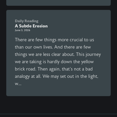
Daily Reading
A Subtle Erosion
June 3, 2026
There are few things more crucial to us
than our own lives. And there are few
things we are less clear about. This journey
we are taking is hardly down the yellow
brick road. Then again, that's not a bad
analogy at all. We may set out in the light,
w...