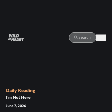
Login
Search
Daily Reading
I’m Not Here
June 7, 2026