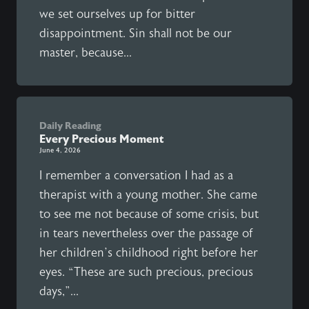
we set ourselves up for bitter
disappointment. Sin shall not be our
master, because...
Daily Reading
Every Precious Moment
June 4, 2026
I remember a conversation I had as a
therapist with a young mother. She came
to see me not because of some crisis, but
in tears nevertheless over the passage of
her children’s childhood right before her
eyes. “These are such precious, precious
days,”...