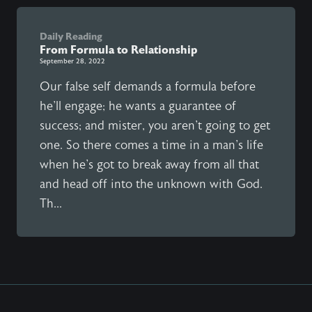
Daily Reading
From Formula to Relationship
September 28, 2022
Our false self demands a formula before
he'll engage; he wants a guarantee of
success; and mister, you aren't going to get
one. So there comes a time in a man's life
when he's got to break away from all that
and head off into the unknown with God.
Th...