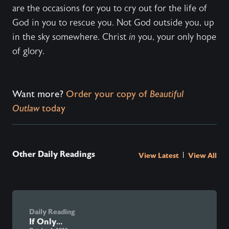
are the occasions for you to cry out for the life of
God in you to rescue you. Not God outside you, up
in the sky somewhere. Christ
in
you, your only hope
of glory.
Want more?
Order your copy of
Beautiful
Outlaw
today
Other Daily Readings
|
View Latest
View All
Daily Reading
If Only...