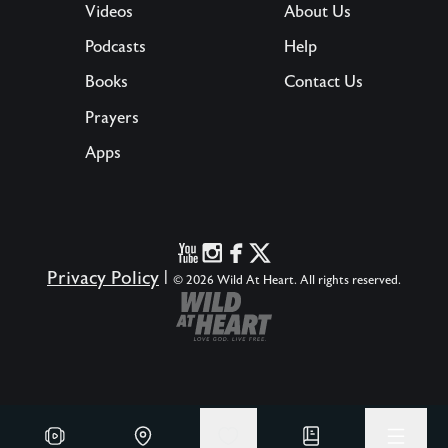
Videos
About Us
Podcasts
Help
Books
Contact Us
Prayers
Apps
Privacy Policy
|
© 2026 Wild At Heart. All rights reserved.