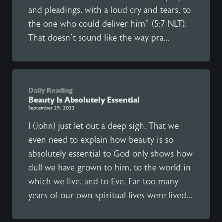
and pleadings, with a loud cry and tears, to
the one who could deliver him” (5:7 NLT).
That doesn’t sound like the way pra...
Daily Reading
Beauty Is Absolutely Essential
September 29, 2022
I (John) just let out a deep sigh. That we
even need to explain how beauty is so
absolutely essential to God only shows how
dull we have grown to him, to the world in
which we live, and to Eve. Far too many
years of our own spiritual lives were lived...