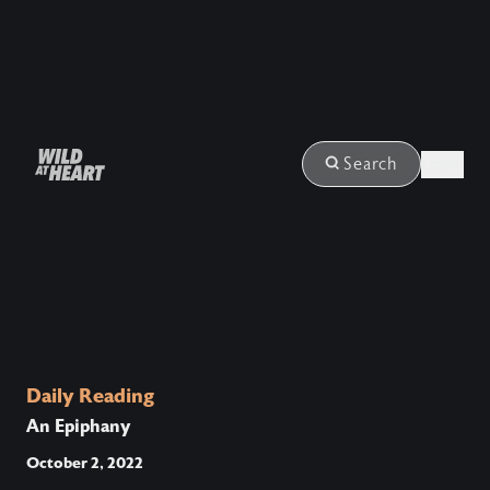
Login
Search
Daily Reading
An Epiphany
October 2, 2022