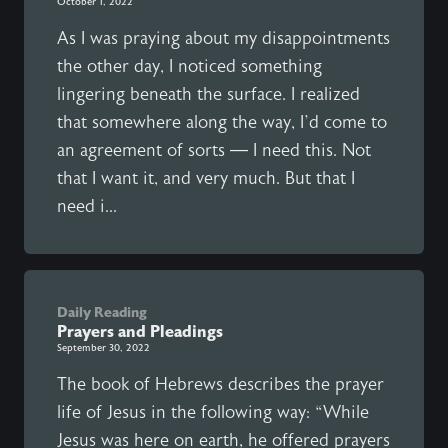
October 1, 2022
As I was praying about my disappointments
the other day, I noticed something
lingering beneath the surface. I realized
that somewhere along the way, I’d come to
an agreement of sorts — I need this. Not
that I want it, and very much. But that I
need i...
Daily Reading
Prayers and Pleadings
September 30, 2022
The book of Hebrews describes the prayer
life of Jesus in the following way: “While
Jesus was here on earth, he offered prayers