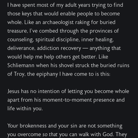
I have spent most of my adult years trying to find
those keys that would enable people to become
whole. Like an archaeologist raking for buried
treasure, I’ve combed through the provinces of
counseling, spiritual discipline, inner healing,
deliverance, addiction recovery — anything that
would help me help others get better. Like
Schliemann when his shovel struck the buried ruins
of Troy, the epiphany I have come to is this:
Jesus has no intention of letting you become whole
apart from his moment-to-moment presence and
life within you.
Your brokenness and your sin are not something
you overcome
so
that
you can walk with God. They