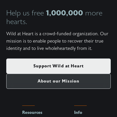
1,000,000
Help us free
more
hearts.
Wild at Heart is a crowd-funded organization. Our
mission is to enable people to recover their true
identity and to live wholeheartedly from it.
Support Wild at Heart
About our Mission
Resources
Info