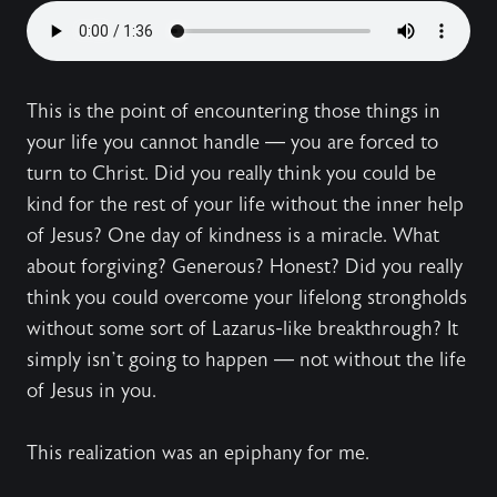
This is the point of encountering those things in
your life you cannot handle — you are forced to
turn to Christ. Did you really think you could be
kind for the rest of your life without the inner help
of Jesus? One day of kindness is a miracle. What
about forgiving? Generous? Honest? Did you really
think you could overcome your lifelong strongholds
without some sort of Lazarus-like breakthrough? It
simply isn’t going to happen — not without the life
of Jesus in you.
This realization was an epiphany for me.