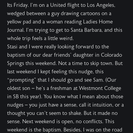
Its Friday. I’m on a United flight to Los Angeles,
wedged between a guy drawing cartoons on a
yellow pad and a woman reading Ladies Home
Journal. I’m trying to get to Santa Barbara, and this
whole trip feels a little weird.
Stasi and I were really looking forward to the
baptism of our dear friends’ daughter in Colorado
Springs this weekend. Not a time to skip town. But
last weekend I kept feeling this nudge, this
“prompting” that I should go and see Sam. (Our
oldest son – he’s a freshman at Westmont College
in SB this year). You know what I mean about those
nudges – you just have a sense, call it intuition, or a
thought you can’t seem to shake. But it made no
sense. Next weekend is open, no conflicts. This
weekend is the baptism. Besides, I was on the road