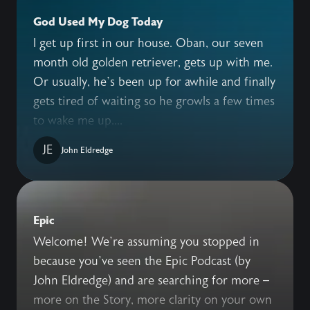
God Used My Dog Today
I get up first in our house. Oban, our seven
month old golden retriever, gets up with me.
Or usually, he’s been up for awhile and finally
gets tired of waiting so he growls a few times
to wake me up....
JE
John Eldredge
Epic
Welcome! We’re assuming you stopped in
because you’ve seen the Epic Podcast (by
John Eldredge) and are searching for more –
more on the Story, more clarity on your own