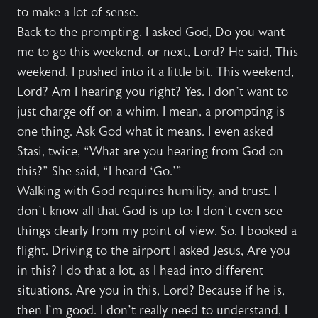
to make a lot of sense.
Back to the prompting. I asked God, Do you want
me to go this weekend, or next, Lord? He said, This
weekend. I pushed into it a little bit. This weekend,
Lord? Am I hearing you right? Yes. I don’t want to
just charge off on a whim. I mean, a prompting is
one thing. Ask God what it means. I even asked
Stasi, twice, “What are you hearing from God on
this?” She said, “I heard ‘Go.’”
Walking with God requires humility, and trust. I
don’t know all that God is up to; I don’t even see
things clearly from my point of view. So, I booked a
flight. Driving to the airport I asked Jesus, Are you
in this? I do that a lot, as I head into different
situations. Are you in this, Lord? Because if he is,
then I’m good. I don’t really need to understand, I