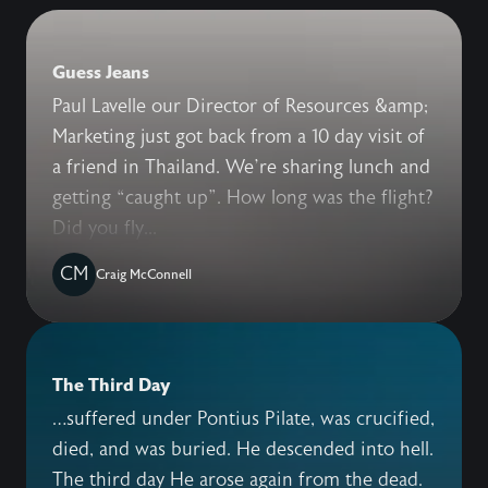
Guess Jeans
Paul Lavelle our Director of Resources &amp;
Marketing just got back from a 10 day visit of
a friend in Thailand. We’re sharing lunch and
getting “caught up”. How long was the flight?
Did you fly...
CM
Craig McConnell
The Third Day
…suffered under Pontius Pilate, was crucified,
died, and was buried. He descended into hell.
The third day He arose again from the dead.