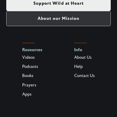
Support Wild at Heart
About our Mission
Resources
Info
Videos
About Us
Podcasts
Help
Books
Contact Us
Prayers
Apps