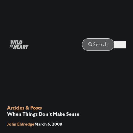
Login
Search
Articles & Posts
When Things Don't Make Sense
John Eldredge
March 6, 2008