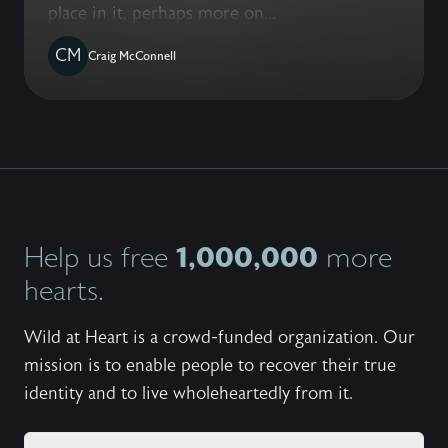
place in it, perhaps more on...
CM
Craig McConnell
1,000,000
Help us free
more
hearts.
Wild at Heart is a crowd-funded organization. Our
mission is to enable people to recover their true
identity and to live wholeheartedly from it.