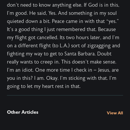
don’t need to know anything else. If God is in this,
I’m good. He said, Yes. And something in my soul
quieted down a bit. Peace came in with that “yes.”
It’s a good thing I just remembered that. Because
my flight got cancelled. Its two hours later, and I’m
on a different flight (to L.A.) sort of zigzagging and
fighting my way to get to Santa Barbara. Doubt
really wants to creep in. This doesn’t make sense.
I’m an idiot. One more time I check in – Jesus, are
you in this? I am. Okay. I’m sticking with that. I’m
going to let my heart rest in that.
Other Articles
View All