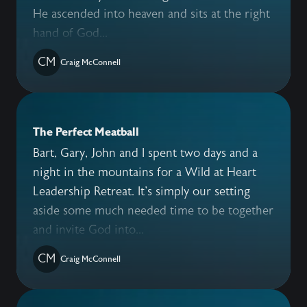
He ascended into heaven and sits at the right
hand of God...
CM
Craig McConnell
The Perfect Meatball
Bart, Gary, John and I spent two days and a
night in the mountains for a Wild at Heart
Leadership Retreat. It's simply our setting
aside some much needed time to be together
and invite God into...
CM
Craig McConnell