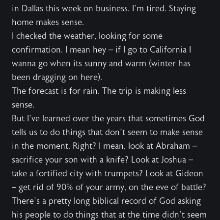
in Dallas this week on business. I’m tired. Staying
home makes sense.
I checked the weather, looking for some
confirmation. I mean hey – if I go to California I
wanna go when its sunny and warm (winter has
been dragging on here).
The forecast is for rain. The trip is making less
sense.
But I’ve learned over the years that sometimes God
tells us to do things that don’t seem to make sense
in the moment. Right? I mean, look at Abraham –
sacrifice your son with a knife? Look at Joshua –
take a fortified city with trumpets? Look at Gideon
– get rid of 90% of your army, on the eve of battle?
There’s a pretty long biblical record of God asking
his people to do things that at the time didn’t seem