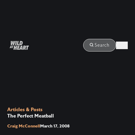
Login
Search
Articles & Posts
The Perfect Meatball
Craig McConnell
March 17, 2008