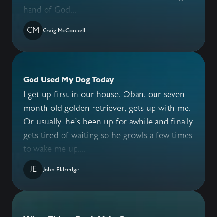
hand of God...
CM
Craig McConnell
God Used My Dog Today
I get up first in our house. Oban, our seven
month old golden retriever, gets up with me.
Or usually, he’s been up for awhile and finally
gets tired of waiting so he growls a few times
to wake me up....
JE
John Eldredge