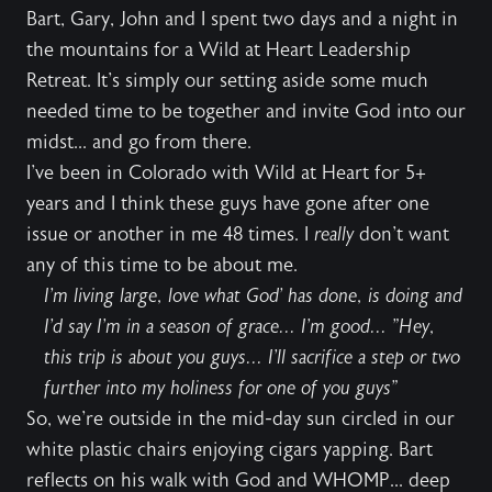
Bart, Gary, John and I spent two days and a night in
the mountains for a Wild at Heart Leadership
Retreat. It's simply our setting aside some much
needed time to be together and invite God into our
midst... and go from there.
I've been in Colorado with Wild at Heart for 5+
years and I think these guys have gone after one
issue or another in me 48 times. I
really
don't want
any of this time to be about me.
I'm living large, love what God' has done, is doing and
I'd say I'm in a season of grace... I'm good... "Hey,
this trip is about you guys... I'll sacrifice a step or two
further into my holiness for one of you guys"
So, we're outside in the mid-day sun circled in our
white plastic chairs enjoying cigars yapping. Bart
reflects on his walk with God and WHOMP... deep