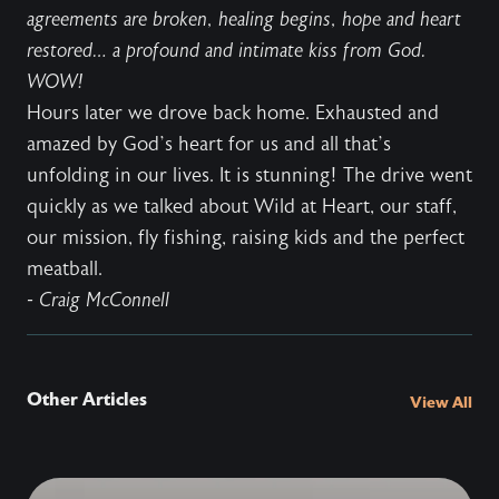
agreements are broken, healing begins, hope and heart
restored… a profound and intimate kiss from God.
WOW!
Hours later we drove back home. Exhausted and
amazed by God’s heart for us and all that’s
unfolding in our lives. It is stunning! The drive went
quickly as we talked about Wild at Heart, our staff,
our mission, fly fishing, raising kids and the perfect
meatball.
- Craig McConnell
Other Articles
View All