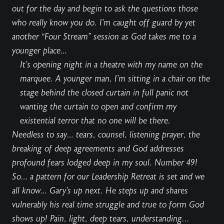
out
for the day and begin to ask the questions those
who really know you do. I’m caught off guard by yet
another “
Four Stream
” session as God takes me to a
younger place…
It’s opening night in a theatre with my name on the
marquee. A younger man, I’m sitting in a chair on the
stage behind the closed curtain in full panic not
wanting the curtain to open and confirm my
existential terror that no one will be there.
Needless to say… tears, counsel, listening prayer, the
breaking of deep agreements and God addresses
profound fears lodged deep in my soul. Number 49!
So… a pattern for our Leadership Retreat is set and we
all know…
Gary’s up next
. He steps up and shares
vulnerably his real time struggle and true to form God
shows up! Pain, light, deep tears, understanding...