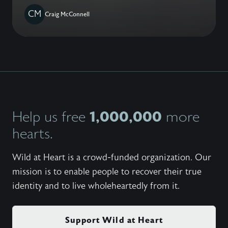
CM
Craig McConnell
1,000,000
Help us free
more
hearts.
Wild at Heart is a crowd-funded organization. Our
mission is to enable people to recover their true
identity and to live wholeheartedly from it.
Support Wild at Heart