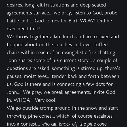
desires, long felt frustrations and deep seated
agreements surface... we pray, listen to God, probe,
battle and ... God comes for Bart. WOW! Did he
ever need that!
We throw together a late lunch and are relaxed and
flopped about on the couches and overstuffed
chairs within reach of an evangelistic fire chatting.
John shares some of his current story... a couple of
questions are asked, something is stirred up, there’s
pauses, moist eyes… tender back and forth between
us. God is there and is connecting a few dots for
John.... We pray, we break agreements, invite God
in. WHOA! Very cool!
We go outside tromp around in the snow and start
throwing pine cones... which, of course escalates
into a contest...
who can knock off the pine cone