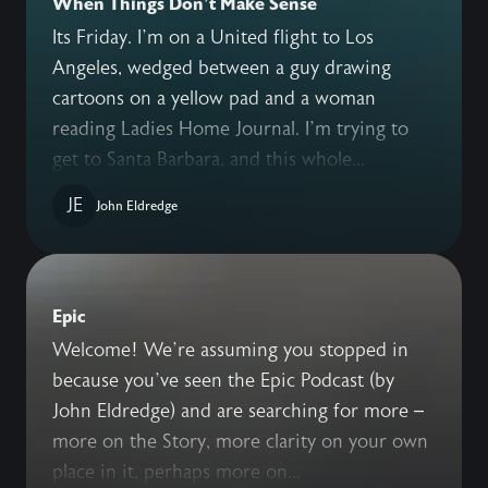
When Things Don't Make Sense
Its Friday. I’m on a United flight to Los
Angeles, wedged between a guy drawing
cartoons on a yellow pad and a woman
reading Ladies Home Journal. I’m trying to
get to Santa Barbara, and this whole...
JE
John Eldredge
Epic
Welcome! We’re assuming you stopped in
because you’ve seen the Epic Podcast (by
John Eldredge) and are searching for more –
more on the Story, more clarity on your own
place in it, perhaps more on...