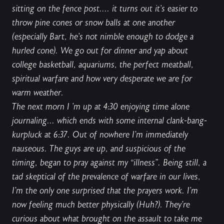
sitting on the fence post
.... it turns out it's easier to
throw pine cones or snow balls at one another
(especially Bart, he's not nimble enough to dodge a
hurled cone). We go out for dinner and yap about
college basketball, aquariums, the perfect meatball,
spiritual warfare and how very desperate we are for
warm weather.
The next morn I 'm up at 4:30 enjoying time alone
journaling... which ends with some internal
clank-bang-
kurpluck
at
6:37. Out of nowhere I’m immediately
nauseous. The guys are up, and suspicious of the
timing, began to pray against my “
illness
”. Being still, a
tad skeptical of the prevalence of warfare in our lives,
I’m the only one surprised that the prayers work. I'm
now feeling much better physically (Huh?). They’re
curious about what brought on the assault to
take me