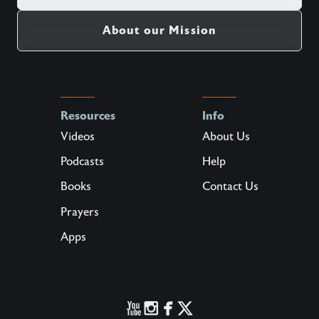
About our Mission
Resources
Info
Videos
About Us
Podcasts
Help
Books
Contact Us
Prayers
Apps