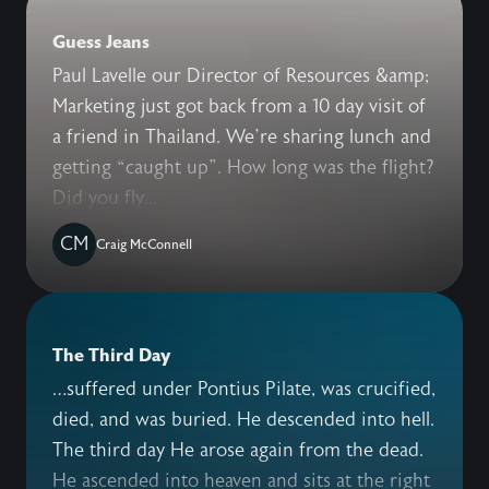
Guess Jeans
Paul Lavelle our Director of Resources &amp;
Marketing just got back from a 10 day visit of
a friend in Thailand. We’re sharing lunch and
getting “caught up”. How long was the flight?
Did you fly...
CM
Craig McConnell
The Third Day
…suffered under Pontius Pilate, was crucified,
died, and was buried. He descended into hell.
The third day He arose again from the dead.
He ascended into heaven and sits at the right