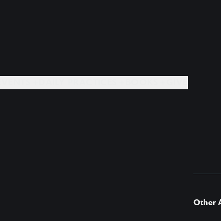
EVENTS +
DAILY PRACTICES +
BOOKS +
GIVE
Other A