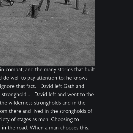
 in combat, and the many stories that built
do well to pay attention to: he knows
o ignore that fact. David left Gath and
 stronghold... David left and went to the
 the wilderness strongholds and in the
om there and lived in the strongholds of
iety of stages as men. Choosing to
s in the road. When a man chooses this,