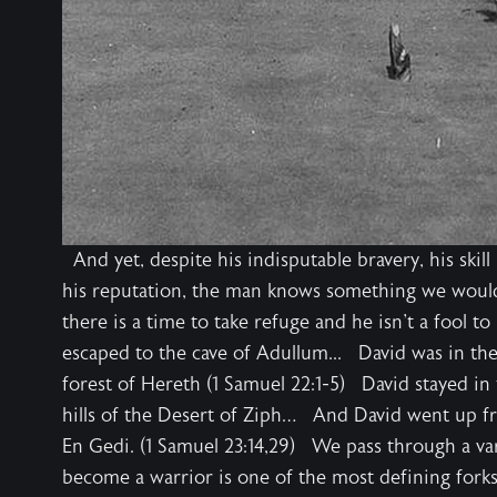
And yet, despite his indisputable bravery, his skill
his reputation, the man knows something we would 
there is a time to take refuge and he isn't a fool t
escaped to the cave of Adullum... David was in the
forest of Hereth (1 Samuel 22:1-5) David stayed in
hills of the Desert of Ziph… And David went up fr
En Gedi. (1 Samuel 23:14,29) We pass through a var
become a warrior is one of the most defining fork