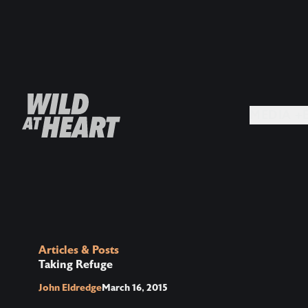
MEDIA +
Articles & Posts
Taking Refuge
John Eldredge
March 16, 2015