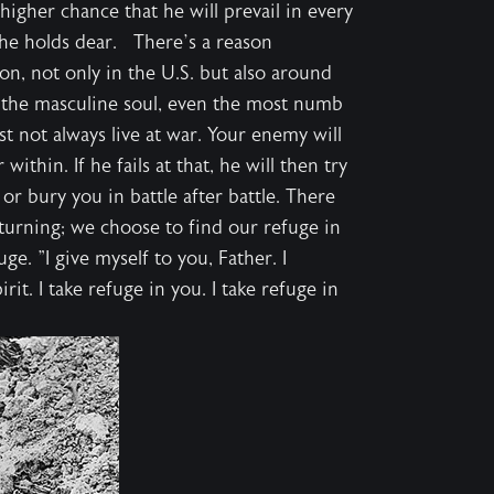
igher chance that he will prevail in every
t he holds dear. There’s a reason
, not only in the U.S. but also around
o the masculine soul, even the most numb
st not always live at war. Your enemy will
ithin. If he fails at that, he will then try
 or bury you in battle after battle. There
 turning; we choose to find our refuge in
e. "I give myself to you, Father. I
rit. I take refuge in you. I take refuge in