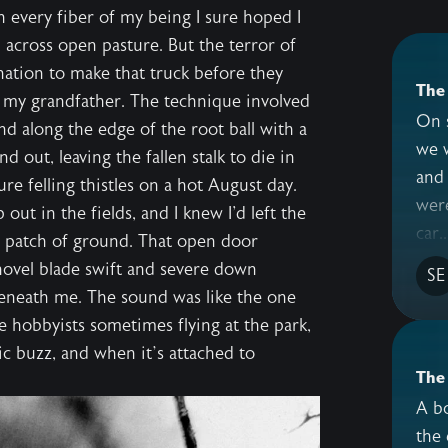
h every fiber of my being I sure hoped I
 across open pasture. But the terror of
nation to make that truck before they
The 
 my grandfather. The technique involved
On 
d along the edge of the root ball with a
we 
 out, leaving the fallen stalk to die in
and 
e felling thistles on a hot August day.
were
 out in the fields, and I knew I'd left the
car..
t patch of ground. That open door
ovel blade swift and severe down
SE
beneath me. The sound was like the one
 hobbyists sometimes flying at the park,
ic buzz, and when it’s attached to
The
A bo
the 