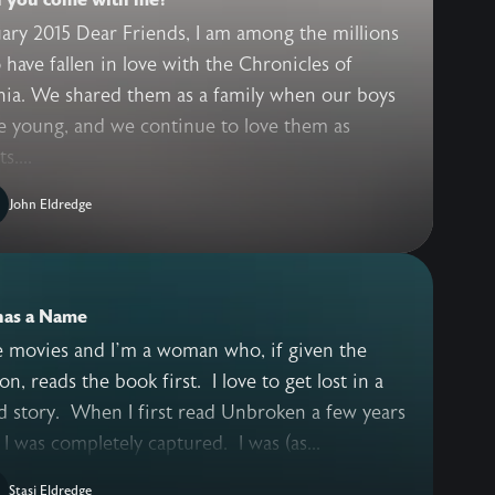
ary 2015 Dear Friends, I am among the millions
have fallen in love with the Chronicles of
nia. We shared them as a family when our boys
e young, and we continue to love them as
s....
John Eldredge
has a Name
ke movies and I’m a woman who, if given the
on, reads the book first. I love to get lost in a
 story. When I first read Unbroken a few years
 I was completely captured. I was (as...
Stasi Eldredge