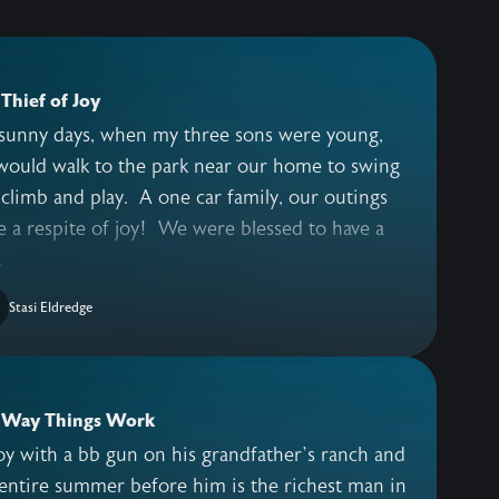
Thief of Joy
sunny days, when my three sons were young,
would walk to the park near our home to swing
climb and play. A one car family, our outings
 a respite of joy! We were blessed to have a
.
Stasi Eldredge
 Way Things Work
y with a bb gun on his grandfather’s ranch and
entire summer before him is the richest man in