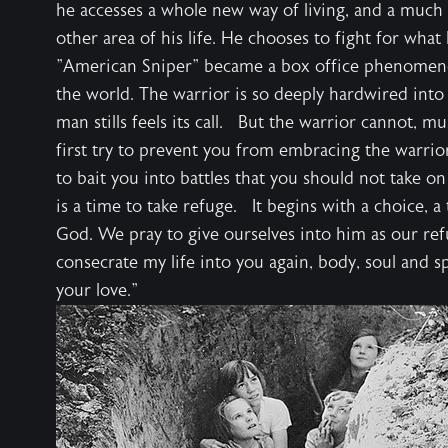
he accesses a whole new way of living, and a much h
other area of his life. He chooses to fight for wha
"American Sniper" became a box office phenomenon
the world. The warrior is so deeply hardwired int
man stills feels its call. But the warrior cannot, mu
first try to prevent you from embracing the warrior w
to bait you into battles that you should not take on
is a time to take refuge. It begins with a choice, a
God. We pray to give ourselves into him as our refug
consecrate my life into you again, body, soul and spi
your love."