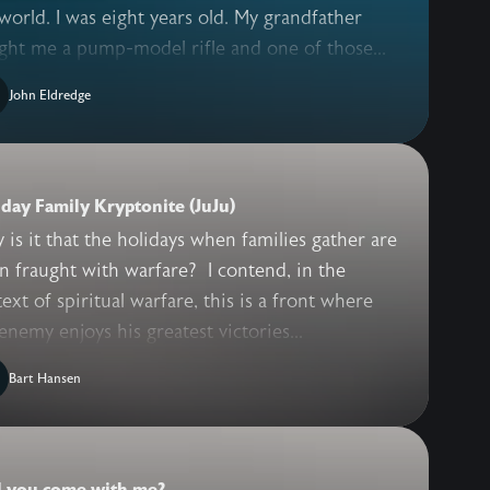
world. I was eight years old. My grandfather
ght me a pump-model rifle and one of those...
John Eldredge
day Family Kryptonite (JuJu)
is it that the holidays when families gather are
n fraught with warfare? I contend, in the
ext of spiritual warfare, this is a front where
enemy enjoys his greatest victories...
Bart Hansen
l you come with me?