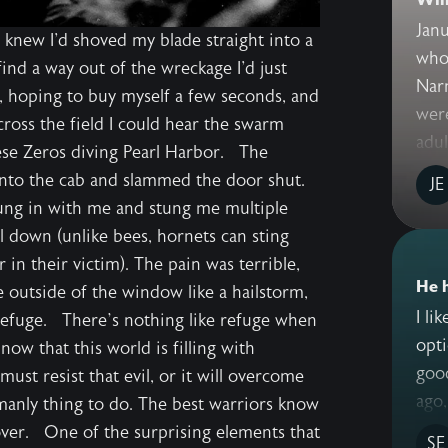
Janu
 knew I'd shoved my blade straight into a
who 
ind a way out of the wreckage I'd just
Nar
d, hoping to buy myself a few seconds, and
wer
across the field I could hear the swarm
adult
nese Zeros diving Pearl Harbor. The
into the cab and slammed the door shut.
JE
wung in with me and stung me multiple
l down (unlike bees, hornets can sting
 in their victim). The pain was terrible,
He 
 outside of the window like a hailstorm,
I li
 Refuge. There’s nothing like refuge when
opti
ow that this world is filling with
good
ust resist that evil, or it will overcome
ago,
 manly thing to do. The best warriors know
cover. One of the surprising elements that
SE