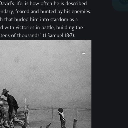
vid's life, is how often he is described
gendary, feared and hunted by his enemies.
h that hurled him into stardom as a
d with victories in battle, building the
s tens of thousands" (1 Samuel 18:7).