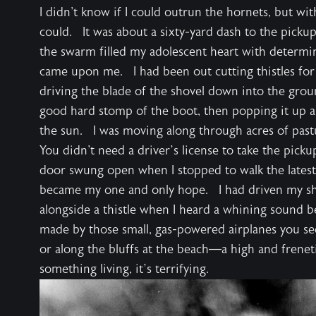
I didn't know if I could outrun the hornets, but wit
could. It was about a sixty-yard dash to the pickup
the swarm filled my adolescent heart with determi
came upon me. I had been out cutting thistles for
driving the blade of the shovel down into the groun
good hard stomp of the boot, then popping it up and
the sun. I was moving along through acres of pastur
You didn't need a driver’s license to take the pickup
door swung open when I stopped to walk the lates
became my one and only hope. I had driven my sh
alongside a thistle when I heard a whining sound 
made by those small, gas-powered airplanes you see
or along the bluffs at the beach—a high and frenet
something living, it’s terrifying.