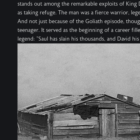
stands out among the remarkable exploits of King Da
as taking refuge. The man was a fierce warrior, le
And not just because of the Goliath episode, thoug
teenager. It served as the beginning of a career fille
legend: "Saul has slain his thousands, and David hi