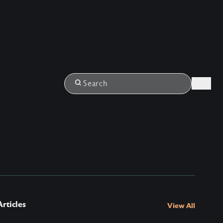
Login
Search
rticles
View All