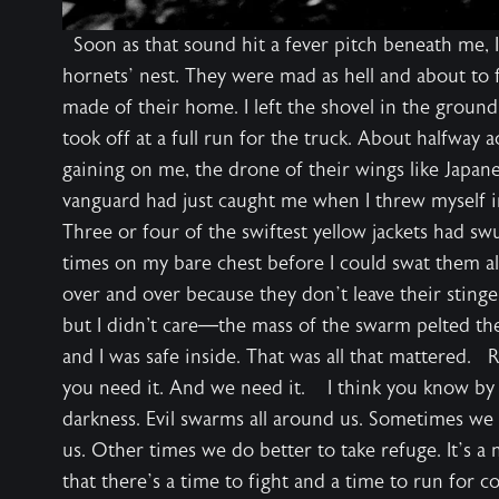
Soon as that sound hit a fever pitch beneath me, I
hornets’ nest. They were mad as hell and about to f
made of their home. I left the shovel in the groun
took off at a full run for the truck. About halfway 
gaining on me, the drone of their wings like Japa
vanguard had just caught me when I threw myself 
Three or four of the swiftest yellow jackets had s
times on my bare chest before I could swat them al
over and over because they don’t leave their stinger
but I didn't care—the mass of the swarm pelted the
and I was safe inside. That was all that mattered.
you need it. And we need it. I think you know by n
darkness. Evil swarms all around us. Sometimes we m
us. Other times we do better to take refuge. It’s a
that there’s a time to fight and a time to run for 