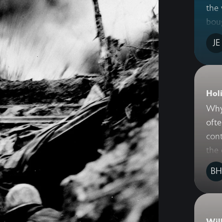
the 
bou
JE
Holi
Why 
ofte
cont
the 
BH
Wil