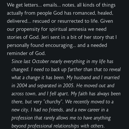
We get letters… emails… notes, all kinds of things
actually from people God has romanced, healed,
delivered… rescued or resurrected to life. Given
our propensity for spiritual amnesia we need
stories of God. Jeri sent in a bit of her story that I
personally found encouraging... and a needed
reminder of God.
Since last October nearly everything in my life has
changed. I need to back up farther than that to reveal
what a change it has been. My husband and I married
in 2004 and separated in 2005. He moved out and
across town, and I fell apart. My faith has always been
there, but very "churchy". We recently moved to a
new city, I had no friends, and a new career in a
profession that rarely allows me to have anything
beyond professional relationships with others.