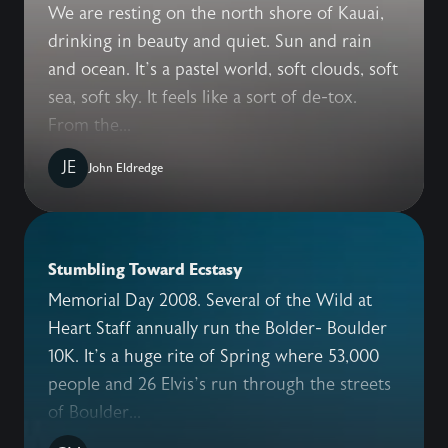
We are resting on the north shore of Kauai,
drinking in beauty and quiet. Sun and rain
and ocean. It’s a pastel world, soft clouds, soft
sea, soft sky. It feels like a sort of de-tox.
From the...
JE
John Eldredge
Stumbling Toward Ecstasy
Memorial Day 2008. Several of the Wild at
Heart Staff annually run the Bolder- Boulder
10K. It’s a huge rite of Spring where 53,000
people and 26 Elvis’s run through the streets
of Boulder...