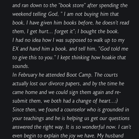
and ran down to the "book store" after spending the
weekend telling God, " I am not buying him that
book, I have given him books before, he doesn't read
them, I get hurt... forget it"; I bought the book.
I had no idea how I was supposed to walk up to my
EX and hand him a book, and tell him, "God told me
to give this to you." I kept thinking how hoakie that
sounds.
In February he attended Boot Camp. The courts
actually lost our divorce papers, and by the time he
came home and we could sign them again and re-
submit them, we both had a change of heart...:)
Since then, we found a counselor who is grounded in
your teachings and he is helping us get our questions
answered the right way. It is so wonderful now. I can't
even begin to explain the joy we have. My husband