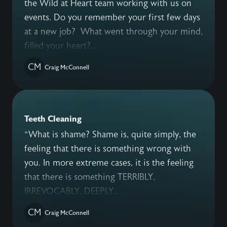
the Wild at Heart team working with us on
events. Do you remember your first few days
at a new job? What went through your mind,
filled your heart?...
CM
Craig McConnell
Teeth Cleaning
“What is shame? Shame is, quite simply, the
feeling that there is something wrong with
you. In more extreme cases, it is the feeling
that there is something TERRIBLY,
IRREVOCABLY, DEEPLY,...
CM
Craig McConnell