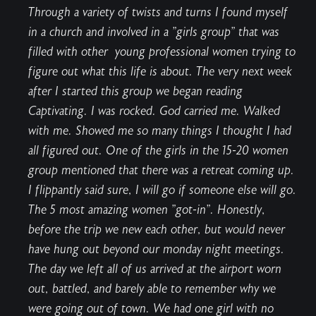
Through a variety of twists and turns I found myself
in a church and involved in a "girls group" that was
filled with other young professional women trying to
figure out what this life is about. The very next week
after I started this group we began reading
Captivating. I was rocked. God carried me. Walked
with me. Showed me so many things I thought I had
all figured out. One of the girls in the 15-20 women
group mentioned that there was a retreat coming up.
I flippantly said sure, I will go if someone else will go.
The 5 most amazing women "got-in". Honestly,
before the trip we new each other, but would never
have hung out beyond our monday night meetings.
The day we left all of us arrived at the airport worn
out, battled, and barely able to remember why we
were going out of town. We had one girl with no