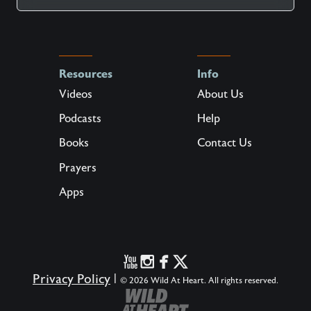
Resources
Info
Videos
About Us
Podcasts
Help
Books
Contact Us
Prayers
Apps
Privacy Policy
|
© 2026 Wild At Heart. All rights reserved.