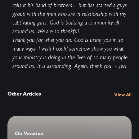
calls it his band of brothers... but has started a guys
group with the men who are in relationship with my
captivating girls. God is building a community all
around us. We are so thankful.
Thank you for what you do. God is using you in so
many ways. I wish I could somehow show you what
your ministry is doing in the lives of so many people
around us. It is astounding. Again, thank you. – Jeri
Other Articles
View All
On Vacation