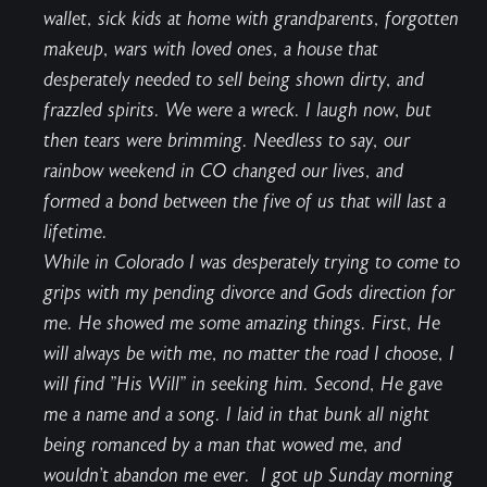
wallet, sick kids at home with grandparents, forgotten
makeup, wars with loved ones, a house that
desperately needed to sell being shown dirty, and
frazzled spirits. We were a wreck. I laugh now, but
then tears were brimming. Needless to say, our
rainbow weekend in CO changed our lives, and
formed a bond between the five of us that will last a
lifetime.
While in Colorado I was desperately trying to come to
grips with my pending divorce and Gods direction for
me. He showed me some amazing things. First, He
will always be with me, no matter the road I choose, I
will find "His Will" in seeking him. Second, He gave
me a name and a song. I laid in that bunk all night
being romanced by a man that wowed me, and
wouldn't abandon me ever. I got up Sunday morning