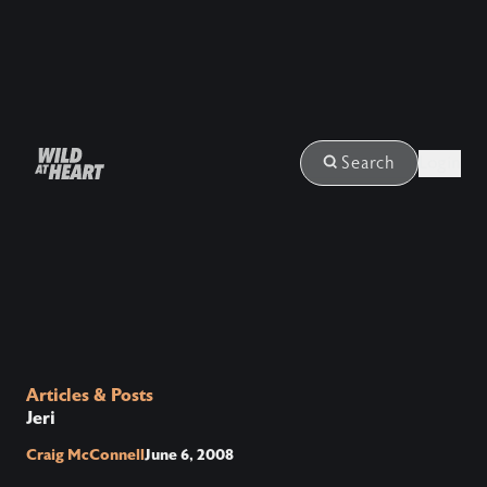
Login
Search
Articles & Posts
Jeri
Craig McConnell
June 6, 2008