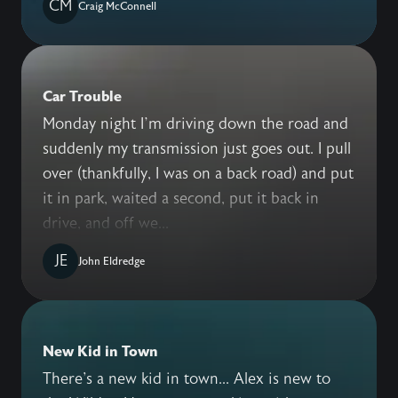
CM
Craig McConnell
Car Trouble
Monday night I’m driving down the road and
suddenly my transmission just goes out. I pull
over (thankfully, I was on a back road) and put
it in park, waited a second, put it back in
drive, and off we...
JE
John Eldredge
New Kid in Town
There's a new kid in town... Alex is new to