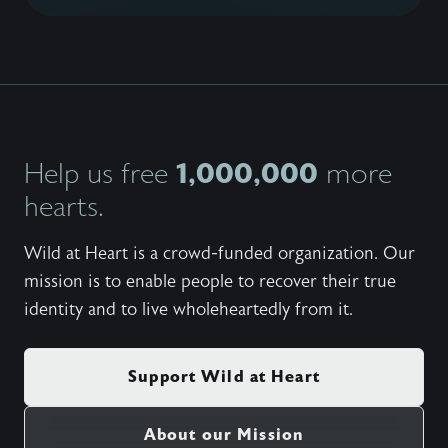
1,000,000
Help us free
more
hearts.
Wild at Heart is a crowd-funded organization. Our
mission is to enable people to recover their true
identity and to live wholeheartedly from it.
Support Wild at Heart
About our Mission