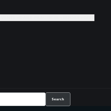
EVENTS +
DAILY PRACTICES +
BOOKS +
GIVE
Search