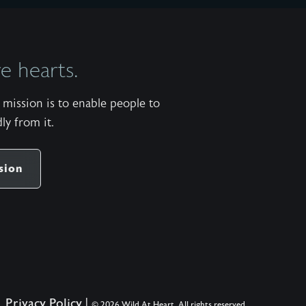
 hearts.
mission is to enable people to
ly from it.
sion
Privacy Policy
|
© 2026 Wild At Heart. All rights reserved.