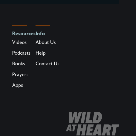
Resources
Info
Videos
About Us
Podcasts
Help
Books
Contact Us
Prayers
Apps