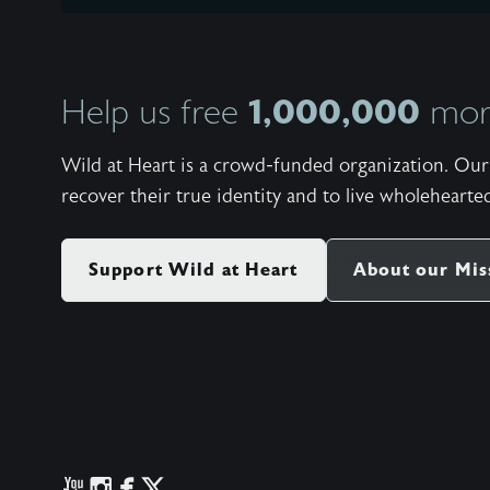
1,000,000
Help us free
more
Wild at Heart is a crowd-funded organization. Our 
recover their true identity and to live wholehearted
Support Wild at Heart
About our Mis