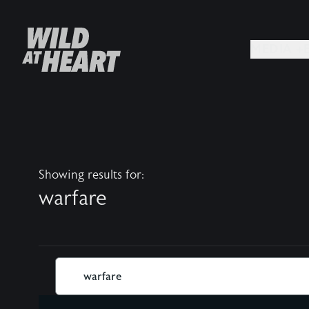
MEDIA +
Showing results for:
warfare