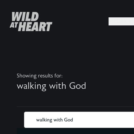
MEDIA +
Showing results for:
walking with God