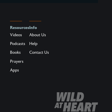
Resources
Info
Videos
About Us
Podcasts
Help
Books
Contact Us
Prayers
Apps