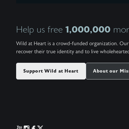
1,000,000
Help us free
more
Wild at Heart is a crowd-funded organization. Our 
recover their true identity and to live wholehearted
Support Wild at Heart
About our Mis