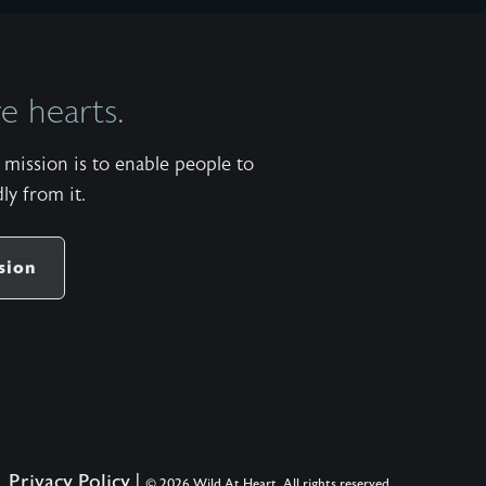
 hearts.
mission is to enable people to
ly from it.
sion
Privacy Policy
|
© 2026 Wild At Heart. All rights reserved.