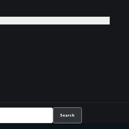
EVENTS +
DAILY PRACTICES +
BOOKS +
GIVE
Search