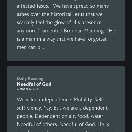
affected Jesus. “We have spread so many
ashes over the historical Jesus that we
scarcely feel the glow of His presence
anymore,” lamented Brennan Manning. “He
is a man in a way that we have forgotten
men can b...
Daily Reading
Needful of God
October 6, 2023
We value independence. Mobility. Self-
sufficiency. Yay. But we are a dependent
people. Dependent on air, food, water.
Needful of others. Needful of God. He is