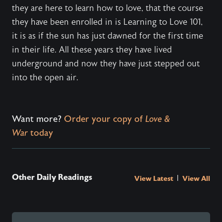
they are here to learn how to love, that the course
they have been enrolled in is Learning to Love 101,
it is as if the sun has just dawned for the first time
in their life. All these years they have lived
underground and now they have just stepped out
into the open air.
Want more?
Order your copy of
Love &
War
today
Other Daily Readings
|
View Latest
View All