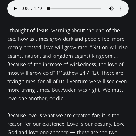
I thought of Jesus’ warning about the end of the
age, how as times grow dark and people feel more
keenly pressed, love will grow rare. “Nation will rise
against nation, and kingdom against kingdom …
Because of the increase of wickedness, the love of
most will grow cold” (Matthew 24:7, 12). These are
trying times, for all of us. I venture we will see even
more trying times. But Auden was right. We must
love one another, or die.
Because love is what we are created for; it is the
reason for our existence. Love is our destiny. Love
God and love one another — these are the two