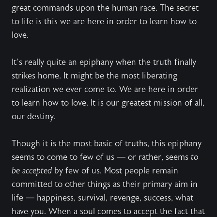
great commands upon the human race. The secret
to life is this we are here in order to learn how to
love.
It’s really quite an epiphany when the truth finally
strikes home. It might be the most liberating
realization we ever come to. We are here in order
to learn how to love. It is our greatest mission of all,
our destiny.
Though it is the most basic of truths, this epiphany
seems to come to few of us — or rather, seems
to
be accepted
by few of us. Most people remain
committed to other things as their primary aim in
life — happiness, survival, revenge, success, what
have you. When a soul comes to accept the fact that