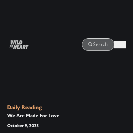
Login
Search
Daily Reading
We Are Made For Love
October 9, 2023