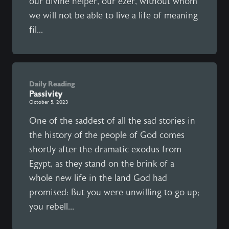
our divine helper, our ezer, without whom
we will not be able to live a life of meaning
fil...
Daily Reading
Passivity
October 5, 2023
One of the saddest of all the sad stories in
the history of the people of God comes
shortly after the dramatic exodus from
Egypt, as they stand on the brink of a
whole new life in the land God had
promised: But you were unwilling to go up;
you rebell...