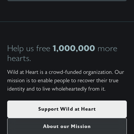
1,000,000
Help us free
more
hearts.
Wild at Heart is a crowd-funded organization. Our
mission is to enable people to recover their true
identity and to live wholeheartedly from it.
Support Wild at Heart
About our Mission