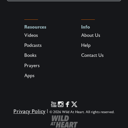
Resources
Info
Videos
About Us
Podcasts
Help
Books
Contact Us
Prayers
Apps
Privacy Policy
|
© 2026 Wild At Heart. All rights reserved.