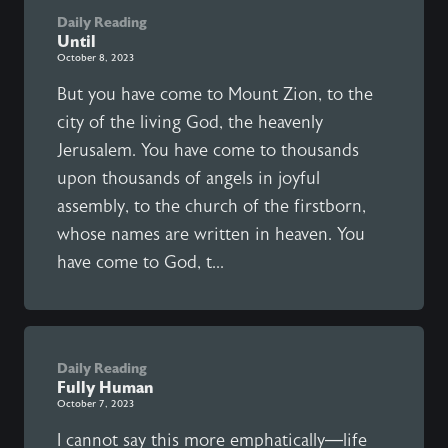
Daily Reading
Until
October 8, 2023
But you have come to Mount Zion, to the
city of the living God, the heavenly
Jerusalem. You have come to thousands
upon thousands of angels in joyful
assembly, to the church of the firstborn,
whose names are written in heaven. You
have come to God, t...
Daily Reading
Fully Human
October 7, 2023
I cannot say this more emphatically—life