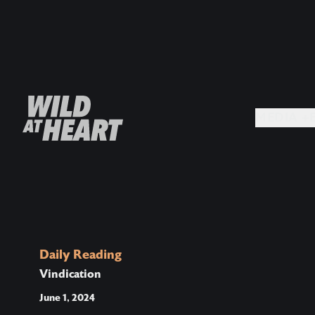
MEDIA +
Daily Reading
Vindication
June 1, 2024