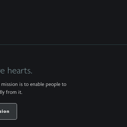
 hearts.
mission is to enable people to
ly from it.
sion