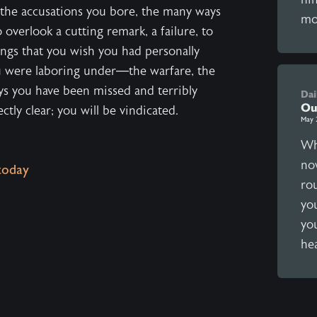
 the accusations you bore, the many ways
mo
overlook a cutting remark, a failure, to
ings that you wish you had personally
u were laboring under—the warfare, the
ays you have been missed and terribly
Dai
Ou
tly clear; you will be vindicated.
May 
Wh
no
today
ro
yo
you
hea