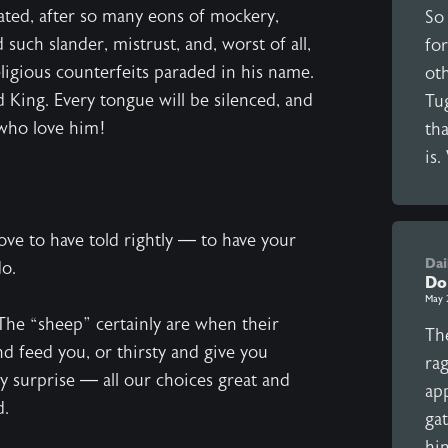
cated, after so many eons of mockery,
So
 such slander, mistrust, and, worst of all,
for
ligious counterfeits paraded in his name.
ot
d King. Every tongue will be silenced, and
Tu
 who love him!
tha
is.
ve to have told rightly — to have your
Dai
do.
Do
May 
 The “sheep” certainly are when their
The
d feed you, or thirsty and give you
ra
y surprise — all our choices great and
ap
d.
ga
hi