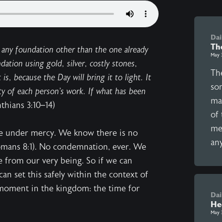
Dai
Th
 any foundation other than the one already
May 
dation using gold, silver, costly stones,
Th
is, because the Day will bring it to light. It
son
lity of each person’s work. If what has been
ma
nthians 3:10–14)
of
mea
ve under mercy. We know there is no
any
omans 8:1). No condemnation, ever. We
te from our very being. So if we can
an set this safely within the context of
t moment in the kingdom: the time for
Dai
He
May 