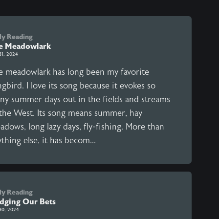
ly Reading
e Meadowlark
31, 2024
e meadowlark has long been my favorite
gbird. I love its song because it evokes so
ny summer days out in the fields and streams
 the West. Its song means summer, hay
dows, long lazy days, fly-fishing. More than
thing else, it has becom...
ly Reading
dging Our Bets
30, 2024