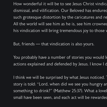
How wonderful it will be to see Jesus Christ vindi
dismissal, and vilification. Our Beloved has endured
such grotesque distortion by the caricatures and re
All the world will see him as he is, see him crowne
his vindication will bring tremendous joy to those
But, friends — that vindication is also yours.
You probably have a number of stories you would lo
actions explained and defended by Jesus. I know I 
I think we will be surprised by what Jesus noticed.
story is told: “Lord, when did we see you hungry an
something to drink?” (Matthew 25:37). What a lovel
small have been seen, and each act will be rewarde