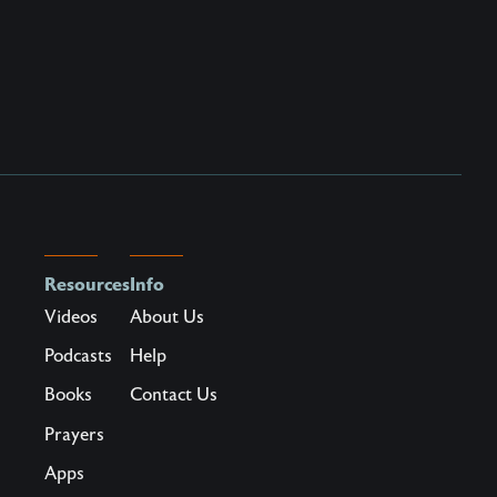
Resources
Info
Videos
About Us
Podcasts
Help
Books
Contact Us
Prayers
Apps