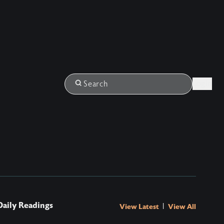
Login
Search
Daily Readings
|
View Latest
View All