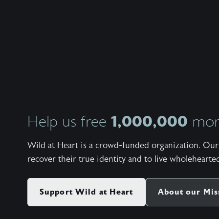
1,000,000
Help us free
more
Wild at Heart is a crowd-funded organization. Our 
recover their true identity and to live wholehearted
Support Wild at Heart
About our Mis