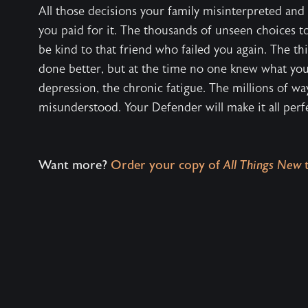
All those decisions your family misinterpreted and
you paid for it. The thousands of unseen choices to 
be kind to that friend who failed you again. The th
done better, but at the time no one knew what yo
depression, the chronic fatigue. The millions of w
misunderstood. Your Defender will make it all perfec
Want more?
Order your copy of
All Things New