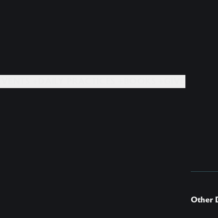
EVENTS +
DAILY PRACTICES +
BOOKS +
GIVE
Other 