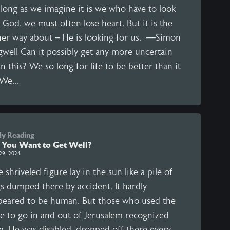
 long as we imagine it is we who have to look
 God, we must often lose heart. But it is the
her way about – He is looking for us. —Simon
gwell Can it possibly get any more uncertain
n this? We so long for life to be better than it
 We...
ly Reading
 You Want to Get Well?
29, 2024
 shriveled figure lay in the sun like a pile of
gs dumped there by accident. It hardly
peared to be human. But those who used the
te to go in and out of Jerusalem recognized
m. He was disabled, dropped off there every