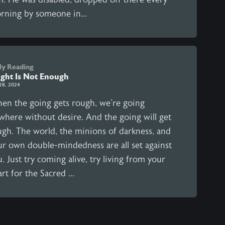
rning by someone in...
ly Reading
ght Is Not Enough
28, 2024
en the going gets rough, we're going
where without desire. And the going will get
ugh. The world, the minions of darkness, and
ur own double-mindedness are all set against
. Just try coming alive, try living from your
rt for the Sacred ...