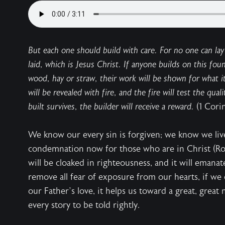
But each one should build with care. For no one can lay
laid, which is Jesus Christ. If anyone builds on this foun
wood, hay or straw, their work will be shown for what it 
will be revealed with fire, and the fire will test the qua
built survives, the builder will receive a reward.
(1 Cori
We know our every sin is forgiven; we know we li
condemnation now for those who are in Christ (R
will be cloaked in righteousness, and it will emana
remove all fear of exposure from our hearts, if we c
our Father’s love, it helps us toward a great, grea
every story to be told rightly.