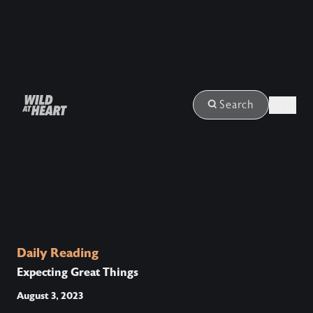
Login
Search
Daily Reading
Expecting Great Things
August 3, 2023