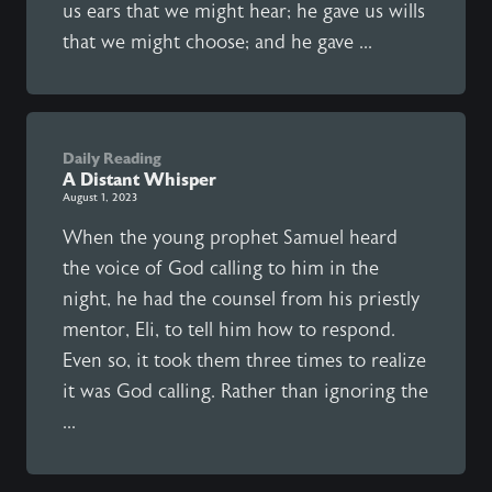
us ears that we might hear; he gave us wills
that we might choose; and he gave ...
Daily Reading
A Distant Whisper
August 1, 2023
When the young prophet Samuel heard
the voice of God calling to him in the
night, he had the counsel from his priestly
mentor, Eli, to tell him how to respond.
Even so, it took them three times to realize
it was God calling. Rather than ignoring the
...