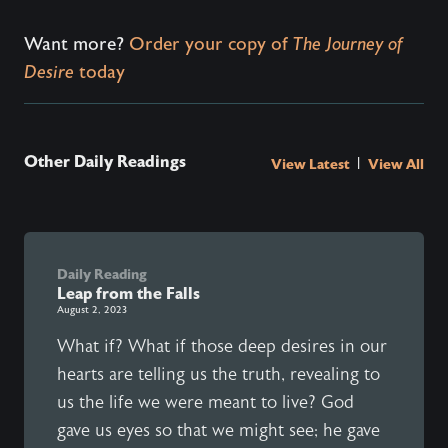
Want more?
Order your copy of
The Journey of
Desire
today
Other Daily Readings
|
View Latest
View All
Daily Reading
Leap from the Falls
August 2, 2023
What if? What if those deep desires in our
hearts are telling us the truth, revealing to
us the life we were meant to live? God
gave us eyes so that we might see; he gave