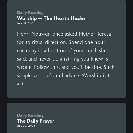
Daily Reading
Worship — The Heart’s Healer
July 31, 2023
Henri Nouwen once asked Mother Teresa
for spiritual direction. Spend one hour
each day in adoration of your Lord, she
said, and never do anything you know is
wrong. Follow this, and you’ll be fine. Such
simple yet profound advice. Worship is the
act ...
Daily Reading
The Daily Prayer
July 30, 2023