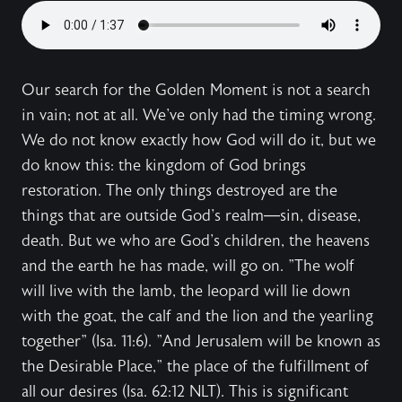
Our search for the Golden Moment is not a search
in vain; not at all. We've only had the timing wrong.
We do not know exactly how God will do it, but we
do know this: the kingdom of God brings
restoration. The only things destroyed are the
things that are outside God's realm—sin, disease,
death. But we who are God's children, the heavens
and the earth he has made, will go on. "The wolf
will live with the lamb, the leopard will lie down
with the goat, the calf and the lion and the yearling
together" (Isa. 11:6). "And Jerusalem will be known as
the Desirable Place," the place of the fulfillment of
all our desires (Isa. 62:12 NLT). This is significant