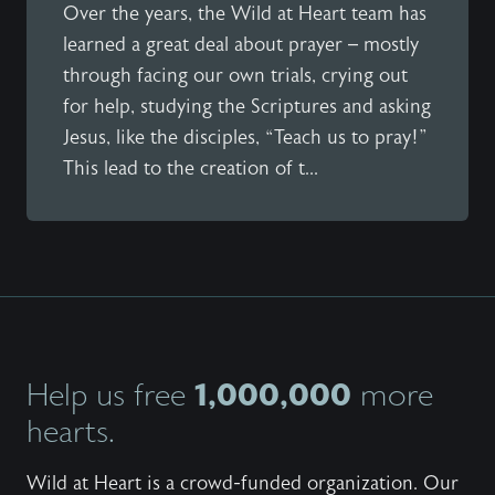
Over the years, the Wild at Heart team has
learned a great deal about prayer – mostly
through facing our own trials, crying out
for help, studying the Scriptures and asking
Jesus, like the disciples, “Teach us to pray!”
This lead to the creation of t...
1,000,000
Help us free
more
hearts.
Wild at Heart is a crowd-funded organization. Our