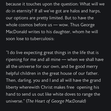
because it touches upon the question: What will we
do
in eternity? If all we've got are halos and harps,
our options are pretty limited. But to have the
whole cosmos before us — wow. Thus George
MacDonald writes to his daughter, whom he will
soon lose to tuberculosis:
"I do live expecting great things in the life that is
ripening for me and all mine — when we shall have
all the universe for our own, and be good merry
helpful children in the great house of our father.
Then, darling, you and I and all will have the grand
liberty wherewith Christ makes free opening his
hand to send us out like white doves to range the
universe." (
The Heart of George MacDonald
)