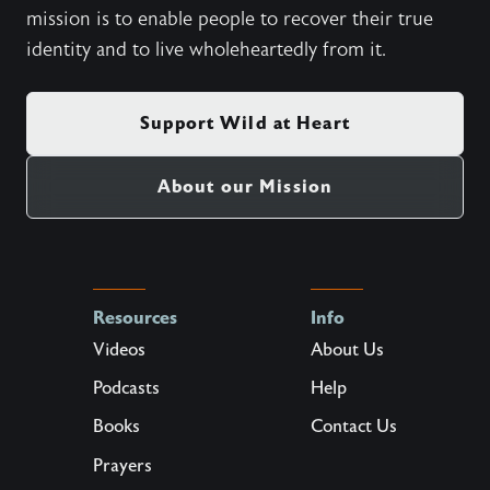
mission is to enable people to recover their true
identity and to live wholeheartedly from it.
Support Wild at Heart
About our Mission
Resources
Info
Videos
About Us
Podcasts
Help
Books
Contact Us
Prayers