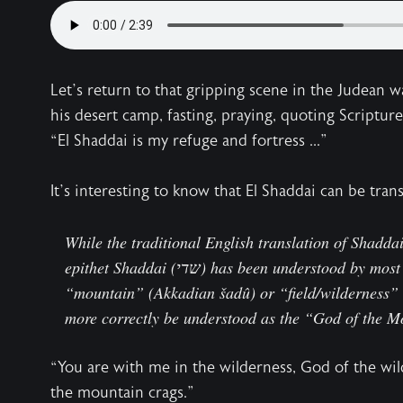
Let’s return to that gripping scene in the Judean 
his desert camp, fasting, praying, quoting Scriptur
“El Shaddai is my refuge and fortress ...”
It’s interesting to know that El Shaddai can be tran
While the traditional English translation of Shadda
epithet Shaddai (שדי) has been understood by most scholars as deriving either from
“mountain” (Akkadian šadû) or “field/wilderness” (Hebrew שדה). Hence, El 
more correctly be understood as the “God of the M
“You are with me in the wilderness, God of the wi
the mountain crags.”