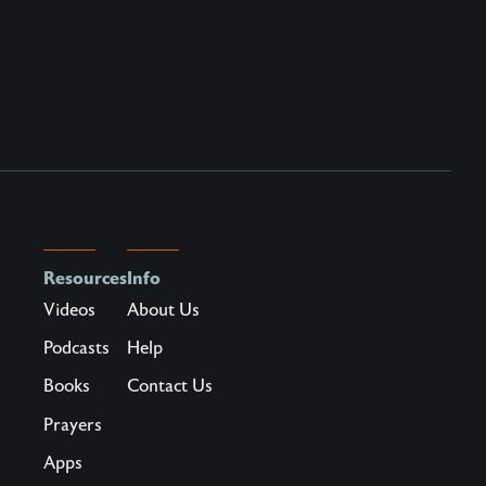
Resources
Info
Videos
About Us
Podcasts
Help
Books
Contact Us
Prayers
Apps