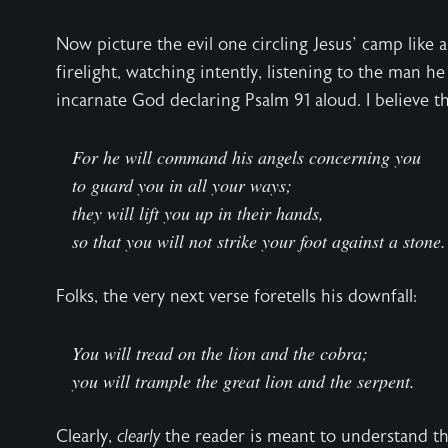
Now picture the evil one circling Jesus’ camp like a
firelight, watching intently, listening to the man h
incarnate God declaring Psalm 91 aloud. I believe th
For he will command his angels concerning you
to guard you in all your ways;
they will lift you up in their hands,
so that you will not strike your foot against a stone.
Folks, the very next verse foretells his downfall:
You will tread on the lion and the cobra;
you will trample the great lion and the serpent.
Clearly,
clearly
the reader is meant to understand the