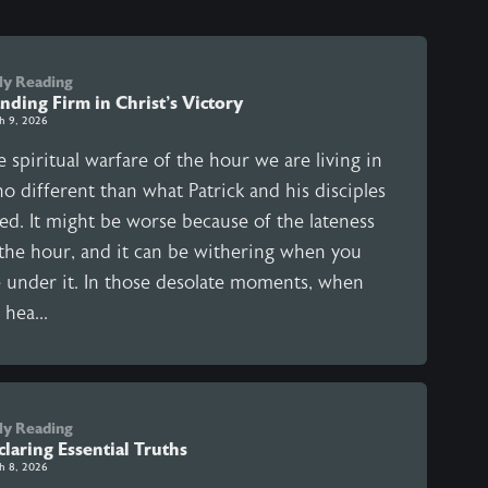
ly Reading
nding Firm in Christ’s Victory
h 9, 2026
 spiritual warfare of the hour we are living in
no different than what Patrick and his disciples
ed. It might be worse because of the lateness
 the hour, and it can be withering when you
e under it. In those desolate moments, when
hea...
ly Reading
laring Essential Truths
h 8, 2026