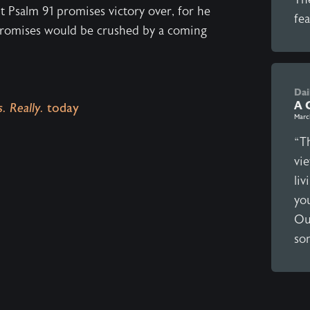
nt Psalm 91 promises victory over, for he
fea
promises would be crushed by a coming
Dai
A 
. Really.
today
Marc
“Th
vi
liv
yo
Our
so