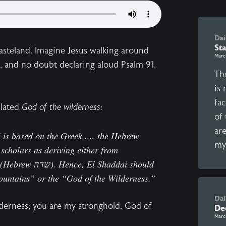
Dai
Sta
wasteland. Imagine Jesus walking around
Marc
e, and no doubt declaring aloud Psalm 91,
The
is 
fac
slated
God of the wilderness:
of
ar
i is based on the Greek ..., the Hebrew
my 
Shaddai should
ountains” or the “God of the Wilderness.”
Dai
lderness; you are my stronghold, God of
Dec
Marc