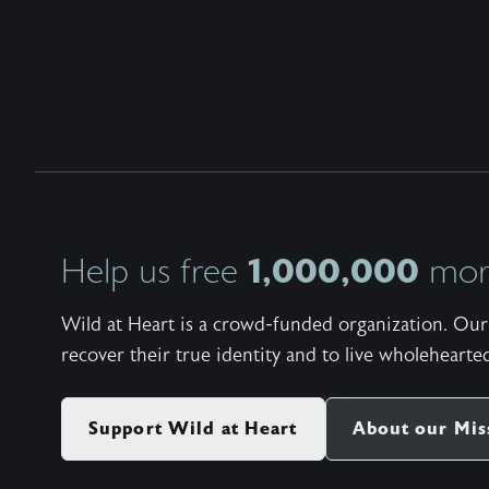
1,000,000
Help us free
more
Wild at Heart is a crowd-funded organization. Our 
recover their true identity and to live wholehearted
Support Wild at Heart
About our Mis