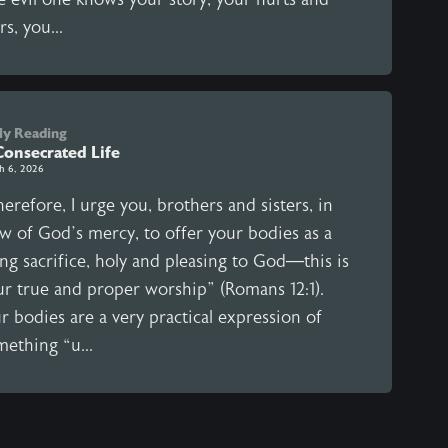
rs, you...
ly Reading
Consecrated Life
h 6, 2026
erefore, I urge you, brothers and sisters, in
ew of God’s mercy, to offer your bodies as a
ing sacrifice, holy and pleasing to God—this is
ur true and proper worship” (Romans 12:1).
 bodies are a very practical expression of
mething “u...