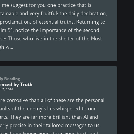
 me suggest for you one practice that is
tainable and very fruitful: the daily declaration,
proclamation, of essential truths. Returning to
alm 91, notice the importance of the second
se: Those who live in the shelter of the Most
h w...
ly Reading
lenced by Truth
h 7, 2026
e corrosive than all of these are the personal
aults of the enemy’s lies whispered to our
rts. They are far more brilliant than AI and
erly precise in their tailored messages to us.
e evil one knows your story, your hurts and