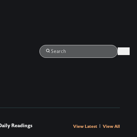
Login
Search
Daily Readings
|
View Latest
View All