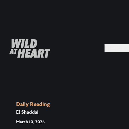
MEDIA +
Daily Reading
El Shaddai
March 10, 2026