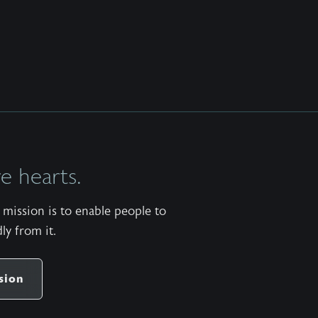
 hearts.
mission is to enable people to
ly from it.
sion