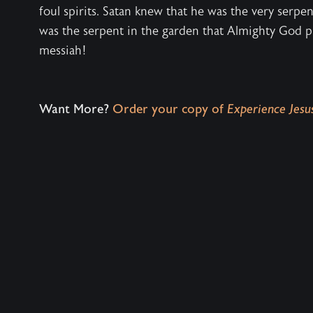
foul spirits. Satan knew that he was the very serpe
was the serpent in the garden that Almighty God 
messiah!
Want More?
Order your copy of
Experience Jesus