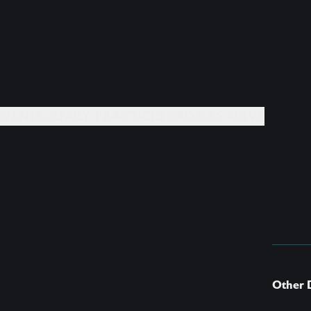
EVENTS +
DAILY PRACTICES +
BOOKS +
GIVE
Other 