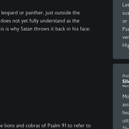
Let
 leopard or panther, just outside the
sus
e does not yet fully understand as the
or 
is is why Satan throws it back in his face:
Ps
ver
Hig
Dai
Si
Marc
Mor
ass
hea
utt
 lions and cobras of Psalm 91 to refer to
Th