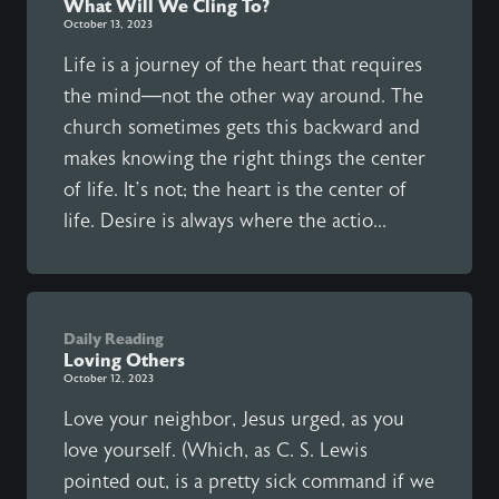
What Will We Cling To?
October 13, 2023
Life is a journey of the heart that requires
the mind—not the other way around. The
church sometimes gets this backward and
makes knowing the right things the center
of life. It’s not; the heart is the center of
life. Desire is always where the actio...
Daily Reading
Loving Others
October 12, 2023
Love your neighbor, Jesus urged, as you
love yourself. (Which, as C. S. Lewis
pointed out, is a pretty sick command if we