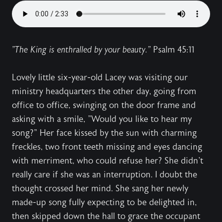
"The King is enthralled by your beauty."
Psalm 45:11
Lovely little six-year-old Lacey was visiting our
ministry headquarters the other day, going from
office to office, swinging on the door frame and
asking with a smile, "Would you like to hear my
song?" Her face kissed by the sun with charming
freckles, two front teeth missing and eyes dancing
with merriment, who could refuse her? She didn't
really care if she was an interruption. I doubt the
thought crossed her mind. She sang her newly
made-up song fully expecting to be delighted in,
then skipped down the hall to grace the occupant