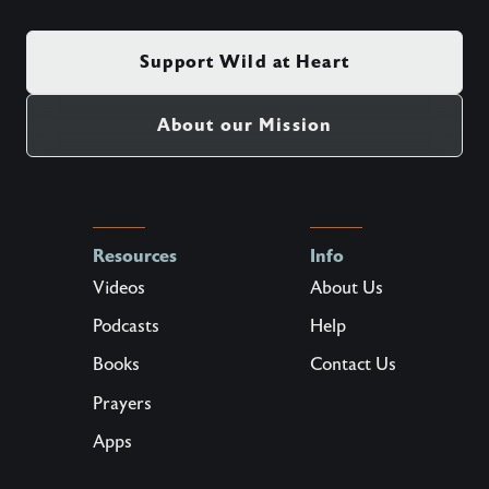
Support Wild at Heart
About our Mission
Resources
Info
Videos
About Us
Podcasts
Help
Books
Contact Us
Prayers
Apps