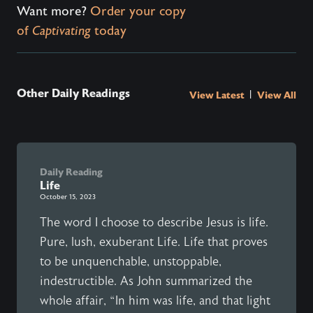
Want more?
Order your copy
of
Captivating
today
Other Daily Readings
|
View Latest
View All
Daily Reading
Life
October 15, 2023
The word I choose to describe Jesus is life.
Pure, lush, exuberant Life. Life that proves
to be unquenchable, unstoppable,
indestructible. As John summarized the
whole affair, “In him was life, and that light