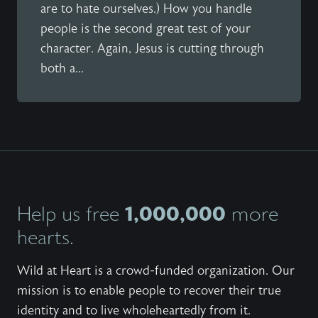
are to hate ourselves.) How you handle
people is the second great test of your
character. Again, Jesus is cutting through
both a...
1,000,000
Help us free
more
hearts.
Wild at Heart is a crowd-funded organization. Our
mission is to enable people to recover their true
identity and to live wholeheartedly from it.