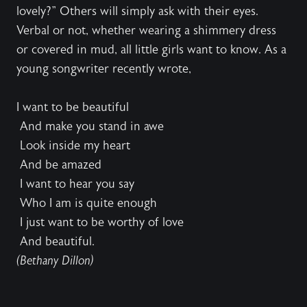
lovely?" Others will simply ask with their eyes.
Verbal or not, whether wearing a shimmery dress
or covered in mud, all little girls want to know. As a
young songwriter recently wrote,
I want to be beautiful
And make you stand in awe
Look inside my heart
And be amazed
I want to hear you say
Who I am is quite enough
I just want to be worthy of love
And beautiful.
(Bethany Dillon)