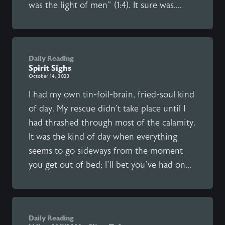
was the light of men” (1:4). It sure was....
Daily Reading
Spirit Sighs
October 14, 2023
I had my own tin-foil-brain, fried-soul kind
of day. My rescue didn't take place until I
had thrashed through most of the calamity.
It was the kind of day when everything
seems to go sideways from the moment
you get out of bed; I’ll bet you’ve had on...
Daily Reading