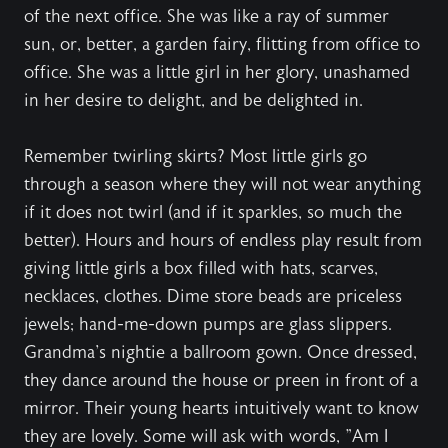
of the next office. She was like a ray of summer
sun, or, better, a garden fairy, flitting from office to
office. She was a little girl in her glory, unashamed
in her desire to delight, and be delighted in.
Remember twirling skirts? Most little girls go
through a season where they will not wear anything
if it does not twirl (and if it sparkles, so much the
better). Hours and hours of endless play result from
giving little girls a box filled with hats, scarves,
necklaces, clothes. Dime store beads are priceless
jewels; hand-me-down pumps are glass slippers.
Grandma's nightie a ballroom gown. Once dressed,
they dance around the house or preen in front of a
mirror. Their young hearts intuitively want to know
they are lovely. Some will ask with words, "Am I