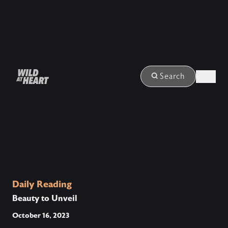
Login
Search
Daily Reading
Beauty to Unveil
October 16, 2023