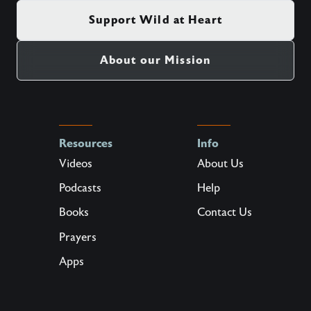
Support Wild at Heart
About our Mission
Resources
Info
Videos
About Us
Podcasts
Help
Books
Contact Us
Prayers
Apps