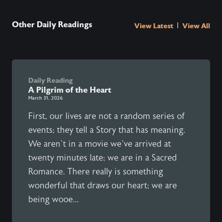
Other Daily Readings
|
View Latest
View All
Daily Reading
A Pilgrim of the Heart
March 31, 2026
First, our lives are not a random series of
events; they tell a Story that has meaning.
We aren’t in a movie we’ve arrived at
twenty minutes late; we are in a Sacred
Romance. There really is something
wonderful that draws our heart; we are
being wooe...