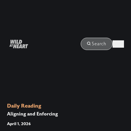
Login
Search
Daily Reading
Aligning and Enforcing
April 1, 2026