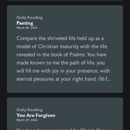
Daily Reading
Panting
March 30, 2026
Compare the shriveled life held up as a
model of Christian maturity with the life
revealed in the book of Psalms: You have
made known to me the path of life; you
will fill me with joy in your presence, with
eternal pleasures at your right hand. (16:1...
Daily Reading
You Are Forgiven
March 29, 2026