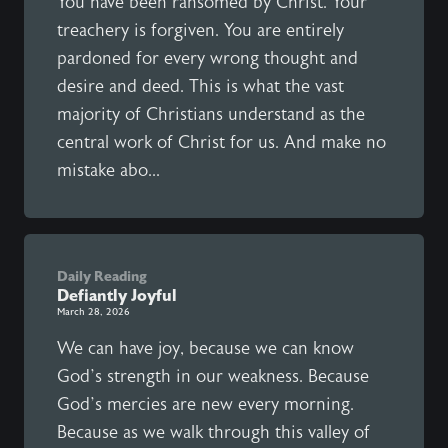
You have been ransomed by Christ. Your
treachery is forgiven. You are entirely
pardoned for every wrong thought and
desire and deed. This is what the vast
majority of Christians understand as the
central work of Christ for us. And make no
mistake abo...
Daily Reading
Defiantly Joyful
March 28, 2026
We can have joy, because we can know
God’s strength in our weakness. Because
God’s mercies are new every morning.
Because as we walk through this valley of