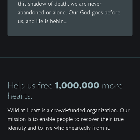
this shadow of death, we are never
abandoned or alone. Our God goes before
us, and He is behin...
1,000,000
Help us free
more
hearts.
Wild at Heart is a crowd-funded organization. Our
mission is to enable people to recover their true
identity and to live wholeheartedly from it.