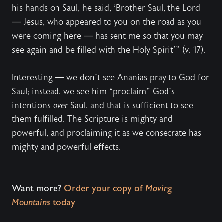
his hands on Saul, he said, ‘Brother Saul, the Lord
— Jesus, who appeared to you on the road as you
were coming here — has sent me so that you may
see again and be filled with the Holy Spirit’” (v. 17).
Interesting — we don’t see Ananias pray to God for
Saul; instead, we see him “proclaim” God’s
intentions
over
Saul, and that is sufficient to see
them fulfilled. The Scripture is mighty and
powerful, and proclaiming it as we consecrate has
mighty and powerful effects.
Want more?
Order your copy of
Moving
Mountains
today