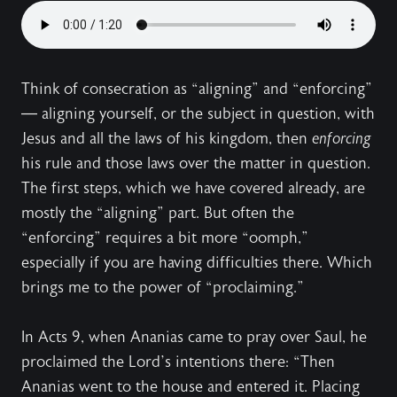
Think of consecration as “aligning” and “enforcing”
— aligning yourself, or the subject in question, with
Jesus and all the laws of his kingdom, then
enforcing
his rule and those laws over the matter in question.
The first steps, which we have covered already, are
mostly the “aligning” part. But often the
“enforcing” requires a bit more “oomph,”
especially if you are having difficulties there. Which
brings me to the power of “proclaiming.”
In Acts 9, when Ananias came to pray over Saul, he
proclaimed the Lord’s intentions there: “Then
Ananias went to the house and entered it. Placing