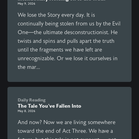
May 9, 2026
We lose the Story every day. It is
continually being stolen from us by the Evil
One—the ultimate desconstructionist. He
twists and spins and pulls apart the truth
until the fragments we have left are
unrecognizable. Or we lose it ourselves in
the mar...
Daily Reading
The Tale You’ve Fallen Into
May 8, 2026
And now? Now we are living somewhere
toward the end of Act Three. We have a