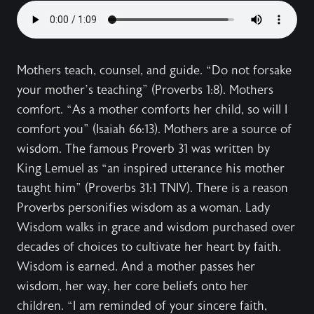
Mothers teach, counsel, and guide. “Do not forsake
your mother’s teaching” (Proverbs 1:8). Mothers
comfort. “As a mother comforts her child, so will I
comfort you” (Isaiah 66:13). Mothers are a source of
wisdom. The famous Proverb 31 was written by
King Lemuel as “an inspired utterance his mother
taught him” (Proverbs 31:1 TNIV). There is a reason
Proverbs personifies wisdom as a woman. Lady
Wisdom walks in grace and wisdom purchased over
decades of choices to cultivate her heart by faith.
Wisdom is earned. And a mother passes her
wisdom, her way, her core beliefs onto her
children. “I am reminded of your sincere faith,