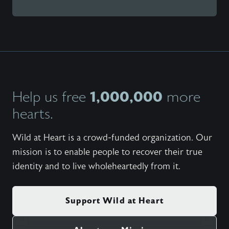
1,000,000
Help us free
more
hearts.
Wild at Heart is a crowd-funded organization. Our
mission is to enable people to recover their true
identity and to live wholeheartedly from it.
Support Wild at Heart