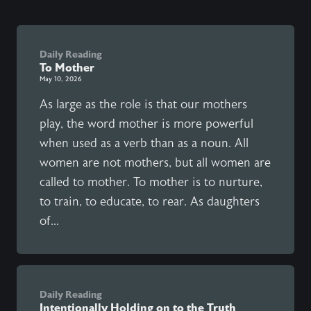
Daily Reading
To Mother
May 10, 2026
As large as the role is that our mothers
play, the word mother is more powerful
when used as a verb than as a noun. All
women are not mothers, but all women are
called to mother. To mother is to nurture,
to train, to educate, to rear. As daughters
of...
Daily Reading
Intentionally Holding on to the Truth