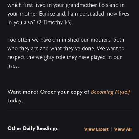
which first lived in your grandmother Lois and in
your mother Eunice and, I am persuaded, now lives
in you also” (2 Timothy 1:5).
Too often we have diminished our mothers, both
who they are and what they’ve done. We want to
respect the weighty role they have played in our
lives.
Want more? Order your copy of
Becoming Myself
today.
Other Daily Readings
|
View Latest
View All