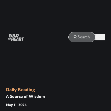
Login
Search
Daily Reading
A Source of Wisdom
May 11, 2026