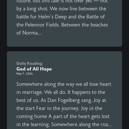
future, but this tale is not over yet — not
by a long shot. We now live between the
battle for Helm’s Deep and the Battle of
the Pelennor Fields. Between the beaches
of Norma...
Daily Reading
God of All Hope
May 7, 2026
Somewhere along the way we all lose heart
in marriage. We all do. It happens to the
best of us. As Dan Fogelberg sang, Joy at
the start Fear in the journey, Joy in the
coming home A part of the heart gets lost
in the learning, Somewhere along the roa...