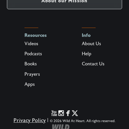
About our Mission
Resources
Info
Videos
About Us
Podcasts
Help
Books
Contact Us
Prayers
Apps
Privacy Policy
|
© 2026 Wild At Heart. All rights reserved.