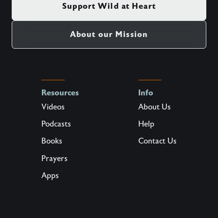
Support Wild at Heart
About our Mission
Resources
Info
Videos
About Us
Podcasts
Help
Books
Contact Us
Prayers
Apps