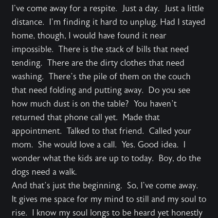
I’ve come away for a respite. Just a day. Just a little
distance. I’m finding it hard to unplug. Had I stayed
home, though, I would have found it near
impossible. There is the stack of bills that need
tending. There are the dirty clothes that need
washing. There’s the pile of them on the couch
that need folding and putting away. Do you see
how much dust is on the table? You haven’t
returned that phone call yet. Made that
appointment. Talked to that friend. Called your
mom. She would love a call. Yes. Good idea. I
wonder what the kids are up to today. Boy, do the
dogs need a walk.
And that’s just the beginning. So, I’ve come away.
It gives me space for my mind to still and my soul to
rise. I know my soul longs to be heard yet honestly