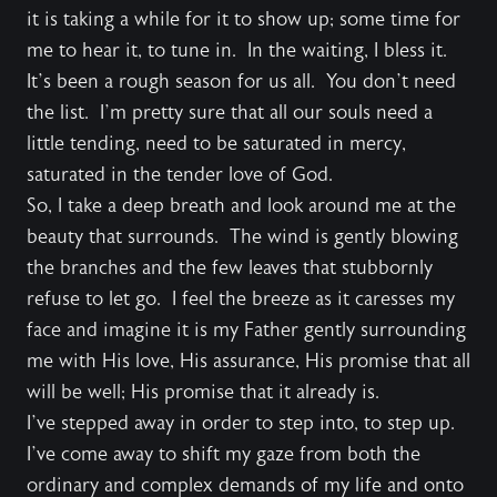
it is taking a while for it to show up; some time for
me to hear it, to tune in. In the waiting, I bless it.
It’s been a rough season for us all. You don’t need
the list. I’m pretty sure that all our souls need a
little tending, need to be saturated in mercy,
saturated in the tender love of God.
So, I take a deep breath and look around me at the
beauty that surrounds. The wind is gently blowing
the branches and the few leaves that stubbornly
refuse to let go. I feel the breeze as it caresses my
face and imagine it is my Father gently surrounding
me with His love, His assurance, His promise that all
will be well; His promise that it already is.
I’ve stepped away in order to step into, to step up.
I’ve come away to shift my gaze from both the
ordinary and complex demands of my life and onto