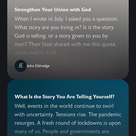
Strengthen Your Union with God
When I wrote in July, I asked you a question:
What story are you living in? Is it the story
God is telling, or a story given to you by
man? Then Stasi shared with me this quote,
attributed to A.W....
JE
John Eldredge
What Is the Story You Are Telling Yourself?
Well, events in the world continue to swirl
with uncertainty. Tensions rise. The pandemic
resurges. A fresh round of lockdowns is upon
many of us. People and governments are