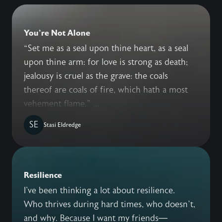
You're Not Alone
“Set me as a seal upon thine heart, as a seal
upon thine arm: for love is strong as death;
jealousy is cruel as the grave: the coals
thereof are coals of fire, which hath a most
vehement flame.” ...
SE
Stasi Eldredge
Resilience
I've been thinking a lot about resilience.
Who thrives during hard times, who doesn’t,
and why. Because I want my friends—