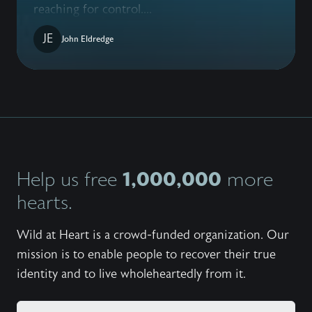
reaching for control....
JE
John Eldredge
1,000,000
Help us free
more
hearts.
Wild at Heart is a crowd-funded organization. Our
mission is to enable people to recover their true
identity and to live wholeheartedly from it.