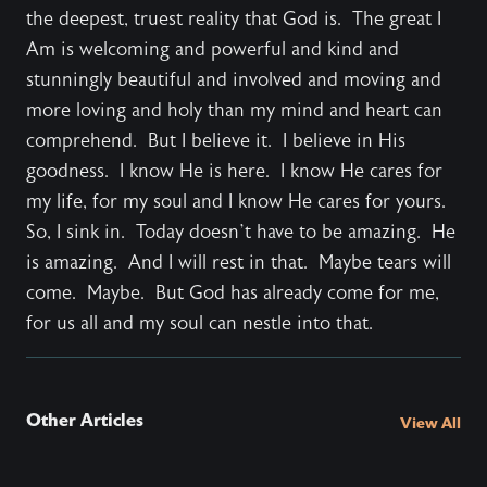
the deepest, truest reality that God is. The great I
Am is welcoming and powerful and kind and
stunningly beautiful and involved and moving and
more loving and holy than my mind and heart can
comprehend. But I believe it. I believe in His
goodness. I know He is here. I know He cares for
my life, for my soul and I know He cares for yours.
So, I sink in. Today doesn’t have to be amazing. He
is amazing. And I will rest in that. Maybe tears will
come. Maybe. But God has already come for me,
for us all and my soul can nestle into that.
Other Articles
View All