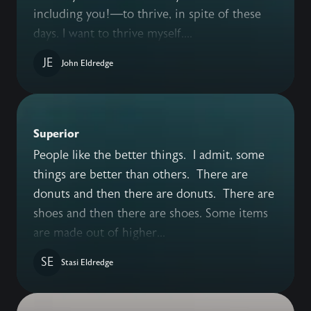
including you!—to thrive, in spite of these
days. I want to thrive myself....
JE
John Eldredge
Superior
People like the better things. I admit, some
things are better than others. There are
donuts and then there are donuts. There are
shoes and then there are shoes. Some items
are made out of higher...
SE
Stasi Eldredge