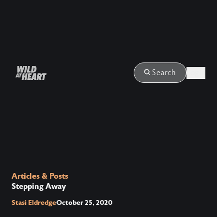
Login
Search
Articles & Posts
Stepping Away
Stasi Eldredge
October 25, 2020