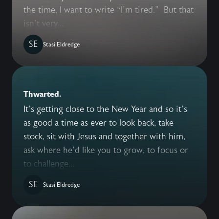
the time, I want to write “I’m tired.” But that
isn’t very...
SE
Stasi Eldredge
Thwarted.
It’s getting close to the New Year and so it’s
as good a time as ever to look back, take
stock, sit with Jesus and together with him,
ask where he’d like you to grow, to focus or
to challenge...
SE
Stasi Eldredge