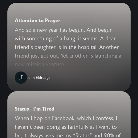
Attention to Prayer
And so a new year has begun. And begun
with something of a bang, it seems. A dear
friend’s daughter is in the hospital. Another
friend just got out. Yet another is launching a
new mission venture...
JE
John Eldredge
Status - I'm Tired
When I hop on Facebook, which I confess, I
haven’t been doing as faithfully as I want to
be, it always asks me my “Status” and 90% of