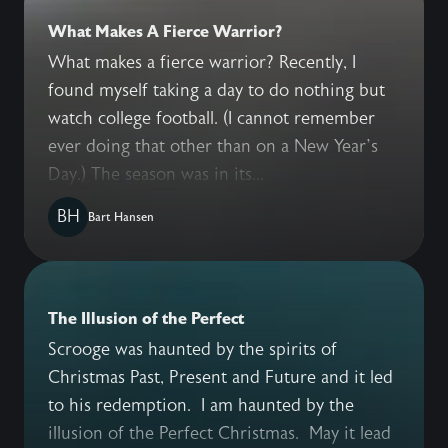
What Makes A Fierce Warrior?
What makes a fierce warrior? Recently, I
found myself taking a day to do nothing but
watch college football. (I cannot remember
ever doing that other than on a New Year’s
Day.) The season was in its...
BH
Bart Hansen
The Illusion of the Perfect
Scrooge was haunted by the spirits of
Christmas Past, Present and Future and it led
to his redemption. I am haunted by the
illusion of the Perfect Christmas. May it lead