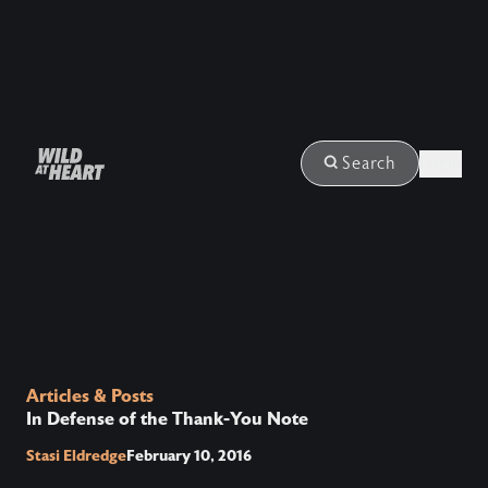
Login
Search
Articles & Posts
In Defense of the Thank-You Note
Stasi Eldredge
February 10, 2016