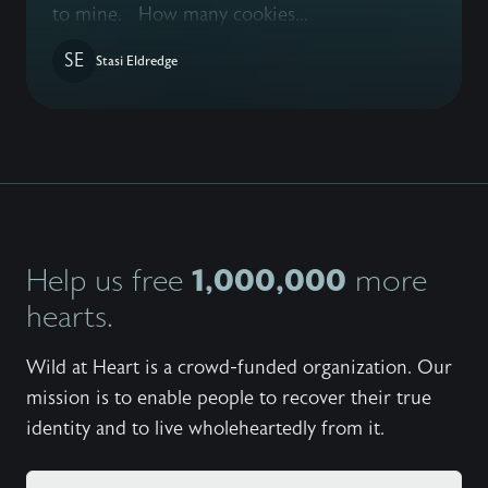
to mine. How many cookies...
SE
Stasi Eldredge
1,000,000
Help us free
more
hearts.
Wild at Heart is a crowd-funded organization. Our
mission is to enable people to recover their true
identity and to live wholeheartedly from it.