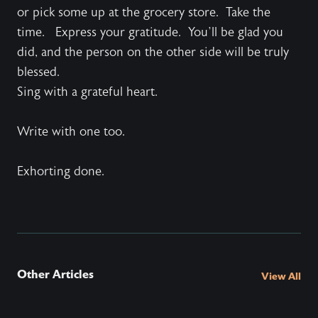
or pick some up at the grocery store. Take the
time. Express your gratitude. You’ll be glad you
did, and the person on the other side will be truly
blessed.
Sing with a grateful heart.
Write with one too.
Exhorting done.
Other Articles
View All