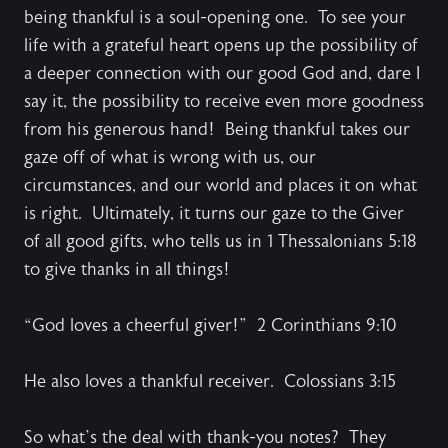
being thankful is a soul-opening one. To see your
life with a grateful heart opens up the possibility of
a deeper connection with our good God and, dare I
say it, the possibility to receive even more goodness
from his generous hand! Being thankful takes our
gaze off of what is wrong with us, our
circumstances, and our world and places it on what
is right. Ultimately, it turns our gaze to the Giver
of all good gifts, who tells us in 1 Thessalonians 5:18
to give thanks in all things!
“God loves a cheerful giver!” 2 Corinthians 9:10
He also loves a thankful receiver. Colossians 3:15
So what’s the deal with thank-you notes? They