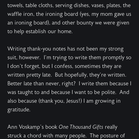
towels, table cloths, serving dishes, vases, plates, the
waffle iron, the ironing board (yes, my mom gave us
an ironing board), and other bounty we were given
to help establish our home.
Writing thank-you notes has not been my strong
suit, however. I’m trying to write them promptly so
I don’t forget, but I confess, sometimes they are
written pretty late. But hopefully, they’re written.
Better late than never, right? I write them because I
was taught to and because I want to be polite. And
also because (thank you, Jesus!) I am growing in
gratitude.
Ann Voskamp’s book
One Thousand Gifts
really
struck a chord with many people. The posture of