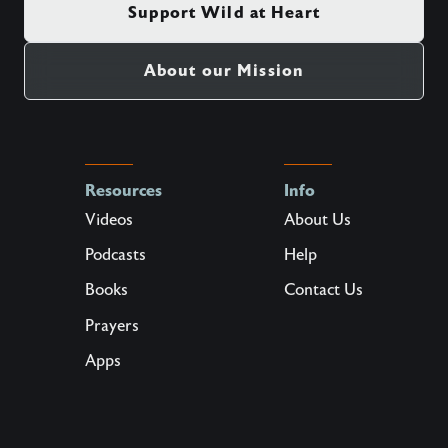
Support Wild at Heart
About our Mission
Resources
Info
Videos
About Us
Podcasts
Help
Books
Contact Us
Prayers
Apps