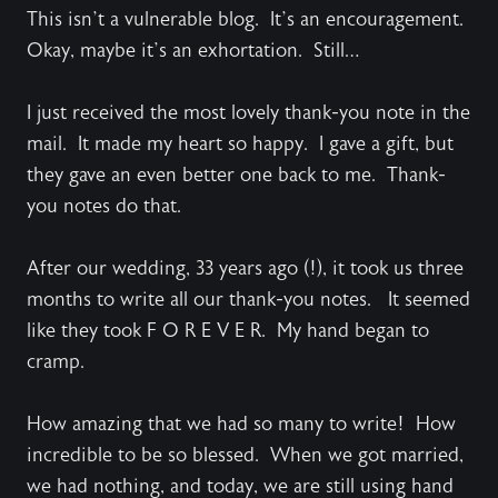
This isn’t a vulnerable blog. It’s an encouragement.
Okay, maybe it’s an exhortation. Still…
I just received the most lovely thank-you note in the
mail. It made my heart so happy. I gave a gift, but
they gave an even better one back to me. Thank-
you notes do that.
After our wedding, 33 years ago (!), it took us three
months to write all our thank-you notes. It seemed
like they took F O R E V E R. My hand began to
cramp.
How amazing that we had so many to write! How
incredible to be so blessed. When we got married,
we had nothing, and today, we are still using hand