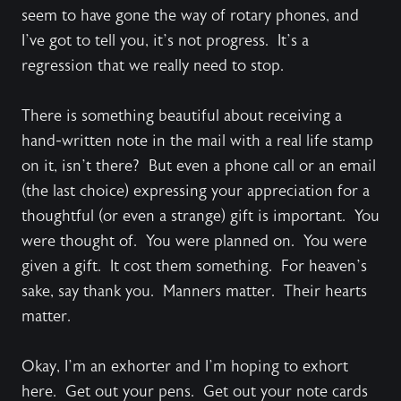
seem to have gone the way of rotary phones, and
I’ve got to tell you, it’s not progress. It’s a
regression that we really need to stop.
There is something beautiful about receiving a
hand-written note in the mail with a real life stamp
on it, isn’t there? But even a phone call or an email
(the last choice) expressing your appreciation for a
thoughtful (or even a strange) gift is important. You
were thought of. You were planned on. You were
given a gift. It cost them something. For heaven’s
sake, say thank you. Manners matter. Their hearts
matter.
Okay, I’m an exhorter and I’m hoping to exhort
here. Get out your pens. Get out your note cards