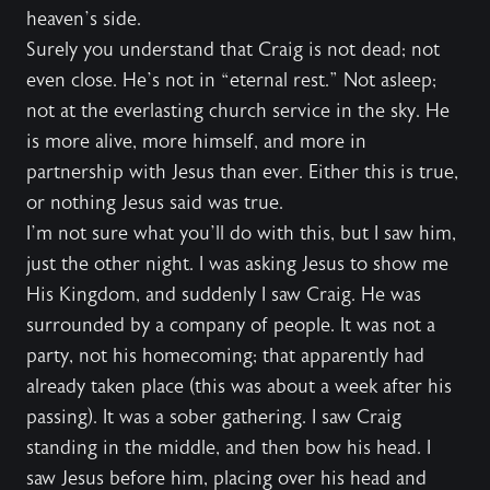
heaven’s side.
Surely you understand that Craig is not dead; not
even close. He’s not in “eternal rest.” Not asleep;
not at the everlasting church service in the sky. He
is more alive, more himself, and more in
partnership with Jesus than ever. Either this is true,
or nothing Jesus said was true.
I’m not sure what you’ll do with this, but I saw him,
just the other night. I was asking Jesus to show me
His Kingdom, and suddenly I saw Craig. He was
surrounded by a company of people. It was not a
party, not his homecoming; that apparently had
already taken place (this was about a week after his
passing). It was a sober gathering. I saw Craig
standing in the middle, and then bow his head. I
saw Jesus before him, placing over his head and