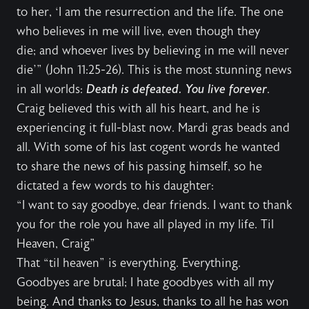
to her, ‘I am the resurrection and the life. The one
who believes in me will live, even though they
die; and whoever lives by believing in me will never
die’” (John 11:25-26). This is the most stunning news
in all worlds:
Death is defeated. You live forever
.
Craig believed this with all his heart, and he is
experiencing it full-blast now. Mardi gras beads and
all. With some of his last cogent words he wanted
to share the news of his passing himself, so he
dictated a few words to his daughter:
“I want to say goodbye, dear friends. I want to thank
you for the role you have all played in my life. Til
Heaven, Craig"
That “til heaven” is everything. Everything.
Goodbyes are brutal; I hate goodbyes with all my
being. And thanks to Jesus, thanks to all he has won