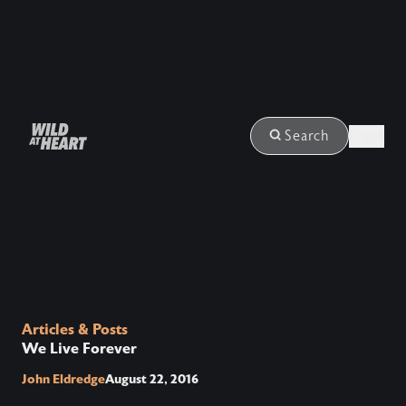
Login
Search
Articles & Posts
We Live Forever
John Eldredge
August 22, 2016