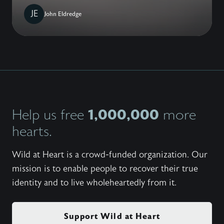
JE
John Eldredge
1,000,000
Help us free
more
hearts.
Wild at Heart is a crowd-funded organization. Our
mission is to enable people to recover their true
identity and to live wholeheartedly from it.
Support Wild at Heart