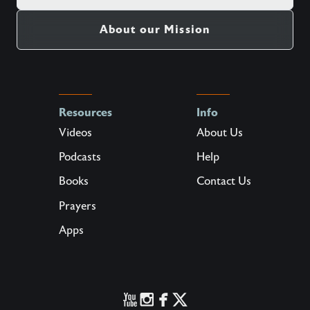
About our Mission
Resources
Info
Videos
About Us
Podcasts
Help
Books
Contact Us
Prayers
Apps