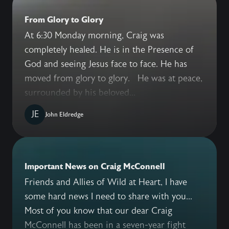
From Glory to Glory
At 6:30 Monday morning, Craig was
completely healed. He is in the Presence of
God and seeing Jesus face to face. He has
moved from glory to glory. He was at peace,
surrounded by his beloved...
JE
John Eldredge
Important News on Craig McConnell
Friends and Allies of Wild at Heart, I have
some hard news I need to share with you...
Most of you know that our dear Craig
McConnell has been in a seven-year fight