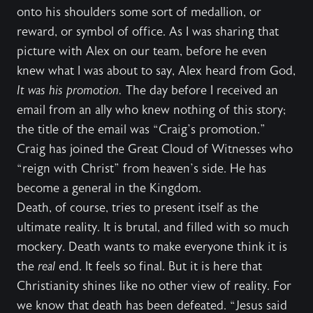
onto his shoulders some sort of medallion, or
reward, or symbol of office. As I was sharing that
picture with Alex on our team, before he even
knew what I was about to say, Alex heard from God,
It was his promotion.
The day before I received an
email from an ally who knew nothing of this story;
the title of the email was “Craig’s promotion.”
Craig has joined the Great Cloud of Witnesses who
“reign with Christ” from heaven’s side. He has
become a general in the Kingdom.
Death, of course, tries to present itself as the
ultimate reality. It is brutal, and filled with so much
mockery. Death wants to make everyone think it is
the
real
end. It feels so final. But it is here that
Christianity shines like no other view of reality. For
we know that death has been defeated. “Jesus said