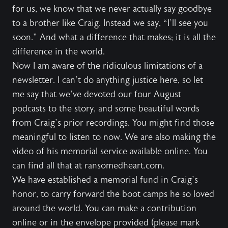
for us, we know that we never actually say goodbye
to a brother like Craig. Instead we say, “I’ll see you
soon.” And what a difference that makes; it is all the
difference in the world.
Now I am aware of the ridiculous limitations of a
newsletter. I can’t do anything justice here, so let
me say that we’ve devoted our four August
podcasts to the story, and some beautiful words
from Craig’s prior recordings. You might find those
meaningful to listen to now. We are also making the
video of his memorial service available online. You
can find all that at ransomedheart.com.
We have established a memorial fund in Craig’s
honor, to carry forward the boot camps he so loved
around the world. You can make a contribution
online or in the envelope provided (please mark