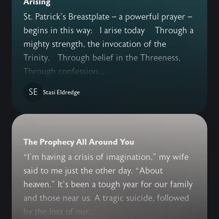
Arising
St. Patrick’s Breastplate – a powerful prayer –
begins in this way: I arise today Through a
mighty strength, the invocation of the
Trinity, Through belief in the Threeness,
Through confession...
SE
Stasi Eldredge
The Prophecy All Around You
“I’m having a crisis of imagination,” my wife
said to me just the other day. “About
heaven.” It’s been a tough year for our family
and those near us. A tragic suicide, followed
by the loss of our...