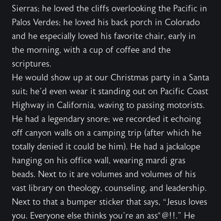
Sierras; he loved the cliffs overlooking the Pacific in
Palos Verdes; he loved his back porch in Colorado
and he especially loved his favorite chair, early in
the morning, with a cup of coffee and the
scriptures.
He would show up at our Christmas party in a Santa
suit; he’d even wear it standing out on Pacific Coast
Highway in California, waving to passing motorists.
He had a legendary snore; we recorded it echoing
off canyon walls on a camping trip (after which he
totally denied it could be him). He had a jackalope
hanging on his office wall, wearing mardi gras
beads. Next to it are volumes and volumes of his
vast library on theology, counseling, and leadership.
Next to that a bumper sticker that says, “Jesus loves
you. Everyone else thinks you’re an ass*@!!.” He