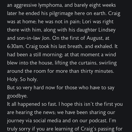
an aggressive lymphoma, and barely eight weeks
later he ended his pilgrimage here on earth. Craig
was at home; he was not in pain; Lori was right
there with him, along with his daughter Lindsey
and son-in-law Jon. On the first of August, at
6:30am, Craig took his last breath, and exhaled. It
had been a still morning; at that moment a wind
blew into the house, lifting the curtains, swirling
around the room for more than thirty minutes.
Holy. So holy.
But so very hard now for those who have to say
goodbye.
It all happened so fast. I hope this isn’t the first you
are hearing the news; we have been sharing our
journey via social media and on our podcast. I’m
truly sorry if you are learning of Craig’s passing for