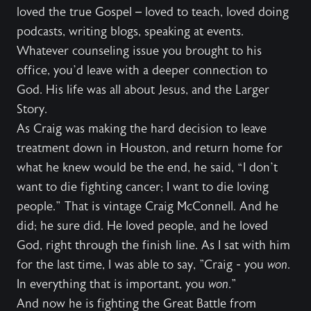
loved the true Gospel – loved to teach, loved doing
podcasts, writing blogs, speaking at events.
Whatever counseling issue you brought to his
office, you’d leave with a deeper connection to
God. His life was all about Jesus, and the Larger
Story.
As Craig was making the hard decision to leave
treatment down in Houston, and return home for
what he knew would be the end, he said, “I don’t
want to die fighting cancer; I want to die loving
people.” That is vintage Craig McConnell. And he
did; he sure did. He loved people, and he loved
God, right through the finish line. As I sat with him
for the last time, I was able to say, "Craig - you
won
.
In everything that is important, you
won
."
And now he is fighting the Great Battle from