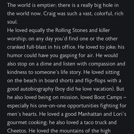
The world is emptier; there is a really big hole in
the world now. Craig was such a vast, colorful, rich
soul.
He loved equally the Rolling Stones and killer
worship; on any day you’d find one or the other
cranked full-blast in his office. He loved to joke; his
humor could have you gasping for air. He would
also stop on a dime and listen with compassion and
kindness to someone’s life story. He loved sitting
on the beach in board shorts and flip-flops with a
good autobiography (boy did he love vacation). But
he also loved being on mission, loved Boot Camps –
especially his one-on-one opportunities fighting for
men’s hearts. He loved a good Manhattan and Lori’s
gourmet cooking; he also loved a taco truck and
Cheetos. He loved the mountains of the high