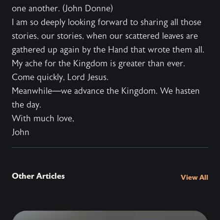
one another. (John Donne)
I am so deeply looking forward to sharing all those
stories, our stories, when our scattered leaves are
gathered up again by the Hand that wrote them all.
My ache for the Kingdom is greater than ever.
Come quickly, Lord Jesus.
Meanwhile—we advance the Kingdom. We hasten
the day.
With much love,
John
Other Articles
View All