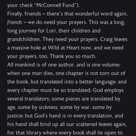
your check “McConnell Fund”).
Finally, friends – there’s that wonderful word again,
friends
– we do need your prayers. This was a long,
long journey for Lori, their children and
grandchildren. They need your prayers. Craig leaves
a massive hole at Wild at Heart now, and we need
your prayers, too. Thank you so much.
All mankind is of one author, and is one volume;
when one man dies, one chapter is not torn out of
the book, but translated into a better language; and
every chapter must be so translated; God employs
several translators; some pieces are translated by
age, some by sickness, some by war, some by
justice; but God's hand is in every translation, and
his hand shall bind up all our scattered leaves again,
for that library where every book shall lie open to