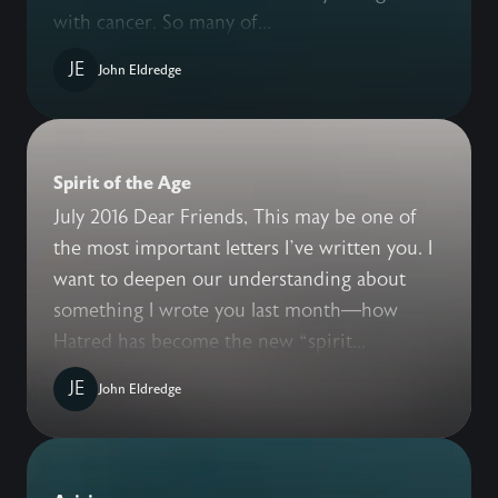
with cancer. So many of...
JE
John Eldredge
Spirit of the Age
July 2016 Dear Friends, This may be one of
the most important letters I’ve written you. I
want to deepen our understanding about
something I wrote you last month—how
Hatred has become the new “spirit...
JE
John Eldredge