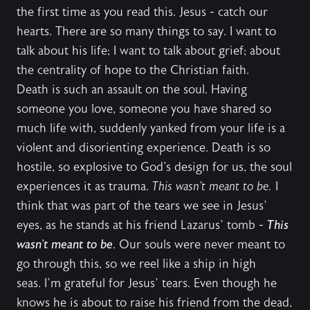
the first time as you read this. Jesus - catch our
hearts. There are so many things to say. I want to
talk about his life; I want to talk about grief; about
the centrality of hope to the Christian faith.
Death is such an assault on the soul. Having
someone you love, someone you have shared so
much life with, suddenly yanked from your life is a
violent and disorienting experience. Death is so
hostile, so explosive to God's design for us, the soul
experiences it as trauma.
This wasn’t meant to be.
I
think that was part of the tears we see in Jesus’
eyes, as he stands at his friend Lazarus’ tomb -
This
wasn’t meant to be
. Our souls were never meant to
go through this, so we reel like a ship in high
seas. I’m grateful for Jesus’ tears. Even though he
knows he is about to raise his friend from the dead,