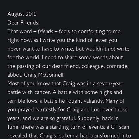
August 2016
Dear Friends,
That word –
friends
– feels so comforting to me
right now, as I write you the kind of letter you
never want to have to write, but wouldn’t
not
write
for the world. I need to share some words about
the passing of our dear friend, colleague, comrade,
abbot, Craig McConnell.
Most of you know that Craig was in a seven-year
battle with cancer. A battle with some highs and
terrible lows; a battle he fought valiantly. Many of
you prayed earnestly for Craig and Lori over those
years, and we are
so
grateful. Suddenly, back in
June, there was a startling turn of events: a CT scan
revealed that Craig's leukemia had transformed into