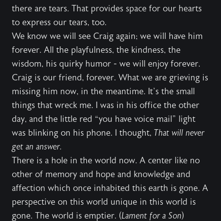
there are tears. That provides space for our hearts
to express our tears, too.
We know we will see Craig again; we will have him
forever. All the playfulness, the kindness, the
wisdom, his quirky humor - we will enjoy forever.
Craig is our friend, forever. What we are grieving is
missing him now, in the meantime. It’s the small
things that wreck me. I was in his office the other
day, and the little red “you have voice mail” light
was blinking on his phone. I thought,
That will never
get an answer.
There is a hole in the world now. A center like no
other of memory and hope and knowledge and
affection which once inhabited this earth is gone. A
perspective on this world unique in this world is
gone. The world is emptier. (
Lament for a Son
)