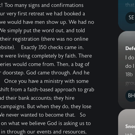
that
t! Too many signs and confirmations
our very first retreat we had booked a
SE
 we would have men show up. We had no
 We simply put the word out, and told
their registration (there was no online
website). Exactly 350 checks came in.
Def
 we were living completely by faith. There
I do
ries would come from. Then, a bag of
do I
our doorstep. God came through. And he
18b I recently traveled to South Dakota
s. Once you have a ministry with some
grou
shift from a faith-based approach to grab
BH
ad their bank accounts; they hire
 campaigns. But when they do, they lose
 We never wanted to become that. So
 on what we believe God is asking us to
Sno
in through our events and resources,