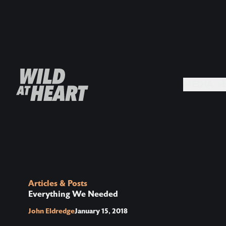
MEDIA +
Articles & Posts
Everything We Needed
John Eldredge
January 15, 2018