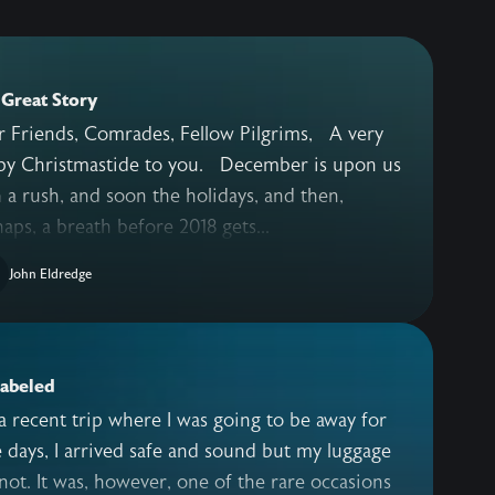
Great Story
 Friends, Comrades, Fellow Pilgrims, A very
Christmastide to you. December is upon us
 a rush, and soon the holidays, and then,
aps, a breath before 2018 gets...
John Eldredge
labeled
 recent trip where I was going to be away for
 days, I arrived safe and sound but my luggage
not. It was, however, one of the rare occasions