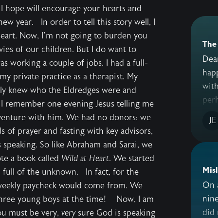
t I hope will encourage your hearts and
ew year. In order to tell this story well, I
Heart. Now, I’m not going to burden you
The 
es of our children. But I do want to
Dear
 working a couple of jobs. I had a full-
happy 
my private practice as a therapist. My
with
lly knew who the Eldredges were and
perh
 I remember one evening Jesus telling me
s venture with him. We had no donors; we
JE
 of prayer and fasting with key advisors,
speaking. So like Abraham and Sarai, we
ote a book called
Wild at Heart
. We started
Mis
d full of the unknown. In fact, for the
On a
r weekly paycheck would come from. We
nine
three young boys at the time! Now, I am
did 
ou must be very,
very
sure God is speaking