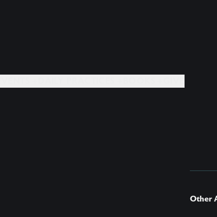
EVENTS +
DAILY PRACTICES +
BOOKS +
GIVE
Other A