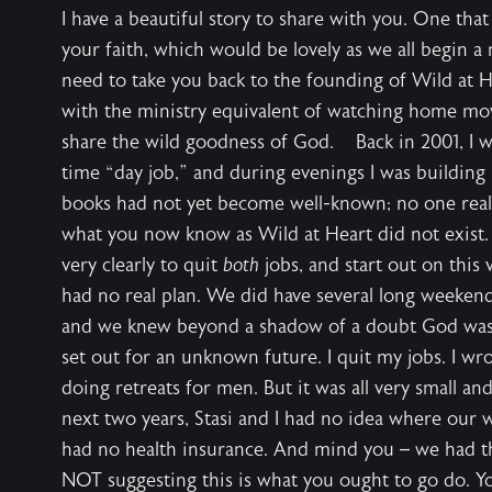
I have a beautiful story to share with you. One tha
your faith, which would be lovely as we all begin a n
need to take you back to the founding of Wild at 
with the ministry equivalent of watching home movi
share the wild goodness of God. Back in 2001, I was
time “day job,” and during evenings I was building 
books had not yet become well-known; no one rea
what you now know as Wild at Heart did not exist.
very clearly to quit
both
jobs, and start out on thi
had no real plan. We did have several long weekends
and we knew beyond a shadow of a doubt God was 
set out for an unknown future. I quit my jobs. I wr
doing retreats for men. But it was all very small an
next two years, Stasi and I had no idea where ou
had no health insurance. And mind you – we had 
NOT suggesting this is what you ought to go do. Y