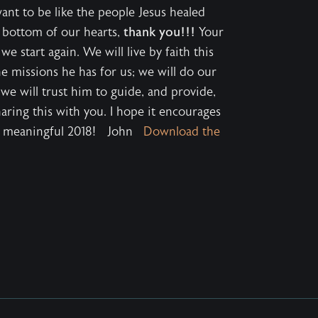
want to be like the people Jesus healed
 bottom of our hearts,
thank you!!!
Your
start again. We will live by faith this
e missions he has for us; we will do our
 we will trust him to guide, and provide,
haring this with you. I hope it encourages
nd meaningful 2018! John
Download the