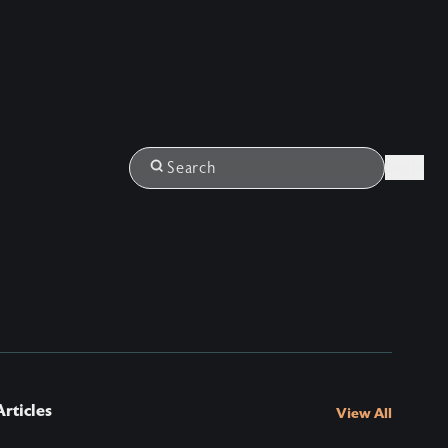
Login
Search
rticles
View All