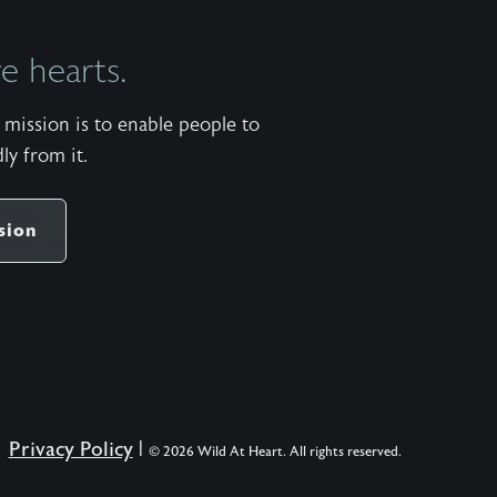
 hearts.
mission is to enable people to
ly from it.
sion
Privacy Policy
|
© 2026 Wild At Heart. All rights reserved.