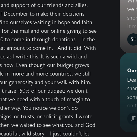
Whe
and support of our friends and allies.
we 
 of December to make their decisions
snor
find ourselves waiting in hope and faith
it m
 for the mail and our online giving to see
SE
0 to come in through donations. In the
hat amount to come in. And it did. With
e as I write this. It is such a wild and
rs now. Even though our budget grows
Our
e in more and more countries, we still
Dear Friends, 
ur generosity and your walk with him.
share with
n’t raise 150% of our budget; we don’t
som
what we need with a touch of margin to
on t
other way. You notice we don’t do
ns, or trusts, or solicit grants. I wrote
JE
 then we waited to see what you and God
utiful, wild story. I just couldn’t let