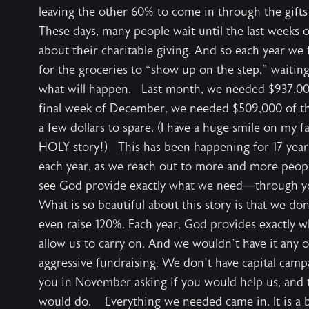
leaving the other 60% to come in through the gifts 
These days, many people wait until the last weeks
about their charitable giving. And so each year we 
for the groceries to “show up on the step,” waiting
what will happen. Last month, we needed $937,00
final week of December, we needed $509,000 of t
a few dollars to spare. (I have a huge smile on my fac
HOLY story!) This has been happening for 17 yea
each year, as we reach out to more and more peopl
see God provide exactly what we need—through yo
What is so beautiful about this story is that we do
even raise 120%. Each year, God provides exactly 
allow us to carry on. And we wouldn’t have it any 
aggressive fundraising. We don’t have capital campaig
you in November asking if you would help us, and
would do. Everything we needed came in. It is a bea