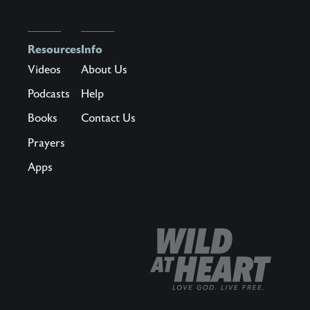
Resources
Info
Videos
About Us
Podcasts
Help
Books
Contact Us
Prayers
Apps