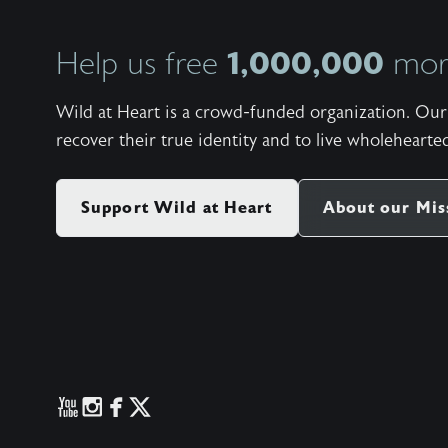
1,000,000
Help us free
more
Wild at Heart is a crowd-funded organization. Our 
recover their true identity and to live wholehearted
Support Wild at Heart
About our Mis