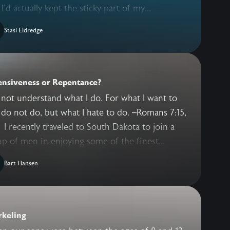
 I'd actually kept the sticky part of my...
Stasi Eldredge
ensiveness or Repentance?
 not understand what I do. For what I want to
 do not do, but what I hate to do. –Romans 7:15,
 to join a
p of men in enjoying some of the finest...
Bart Hansen
rkeling