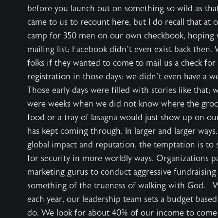
before you launch out on something so wild as tha
came to us to recount here, but I do recall that at 
camp for 350 men on our own checkbook, hoping
mailing list; Facebook didn’t even exist back then.
folks if they wanted to come to mail us a check for 
registration in those days; we didn’t even have a 
Those early days were filled with stories like that;
were weeks when we did not know where the groce
food or a tray of lasagna would just show up on 
has kept coming through. In larger and larger way
global impact and reputation, the temptation is to 
for security in more worldly ways. Organizations p
marketing gurus to conduct aggressive fundraising
something of the trueness of walking with God.
each year, our leadership team sets a budget based
do. We look for about 40% of our income to come 