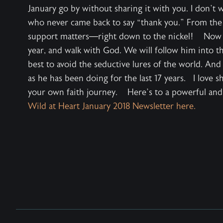
January go by without sharing it with you. I don’t 
who never came back to say “thank you.” From the
support matters—right down to the nickel! Now we 
year, and walk with God. We will follow him into th
best to avoid the seductive lures of the world. And
as he has been doing for the last 17 years. I love s
your own faith journey. Here’s to a powerful a
Wild at Heart January 2018 Newsletter here.