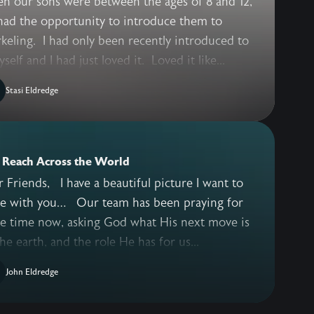
n our sons were between the ages of 8 and 12,
had the opportunity to introduce them to
keling. I had only been recently introduced to
yself and I had just loved it. Loved it like...
Stasi Eldredge
 Reach Across the World
I have a beautiful picture I want to
 you… Our team has been praying for
e time now, asking God what His next move is
he earth, and the role He has for us...
John Eldredge