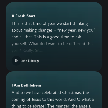
A Fresh Start
This is that time of year we start thinking
about making changes – “new year, new you”
and all that. This is a good time to ask
yourself, What do I want to be different this
year? Really. Sit...
JE
John Eldredge
I Am Bethlehem
And so we have celebrated Christmas, the
coming of Jesus to this world. And O what a
thing to celebrate! The manger, the angels,