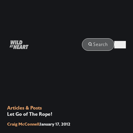
Login
Search
Articles & Posts
Let Go of The Rope!
Craig McConnell
January 17, 2012