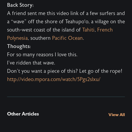
Back Story:
A friend sent me this video link of a few surfers and
a “wave” off the shore of Teahupoʻo, a village on the
south-west coast of the island of
Tahiti
,
French
Polynesia
, southern
Pacific Ocean
.
Thoughts:
For so many reasons I love this.
I’ve ridden that wave.
Don’t you want a piece of this? Let go of the rope!
http://video.mpora.com/watch/5Pgs2slxu/
Other Articles
View All