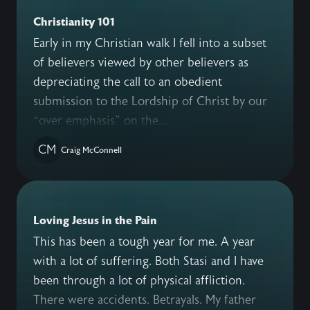
Christianity 101
Early in my Christian walk I fell into a subset
of believers viewed by other believers as
depreciating the call to an obedient
submission to the Lordship of Christ by our
“over emphasis” on the...
CM
Craig McConnell
Loving Jesus in the Pain
This has been a tough year for me. A year
with a lot of suffering. Both Stasi and I have
been through a lot of physical affliction.
There were accidents. Betrayals. My father