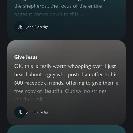
the shepherds…the focus of the entire
pageant comes down to this:...
JE
John Eldredge
Give Jesus
OK, this is really worth whooping over: I just
heard about a guy who posted an offer to his
600 Facebook friends, offering to give them a
free copy of Beautiful Outlaw, no strings
attached. All...
JE
John Eldredge