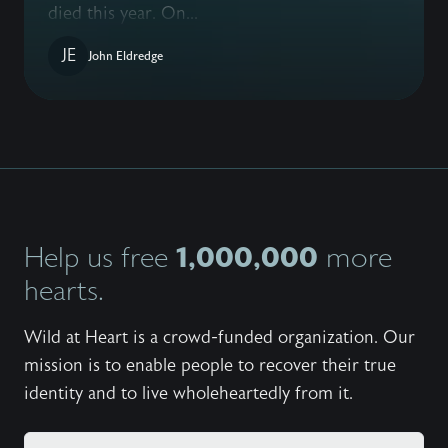
died this year. On...
JE
John Eldredge
1,000,000
Help us free
more
hearts.
Wild at Heart is a crowd-funded organization. Our
mission is to enable people to recover their true
identity and to live wholeheartedly from it.