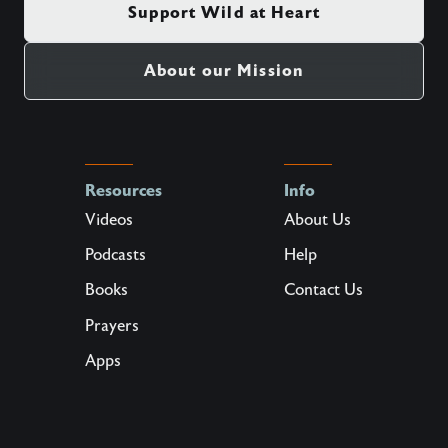
Support Wild at Heart
About our Mission
Resources
Info
Videos
About Us
Podcasts
Help
Books
Contact Us
Prayers
Apps