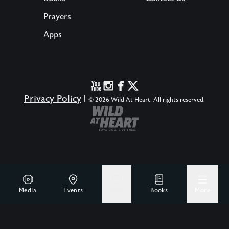
Prayers
Apps
Privacy Policy
|
© 2026 Wild At Heart. All rights reserved.
Media
Events
Give
Books
More