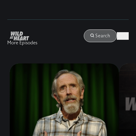
Login
Search
More Episodes