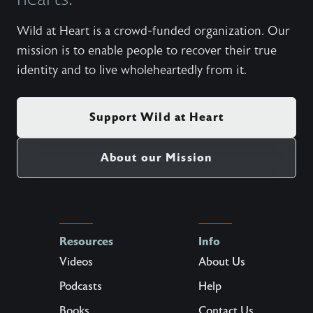
Wild at Heart is a crowd-funded organization. Our
mission is to enable people to recover their true
identity and to live wholeheartedly from it.
Support Wild at Heart
About our Mission
Resources
Info
Videos
About Us
Podcasts
Help
Books
Contact Us