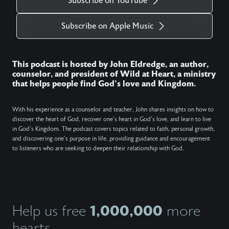
Subscribe on YouTube
Subscribe on Apple Music
This podcast is hosted by John Eldredge, an author,
counselor, and president of Wild at Heart, a ministry
that helps people find God's love and Kingdom.
With his experience as a counselor and teacher, John shares insights on how to
discover the heart of God, recover one's heart in God's love, and learn to live
in God's Kingdom. The podcast covers topics related to faith, personal growth,
and discovering one's purpose in life, providing guidance and encouragement
to listeners who are seeking to deepen their relationship with God.
1,000,000
Help us free
more
hearts.