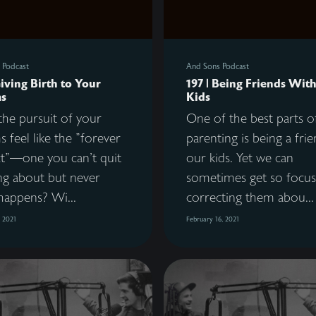
 Podcast
And Sons Podcast
Giving Birth to Your
197 | Being Friends Wit
s
Kids
he pursuit of your
One of the best parts o
 feel like the "forever
parenting is being a fri
ct"—one you can't quit
our kids. Yet we can
ng about but never
sometimes get so focu
happens? Wi...
correcting them abou...
, 2021
February 16, 2021