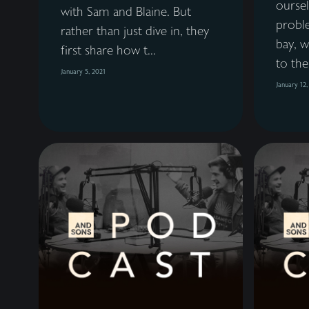
ourse
with Sam and Blaine. But
probl
rather than just dive in, they
bay, w
first share how t...
to the
January 5, 2021
January 12,