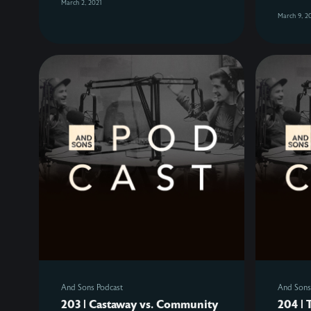
March 2, 2021
March 9, 2
And Sons Podcast
And Sons
203 | Castaway vs. Community
204 | 