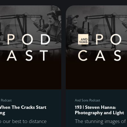
 Podcast
And Sons Podcast
When The Cracks Start
193 | Steven Hanna:
ng
Photography and Light
 our best to distance
The stunning images of