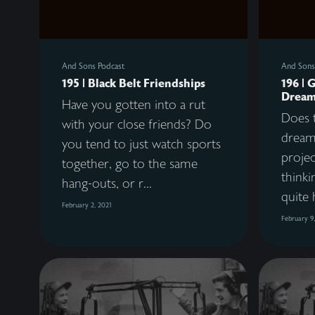
And Sons Podcast
And Sons
195 | Black Belt Friendships
196 | 
Dream
Have you gotten into a rut
Does t
with your close friends? Do
dreams
you tend to just watch sports
proje
together, go to the same
thinki
hang-outs, or r...
quite 
February 2, 2021
February 9