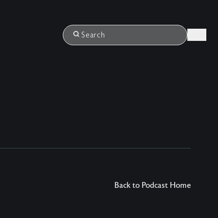
Login
Search
Back to Podcast Home