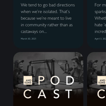
We tend to go bad directions
For mo
when we're isolated. That's
sparks
because we're meant to live
Wheth
in community rather than as
hate '
castaways on...
incredi
March 30, 2021
April 3, 20