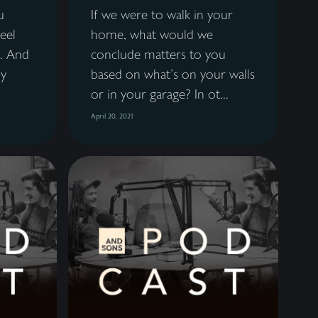
u
If we were to walk in your
feel
home, what would we
. And
conclude matters to you
ly
based on what's on your walls
or in your garage? In ot...
April 20, 2021