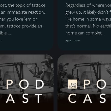
st, the topic of tattoos
Regardless of where yo
 an immediate reaction.
grew up, it likely didn't 
er you love 'em or
like home in some ways
em, tattoos provide an
that's normal. No earth
ble ...
home can complet...
21
April 13, 2021