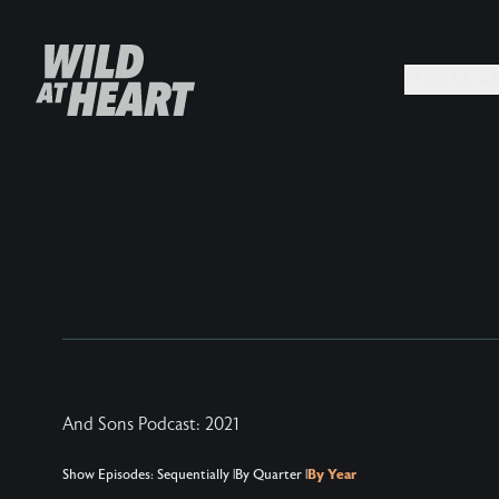
MEDIA +
And Sons Podcast: 2021
Show Episodes:
Sequentially
|
By Quarter
|
By Year