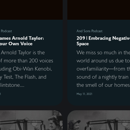
 Podcast
And Sons Podcast
James Arnold Taylor:
209 | Embracing Negativ
Your Own Voice
Space
Arnold Taylor is the
We miss so much in th
f more than 200 voices
world around us due to
uding Obi-Wan Kenobi,
overfamiliarity—from t
 Test, The Flash, and
sound of a nightly train
lintstone....
the smell of our homes 
1
May 11, 2021