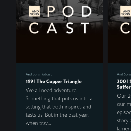
And Sons Podcast
And Sons
199 | The Copper Triangle
200 | 
Suffer
We all need adventure.
Our 2
Something that puts us into a
our m
setting that both inspires and
episod
tests us. But in the past year,
story 
when trav...
lament