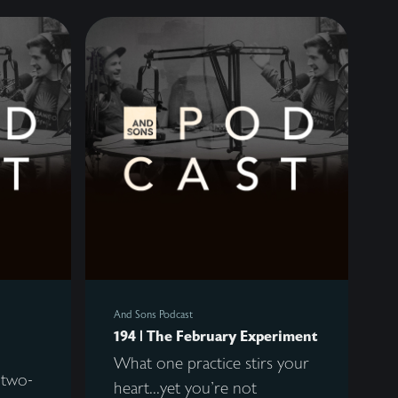
And Sons Podcast
194 | The February Experiment
What one practice stirs your
 two-
heart...yet you're not