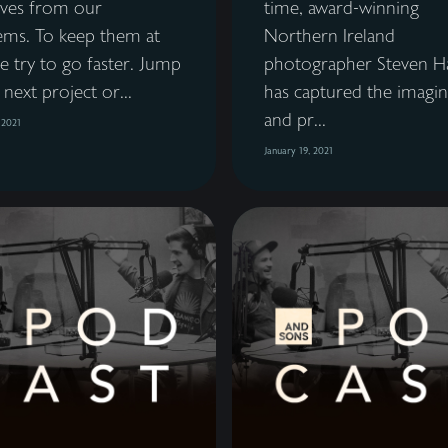
lves from our
time, award-winning
ems. To keep them at
Northern Ireland
e try to go faster. Jump
photographer Steven H
 next project or...
has captured the imagin
and pr...
 2021
January 19, 2021