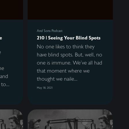
And Sons Podcast
e
210 | Seeing Your Blind Spots
No one likes to think they
e
have blind spots. But, well, no
one is immune. We've all had
he
that moment where we
 and
thought we naile...
to...
May 18, 2021