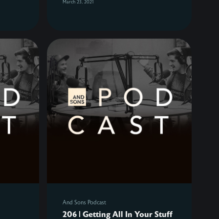
March 23, 2021
And Sons Podcast
206 | Getting All In Your Stuff