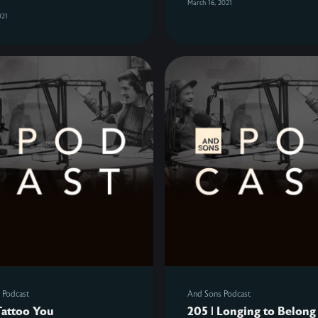
March 16, 2021
021
 Podcast
And Sons Podcast
Tattoo You
205 | Longing to Belong