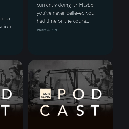
currently doing it? Maybe
you've never believed you
anna
had time or the coura...
ation
January 26, 2021