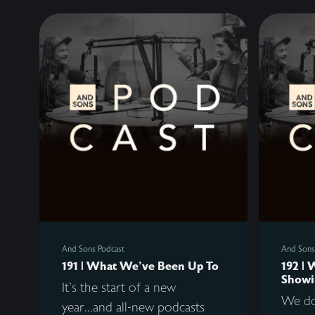
And Sons Podcast
And Sons
191 | What We've Been Up To
192 | 
Showi
It's the start of a new
We do
year...and all-new podcasts