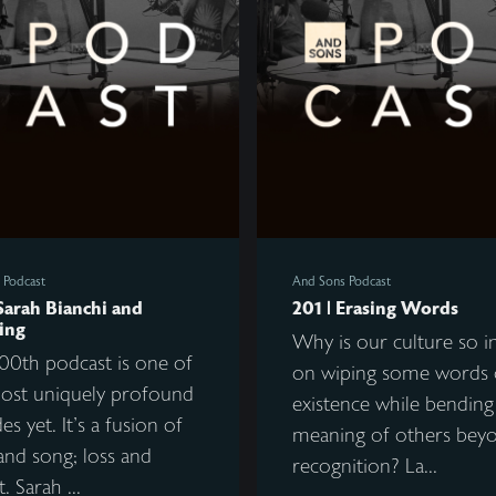
 Podcast
And Sons Podcast
Sarah Bianchi and
201 | Erasing Words
ing
Why is our culture so i
00th podcast is one of
on wiping some words 
ost uniquely profound
existence while bending
es yet. It's a fusion of
meaning of others bey
and song; loss and
recognition? La...
. Sarah ...