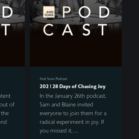
And Sons Podcast
202 | 28 Days of Chasing Joy
ntent
In the January 26th podcast,
out of
Sam and Blaine invited
 the
everyone to join them for a
ond
radical experiment in joy. If
you missed it, ...