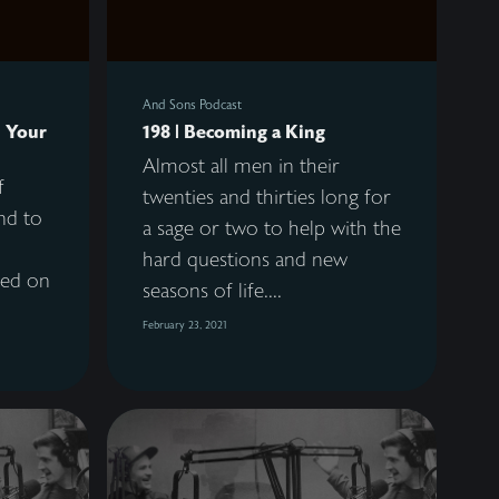
And Sons Podcast
h Your
198 | Becoming a King
Almost all men in their
f
twenties and thirties long for
end to
a sage or two to help with the
hard questions and new
sed on
seasons of life....
February 23, 2021