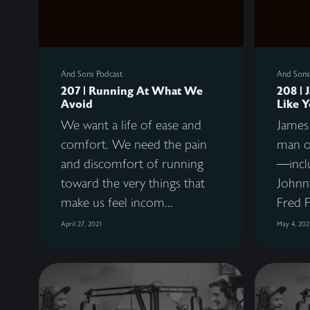
And Sons Podcast
And Sons
207 | Running At What We
208 | 
Avoid
Like 
We want a life of ease and
James 
comfort. We need the pain
man o
and discomfort of running
—incl
toward the very things that
Johnny
make us feel incom...
Fred F
April 27, 2021
May 4, 202