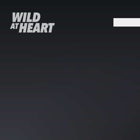
MEDIA +