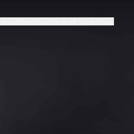
EVENTS +
DAILY PRACTICES +
BOOKS +
GIVE