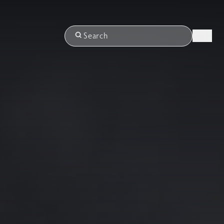
Login
Search