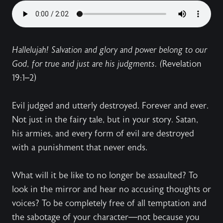
Hallelujah! Salvation and glory and power belong to our
God, for true and just are his judgments. (
Revelation
19:1–2)
Evil judged and utterly destroyed. Forever and ever.
Not just in the fairy tale, but in your story. Satan,
his armies, and every form of evil are destroyed
with a punishment that never ends.
What will it be like to no longer be assaulted? To
look in the mirror and hear no accusing thoughts or
voices? To be completely free of all temptation and
the sabotage of your character—not because you