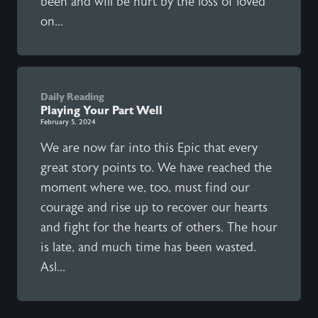
been and will be hurt by the loss of loved
on...
Daily Reading
Playing Your Part Well
February 5, 2024
We are now far into this Epic that every
great story points to. We have reached the
moment where we, too, must find our
courage and rise up to recover our hearts
and fight for the hearts of others. The hour
is late, and much time has been wasted.
Asl...