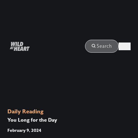
Login
Search
Daily Reading
You Long for the Day
February 9, 2024