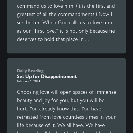
command us to love him. (It is the first and
greatest of all the commandments.) Now I
see better. When God calls us to love him
as our “first love,” it is not only because he
deserves to hold that place in ...
Daily Reading
Set Up for Disappointment
February 6, 2024
Choosing love will open spaces of immense
beauty and joy for you, but you will be
hurt. You already know this. You have
retreated from love countless times in your
life because of it. We all have. We have