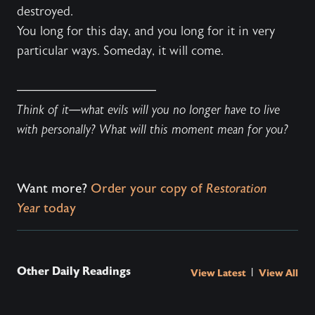
destroyed.
You long for this day, and you long for it in very
particular ways. Someday, it will come.
———————————
Think of it—what evils will you no longer have to live
with personally? What will this moment mean for you?
Want more?
Order your copy of
Restoration
Year
today
Other Daily Readings
|
View Latest
View All