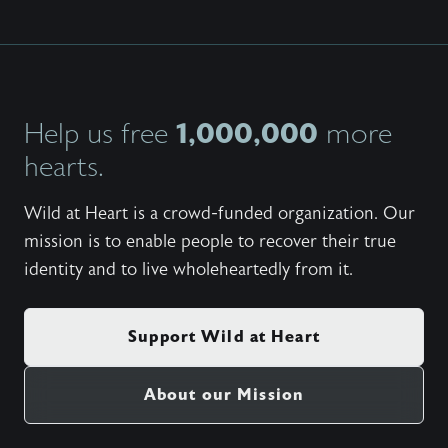
1,000,000
Help us free
more
hearts.
Wild at Heart is a crowd-funded organization. Our
mission is to enable people to recover their true
identity and to live wholeheartedly from it.
Support Wild at Heart
About our Mission