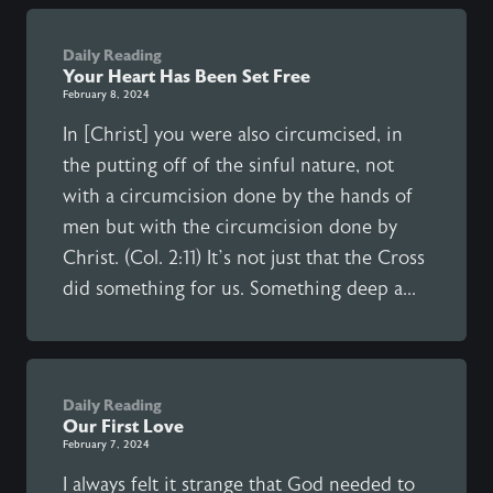
Daily Reading
Your Heart Has Been Set Free
February 8, 2024
In [Christ] you were also circumcised, in
the putting off of the sinful nature, not
with a circumcision done by the hands of
men but with the circumcision done by
Christ. (Col. 2:11) It’s not just that the Cross
did something for us. Something deep a...
Daily Reading
Our First Love
February 7, 2024
I always felt it strange that God needed to