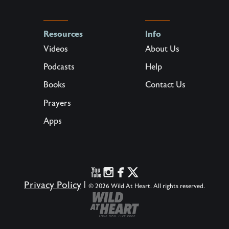
Resources
Info
Videos
About Us
Podcasts
Help
Books
Contact Us
Prayers
Apps
Privacy Policy
|
© 2026 Wild At Heart. All rights reserved.