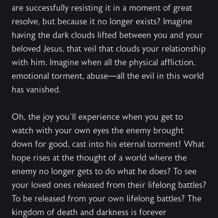
are successfully resisting it in a moment of great
resolve, but because it no longer exists? Imagine
having the dark clouds lifted between you and your
beloved Jesus, that veil that clouds your relationship
with him. Imagine when all the physical affliction,
emotional torment, abuse—all the evil in this world
has vanished.
Oh, the joy you’ll experience when you get to
watch with your own eyes the enemy brought
down for good, cast into his eternal torment! What
hope rises at the thought of a world where the
enemy no longer gets to do what he does? To see
your loved ones released from their lifelong battles?
To be released from your own lifelong battles? The
kingdom of death and darkness is forever