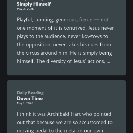
Simply Himself
May 2, 2026
Playful, cunning, generous, fierce — not
one moment of it is contrived. Jesus never
plays to the audience, never kowtows to
the opposition, never takes his cues from
the circus around him. He is simply being
himself. The diversity of Jesus’ actions, ...
Daily Reading
Down Time
May 1, 2026
I think it was Archibald Hart who pointed
out that because we are so accustomed to
moving pedal to the metal in our own