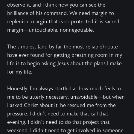
observe it, and I think now you can see the
brilliance of his command. We need margin to
replenish, margin that is so protected it is sacred
margin—untouchable, nonnegotiable.
The simplest (and by far the most reliable) route I
have ever found for getting breathing room in my
life is to begin asking Jesus about the plans I make
for my life.
Honestly, I’m always startled at how much feels to
me to be utterly necessary, unavoidable—but when
I asked Christ about it, he rescued me from the
pressure. I didn’t need to make that call that
evening. I didn’t need to do that project that
weekend. I didn’t need to get involved in someone