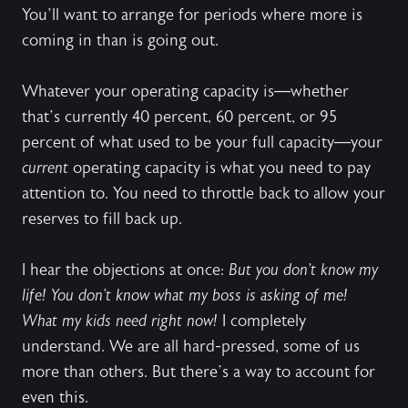
You’ll want to arrange for periods where more is
coming in than is going out.
Whatever your operating capacity is—whether
that’s currently 40 percent, 60 percent, or 95
percent of what used to be your full capacity—your
current
operating capacity is what you need to pay
attention to. You need to throttle back to allow your
reserves to fill back up.
I hear the objections at once:
But you don’t know my
life! You don’t know what my boss is asking of me!
What my kids need right now!
I completely
understand. We are all hard-pressed, some of us
more than others. But there’s a way to account for
even this.