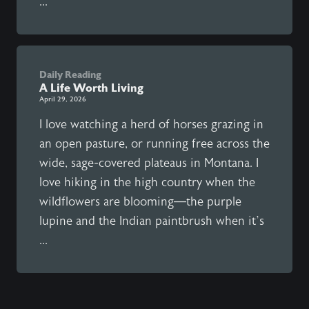
...
Daily Reading
A Life Worth Living
April 29, 2026
I love watching a herd of horses grazing in
an open pasture, or running free across the
wide, sage-covered plateaus in Montana. I
love hiking in the high country when the
wildflowers are blooming—the purple
lupine and the Indian paintbrush when it’s
...