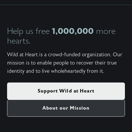
1,000,000
Help us free
more
hearts.
Wild at Heart is a crowd-funded organization. Our
mission is to enable people to recover their true
identity and to live wholeheartedly from it.
Support Wild at Heart
About our Mission