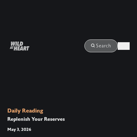
Login
Search
Daily Reading
Replenish Your Reserves
May 3, 2026