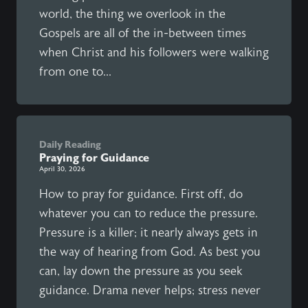
world, the thing we overlook in the
Gospels are all of the in-between times
when Christ and his followers were walking
from one to...
Daily Reading
Praying for Guidance
April 30, 2026
How to pray for guidance. First off, do
whatever you can to reduce the pressure.
Pressure is a killer; it nearly always gets in
the way of hearing from God. As best you
can, lay down the pressure as you seek
guidance. Drama never helps; stress never