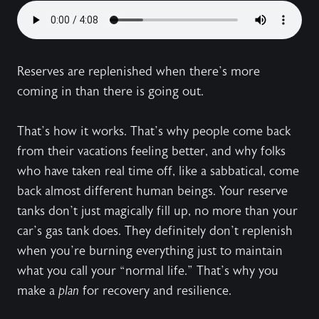
Reserves are replenished when there’s more
coming in than there is going out.
That’s how it works. That’s why people come back
from their vacations feeling better, and why folks
who have taken real time off, like a sabbatical, come
back almost different human beings. Your reserve
tanks don’t just magically fill up, no more than your
car’s gas tank does. They definitely don’t replenish
when you’re burning everything just to maintain
what you call your “normal life.” That’s why you
make a
plan
for recovery and resilience.