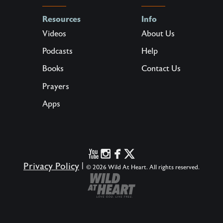
Resources
Info
Videos
About Us
Podcasts
Help
Books
Contact Us
Prayers
Apps
Privacy Policy
|
© 2026 Wild At Heart. All rights reserved.