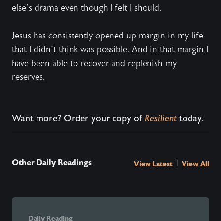
else’s drama even though I felt I should.
Jesus has consistently opened up margin in my life
that I didn’t think was possible. And in that margin I
have been able to recover and replenish my
reserves.
Want more? Order your copy of
Resilient
today.
Other Daily Readings
|
View Latest
View All
Daily Reading