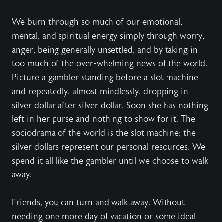
We burn through so much of our emotional,
mental, and spiritual energy simply through worry,
anger, being generally unsettled, and by taking in
too much of the over-whelming news of the world.
Picture a gambler standing before a slot machine
and repeatedly, almost mindlessly, dropping in
silver dollar after silver dollar. Soon she has nothing
left in her purse and nothing to show for it. The
sociodrama of the world is the slot machine; the
silver dollars represent our personal resources. We
spend it all like the gambler until we choose to walk
away.
Friends, you can turn and walk away. Without
needing one more day of vacation or some ideal