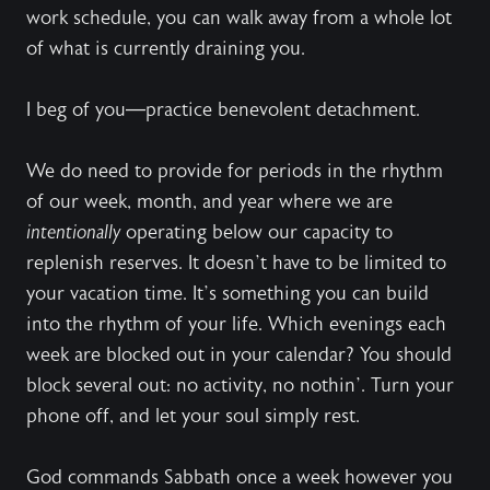
work schedule, you can walk away from a whole lot
of what is currently draining you.
I beg of you—practice benevolent detachment.
We do need to provide for periods in the rhythm
of our week, month, and year where we are
intentionally
operating below our capacity to
replenish reserves. It doesn’t have to be limited to
your vacation time. It’s something you can build
into the rhythm of your life. Which evenings each
week are blocked out in your calendar? You should
block several out: no activity, no nothin’. Turn your
phone off, and let your soul simply rest.
God commands Sabbath once a week however you